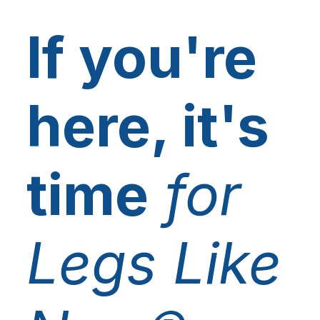
If you're
here, it's
time
for
Legs Like