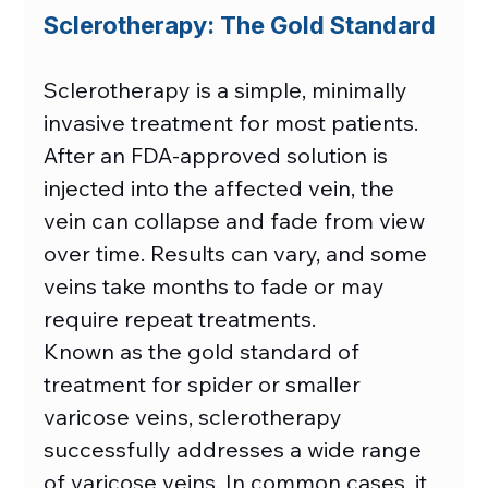
Sclerotherapy: The Gold Standard
Sclerotherapy is a simple, minimally 
invasive treatment for most patients. 
After an FDA-approved solution is 
injected into the affected vein, the 
vein can collapse and fade from view 
over time. Results can vary, and some 
veins take months to fade or may 
require repeat treatments. 
Known as the gold standard of 
treatment for spider or smaller 
varicose veins, sclerotherapy 
successfully addresses a wide range 
of varicose veins. In common cases, it 