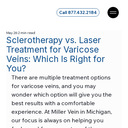
Call 877.432.2184
May 26
2 min read
Sclerotherapy vs. Laser
Treatment for Varicose
Veins: Which Is Right for
You?
There are multiple treatment options 
for varicose veins, and you may 
wonder which option will give you the 
best results with a comfortable 
experience. At Miller Vein in Michigan, 
our focus is always on helping you 