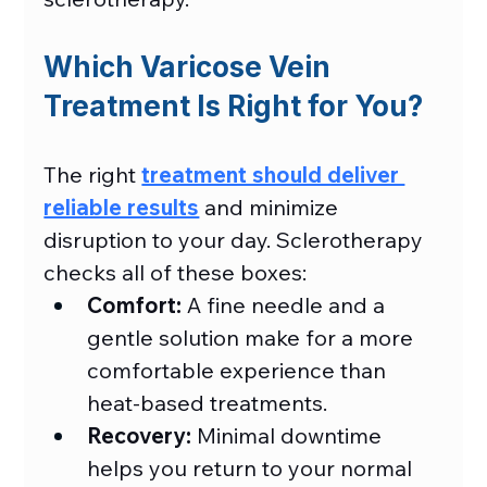
Which Varicose Vein 
Treatment Is Right for You?
The right 
treatment should deliver 
reliable results
 and minimize 
disruption to your day. Sclerotherapy 
checks all of these boxes:
Comfort:
 A fine needle and a 
gentle solution make for a more 
comfortable experience than 
heat-based treatments.
Recovery:
 Minimal downtime 
helps you return to your normal 