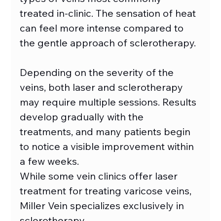
treated in-clinic. The sensation of heat 
can feel more intense compared to 
the gentle approach of sclerotherapy. 
Depending on the severity of the 
veins, both laser and sclerotherapy 
may require multiple sessions. Results 
develop gradually with the 
treatments, and many patients begin 
to notice a visible improvement within 
a few weeks. 
While some vein clinics offer laser 
treatment for treating varicose veins, 
Miller Vein specializes exclusively in 
sclerotherapy.