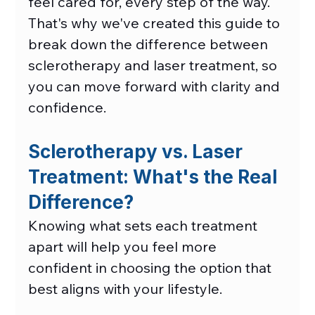
feel cared for, every step of the way. 
That's why we've created this guide to 
break down the difference between 
sclerotherapy and laser treatment, so 
you can move forward with clarity and 
confidence. 
Sclerotherapy vs. Laser 
Treatment: What's the Real 
Difference?
Knowing what sets each treatment 
apart will help you feel more 
confident in choosing the option that 
best aligns with your lifestyle. 