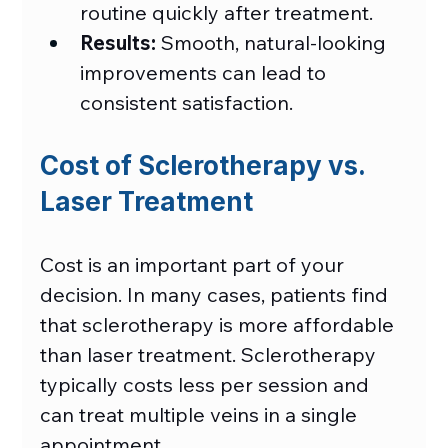
routine quickly after treatment.
Results:
 Smooth, natural-looking 
improvements can lead to 
consistent satisfaction.
Cost of Sclerotherapy vs. 
Laser Treatment 
Cost is an important part of your 
decision. In many cases, patients find 
that sclerotherapy is more affordable 
than laser treatment. Sclerotherapy 
typically costs less per session and 
can treat multiple veins in a single 
appointment. 