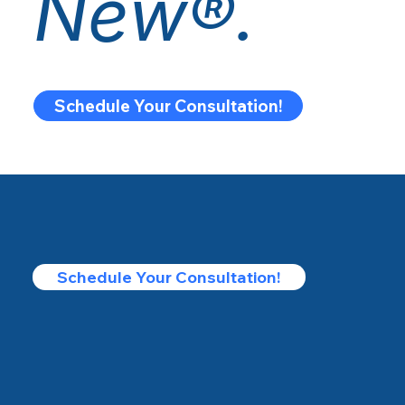
New®.
Schedule Your Consultation!
Schedule Your Consultation!