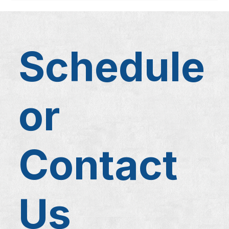
Schedule
or
Contact
Us