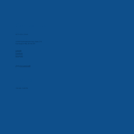
Contact Us
Phone
877-432-2184
Corporate Office
32000 Northwestern Hwy, Suite 215
Farmington Hills, MI 48334
Social
Linkedin
Facebook
Instagram
Apply for CareCredit
Hours
Monday-Friday
7:00 AM - 5:30 PM