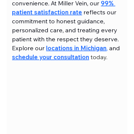
convenience. At Miller Vein, our 
99% 
patient satisfaction rate
reflects our 
commitment to honest guidance, 
personalized care, and treating every 
patient with the respect they deserve. 
Explore our 
locations in Michigan
,
 and 
schedule your consultation
 today.