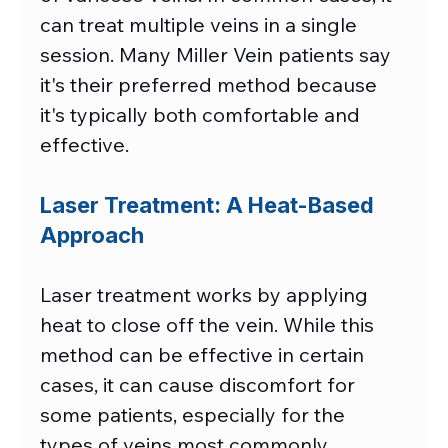
can treat multiple veins in a single 
session. Many Miller Vein patients say 
it's their preferred method because 
it's typically both comfortable and 
effective. 
Laser Treatment: A Heat-Based 
Approach
Laser treatment works by applying 
heat to close off the vein. While this 
method can be effective in certain 
cases, it can cause discomfort for 
some patients, especially for the 
types of veins most commonly 