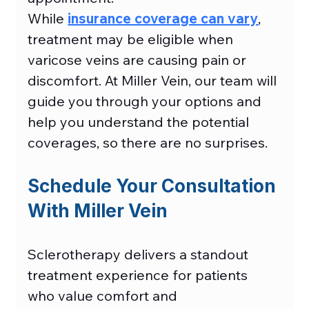
While 
insurance coverage can vary
, 
treatment may be eligible when 
varicose veins are causing pain or 
discomfort. At Miller Vein, our team will 
guide you through your options and 
help you understand the potential 
coverages, so there are no surprises. 
Schedule Your Consultation 
With Miller Vein
Sclerotherapy delivers a standout 
treatment experience for patients 
who value comfort and 