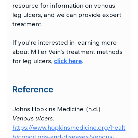
resource for information on venous 
leg ulcers, and we can provide expert 
treatment.
If you're interested in learning more 
about Miller Vein's treatment methods 
for leg ulcers, 
click here
.
Reference
Johns Hopkins Medicine. (n.d.). 
Venous ulcers
. 
https://www.hopkinsmedicine.org/healt
h/conditions-and-diseases/venous-