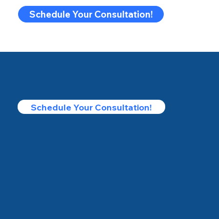
Schedule Your Consultation!
Schedule Your Consultation!
Contact Us