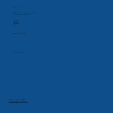
Phone
877-432-2184
Corporate Office
32000 Northwestern Hwy, Suite 215
Farmington Hills, MI 48334
Social
Linkedin
Facebook
Instagram
Apply for CareCredit
Hours
Monday-Friday
7:00 AM - 5:30 PM
Designed and built by
mevo
View our Privacy Policy here.