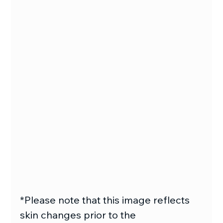
*Please note that this image reflects
skin changes prior to the 