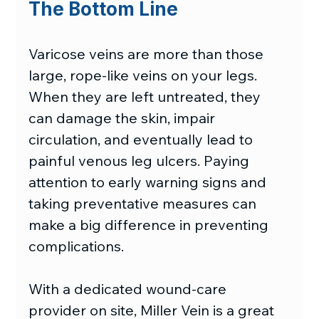
The Bottom Line
Varicose veins are more than those 
large, rope-like veins on your legs. 
When they are left untreated, they 
can damage the skin, impair 
circulation, and eventually lead to 
painful venous leg ulcers. Paying 
attention to early warning signs and 
taking preventative measures can 
make a big difference in preventing 
complications. 
With a dedicated wound-care 
provider on site, Miller Vein is a great 