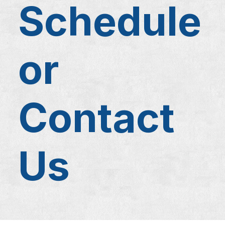
Schedule
or
Contact
Us