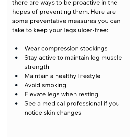
there are ways to be proactive in the 
hopes of preventing them. Here are 
some preventative measures you can 
take to keep your legs ulcer-free:
Wear compression stockings
Stay active to maintain leg muscle 
strength
Maintain a healthy lifestyle
Avoid smoking
Elevate legs when resting
See a medical professional if you 
notice skin changes  