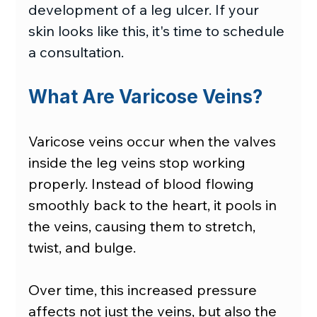
development of a leg ulcer. If your 
skin looks like this, it's time to schedule 
a consultation.
What Are Varicose Veins?
Varicose veins occur when the valves 
inside the leg veins stop working 
properly. Instead of blood flowing 
smoothly back to the heart, it pools in 
the veins, causing them to stretch, 
twist, and bulge.
Over time, this increased pressure 
affects not just the veins, but also the 