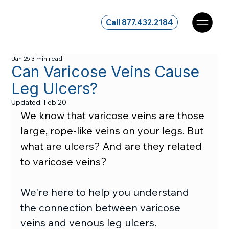
Call 877.432.2184
Jan 25
3 min read
Can Varicose Veins Cause
Leg Ulcers?
Updated:
Feb 20
We know that varicose veins are those 
large, rope-like veins on your legs. But 
what are ulcers? And are they related 
to varicose veins?
We're here to help you understand 
the connection between varicose 
veins and venous leg ulcers.