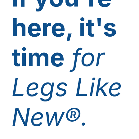
here, it's
time
for
Legs Like
New®.