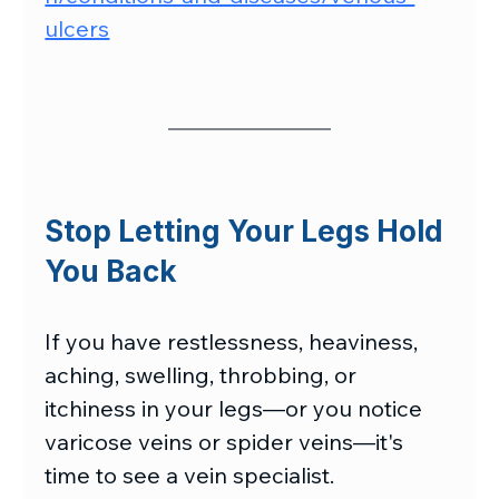
ulcers
Stop Letting Your Legs Hold 
You Back
If you have restlessness, heaviness, 
aching, swelling, throbbing, or 
itchiness in your legs—or you notice 
varicose veins or spider veins—it's 
time to see a vein specialist.