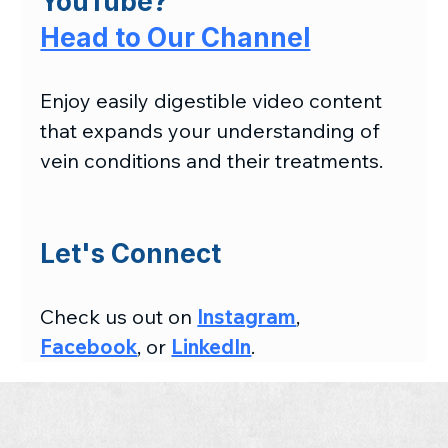
YouTube?
Head to Our Channel
Enjoy easily digestible video content 
that expands your understanding of 
vein conditions and their treatments.
Let's Connect
Check us out on 
Instagram
, 
Facebook
, or 
LinkedIn
.