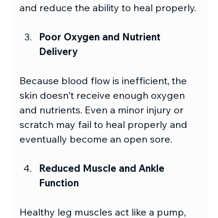
and reduce the ability to heal properly.
Poor Oxygen and Nutrient 
Delivery 
Because blood flow is inefficient, the 
skin doesn't receive enough oxygen 
and nutrients. Even a minor injury or 
scratch may fail to heal properly and 
eventually become an open sore. 
Reduced Muscle and Ankle 
Function
Healthy leg muscles act like a pump, 