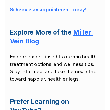
Schedule an appointment today
!
Explore More of the 
Miller 
Vein Blog
Explore expert insights on vein health, 
treatment options, and wellness tips. 
Stay informed, and take the next step 
toward happier, healthier legs!
Prefer Learning on 