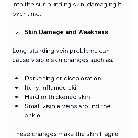
into the surrounding skin, damaging it 
over time. 
Skin Damage and Weakness
Long-standing vein problems can 
cause visible skin changes such as:
Darkening or discoloration
Itchy, inflamed skin
Hard or thickened skin
Small visible veins around the 
ankle
These changes make the skin fragile 