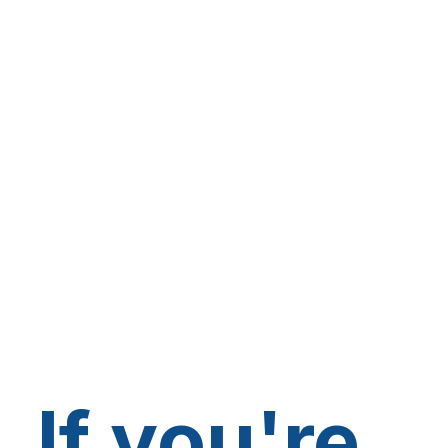
If you're