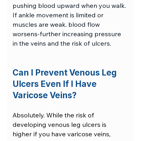
pushing blood upward when you walk. 
If ankle movement is limited or 
muscles are weak. blood flow 
worsens-further increasing pressure 
in the veins and the risk of ulcers. 
Can I Prevent Venous Leg 
Ulcers Even If I Have 
Varicose Veins?
Absolutely. While the risk of 
developing venous leg ulcers is 
higher if you have varicose veins, 