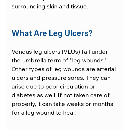
surrounding skin and tissue.
What Are Leg Ulcers?
Venous leg ulcers (VLUs) fall under 
the umbrella term of "leg wounds." 
Other types of leg wounds are arterial 
ulcers and pressure sores. They can 
arise due to poor circulation or 
diabetes as well. If not taken care of 
properly, it can take weeks or months 
for a leg wound to heal. 