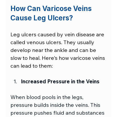
How Can Varicose Veins 
Cause Leg Ulcers?
Leg ulcers caused by vein disease are 
called venous ulcers. They usually 
develop near the ankle and can be 
slow to heal. Here's how varicose veins 
can lead to them:
Increased Pressure in the Veins
When blood pools in the legs, 
pressure builds inside the veins. This 
pressure pushes fluid and substances 