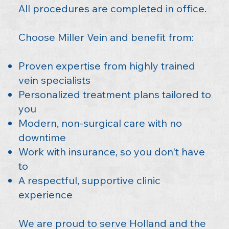
All procedures are completed in office.
Choose Miller Vein and benefit from:
Proven expertise from highly trained
vein specialists
Personalized treatment plans tailored to
you
Modern, non-surgical care with no
downtime
Work with insurance, so you don't have
to
A respectful, supportive clinic
experience
We are proud to serve Holland and the