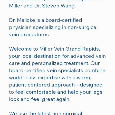
Miller
and
Dr. Steven Wang
.
Dr. Malicke is a board-certified
physician specializing in non-surgical
vein procedures.
Welcome to Miller Vein Grand Rapids,
your local destination for advanced vein
care and personalized treatment. Our
board-certified vein specialists combine
world-class expertise with a warm,
patient-centered approach—designed
to feel comfortable and help your legs
look and feel great again.
We use the latest non-surgical