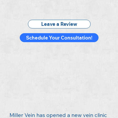
Leave a Review
Schedule Your Consultation!
Miller Vein has opened a new vein clinic