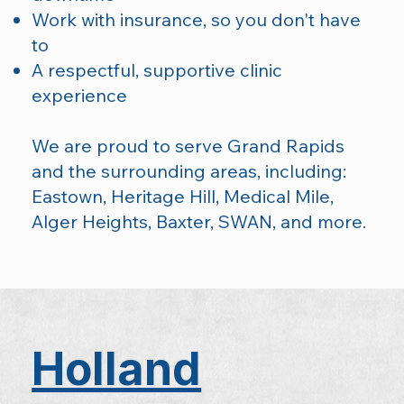
Work with insurance, so you don't have
to
A respectful, supportive clinic
experience
We are proud to serve Grand Rapids
and the surrounding areas, including:
Eastown, Heritage Hill, Medical Mile,
Alger Heights, Baxter, SWAN, and more.
Holland