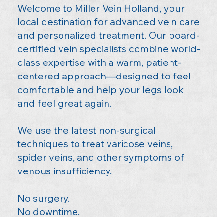
Welcome to Miller Vein Holland, your
local destination for advanced vein care
and personalized treatment. Our board-
certified vein specialists combine world-
class expertise with a warm, patient-
centered approach—designed to feel
comfortable and help your legs look
and feel great again.
We use the latest non-surgical
techniques to treat varicose veins,
spider veins, and other symptoms of
venous insufficiency.
No surgery.
No downtime.