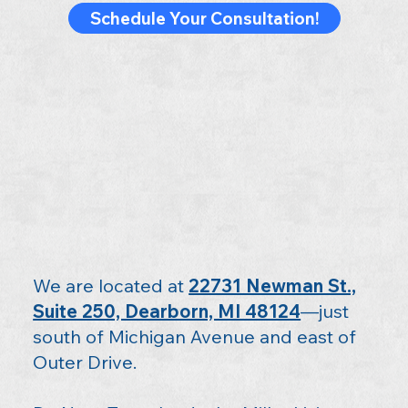
Schedule Your Consultation!
We are located at
22731 Newman St.,
Suite 250, Dearborn, MI 48124
—just
south of Michigan Avenue and east of
Outer Drive.