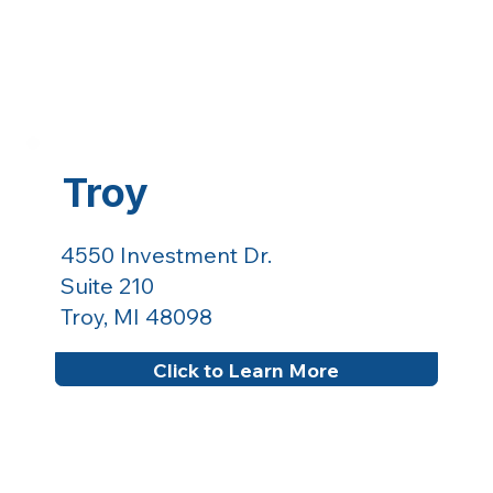
Troy
4550 Investment Dr.
Suite 210
Troy, MI 48098
Click to Learn More