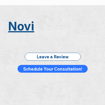
Novi
Leave a Review
Schedule Your Consultation!