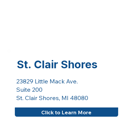
St. Clair Shores
23829 Little Mack Ave.
Suite 200
St. Clair Shores, MI 48080
Click to Learn More