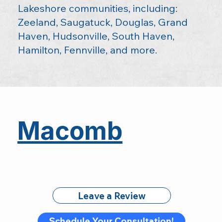
Lakeshore communities, including:
Zeeland, Saugatuck, Douglas, Grand
Haven, Hudsonville, South Haven,
Hamilton, Fennville, and more.
Macomb
Leave a Review
Schedule Your Consultation!