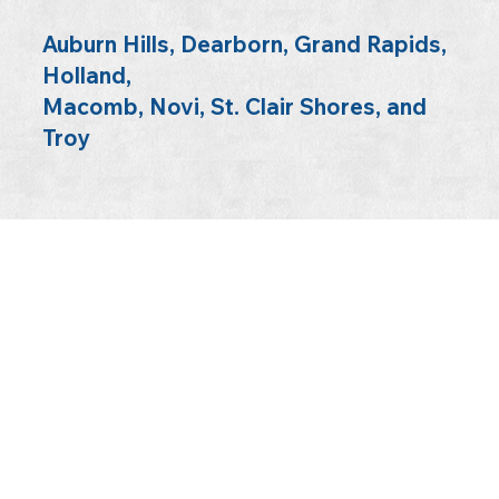
Auburn Hills, Dearborn, Grand Rapids,
Holland,
Macomb, Novi, St. Clair Shores, and
Troy