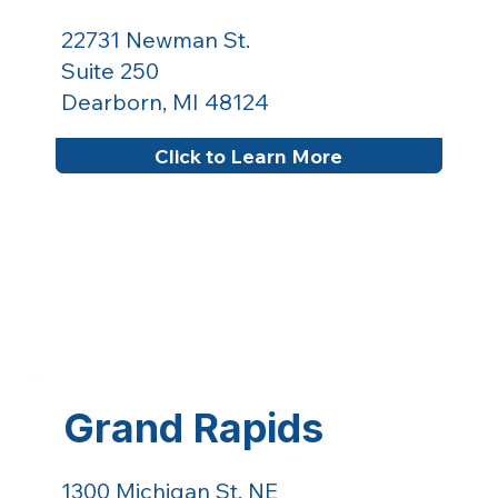
22731 Newman St.
Suite 250
Dearborn, MI 48124
Click to Learn More
Grand Rapids
1300 Michigan St. NE