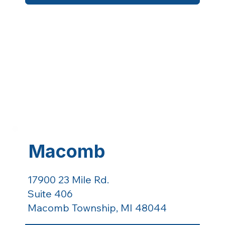
Macomb
17900 23 Mile Rd.
Suite 406
Macomb Township, MI 48044