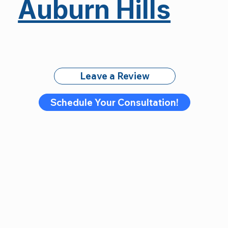
Auburn Hills
Leave a Review
Schedule Your Consultation!