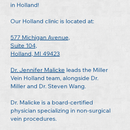
in Holland!
Our Holland clinic is located at:
577 Michigan Avenue,
Suite 104,
Holland, MI 49423
Dr. Jennifer Malicke
leads the Miller
Vein Holland team, alongside
Dr.
Miller
and
Dr. Steven Wang
.
Dr. Malicke is a board-certified
physician specializing in non-surgical
vein procedures.