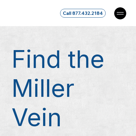
Call 877.432.2184
Find the
Miller
Vein