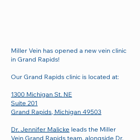
Miller Vein has opened a new vein clinic
in Grand Rapids!
Our Grand Rapids clinic is located at:
1300 Michigan St. NE
Suite 201
Grand Rapids, Michigan 49503
Dr. Jennifer Malicke
leads the Miller
Vein Grand Rapids team, alongside
Dr.