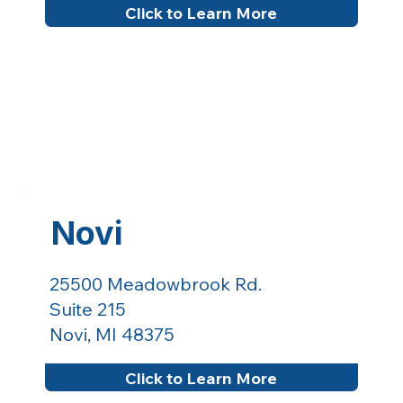
Click to Learn More
Novi
25500 Meadowbrook Rd.
Suite 215
Novi, MI 48375
Click to Learn More