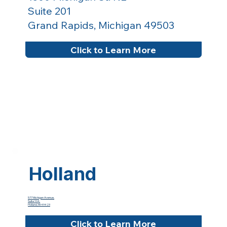
Suite 201
Grand Rapids, Michigan 49503
Click to Learn More
Holland
577 Michigan Avenue,
Suite 104,
Holland, MI 49423
Click to Learn More