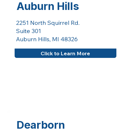
Auburn Hills
2251 North Squirrel Rd.
Suite 301
Auburn Hills, MI 48326
Click to Learn More
Dearborn