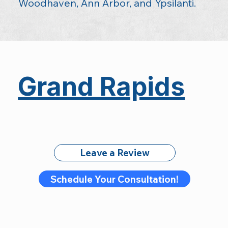
Woodhaven, Ann Arbor, and Ypsilanti.
Grand Rapids
Leave a Review
Schedule Your Consultation!