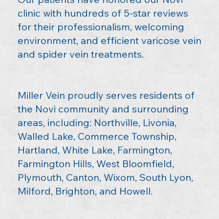
clinic with hundreds of 5-star reviews
for their professionalism, welcoming
environment, and efficient varicose vein
and spider vein treatments.
Miller Vein proudly serves residents of
the Novi community and surrounding
areas, including: Northville, Livonia,
Walled Lake, Commerce Township,
Hartland, White Lake, Farmington,
Farmington Hills, West Bloomfield,
Plymouth, Canton, Wixom, South Lyon,
Milford, Brighton, and Howell.