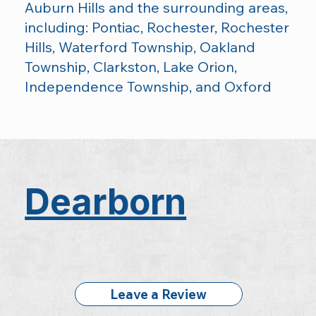
Auburn Hills and the surrounding areas,
including: Pontiac, Rochester, Rochester
Hills, Waterford Township, Oakland
Township, Clarkston, Lake Orion,
Independence Township, and Oxford
Dearborn
Leave a Review