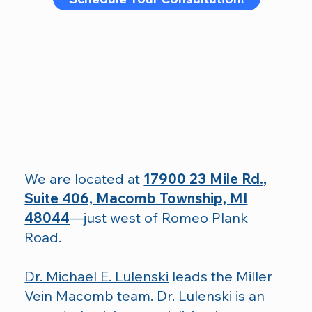
We are located at
17900 23 Mile Rd.,
Suite 406, Macomb Township, MI
48044
—just west of Romeo Plank
Road.
Dr. Michael E. Lulenski
leads the Miller
Vein Macomb team. Dr. Lulenski is an