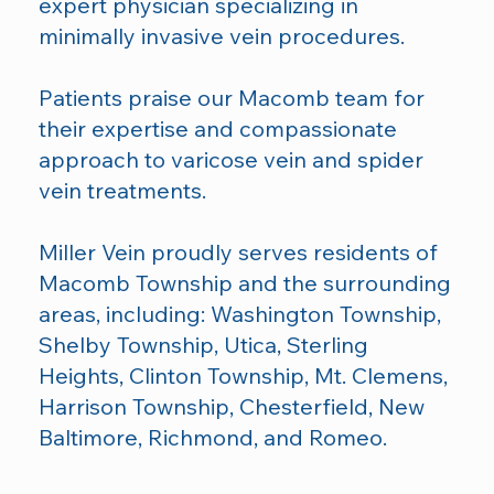
expert physician specializing in
minimally invasive vein procedures.
Patients praise our Macomb team for
their expertise and compassionate
approach to varicose vein and spider
vein treatments.
Miller Vein proudly serves residents of
Macomb Township and the surrounding
areas, including: Washington Township,
Shelby Township, Utica, Sterling
Heights, Clinton Township, Mt. Clemens,
Harrison Township, Chesterfield, New
Baltimore, Richmond, and Romeo.