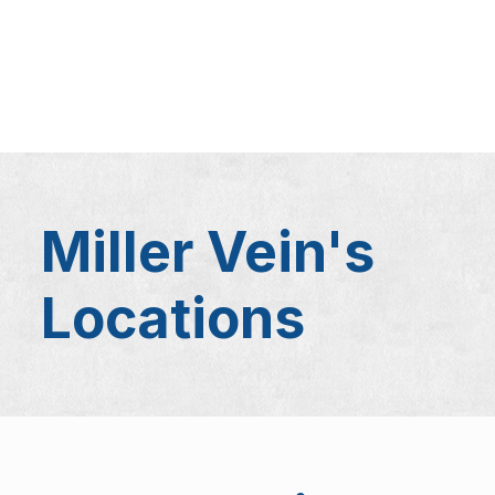
Miller Vein's
Locations