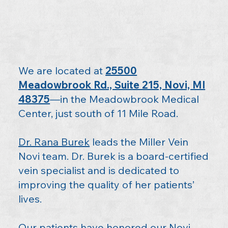
We are located at
25500
Meadowbrook Rd., Suite 215, Novi, MI
48375
—in the Meadowbrook Medical
Center, just south of 11 Mile Road.
Dr. Rana Burek
leads the Miller Vein
Novi team. Dr. Burek is a board-certified
vein specialist and is dedicated to
improving the quality of her patients’
lives.
Our patients have honored our Novi