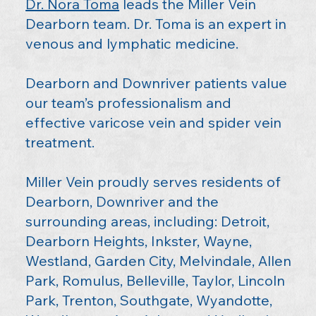
Dr. Nora Toma
leads the Miller Vein
Dearborn team. Dr. Toma is an expert in
venous and lymphatic medicine.
Dearborn and Downriver patients value
our team’s professionalism and
effective varicose vein and spider vein
treatment.
Miller Vein proudly serves residents of
Dearborn, Downriver and the
surrounding areas, including: Detroit,
Dearborn Heights, Inkster, Wayne,
Westland, Garden City, Melvindale, Allen
Park, Romulus, Belleville, Taylor, Lincoln
Park, Trenton, Southgate, Wyandotte,