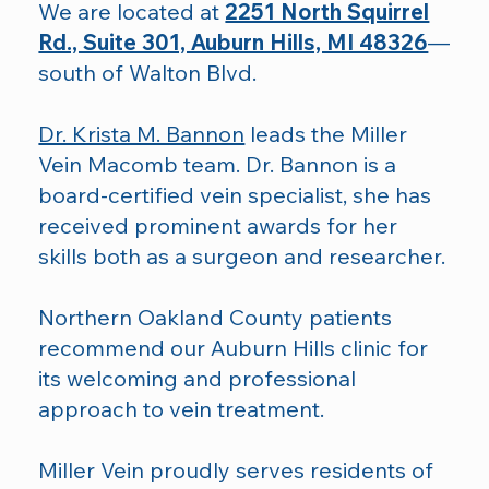
We are located at
2251 North Squirrel
Rd., Suite 301, Auburn Hills, MI 48326
—
south of Walton Blvd.
Dr. Krista M. Bannon
leads the Miller
Vein Macomb team. Dr. Bannon is a
board-certified vein specialist, she has
received prominent awards for her
skills both as a surgeon and researcher.
Northern Oakland County patients
recommend our Auburn Hills clinic for
its welcoming and professional
approach to vein treatment.
Miller Vein proudly serves residents of