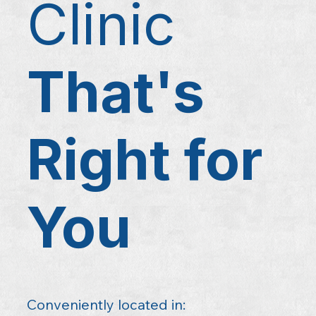
Clinic
That's
Right for
You
Conveniently located in: