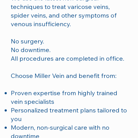
techniques to treat varicose veins,
spider veins, and other symptoms of
venous insufficiency.
No surgery.
No downtime.
All procedures are completed in office.
Choose Miller Vein and benefit from:
Proven expertise from highly trained
vein specialists
Personalized treatment plans tailored to
you
Modern, non-surgical care with no
downtime