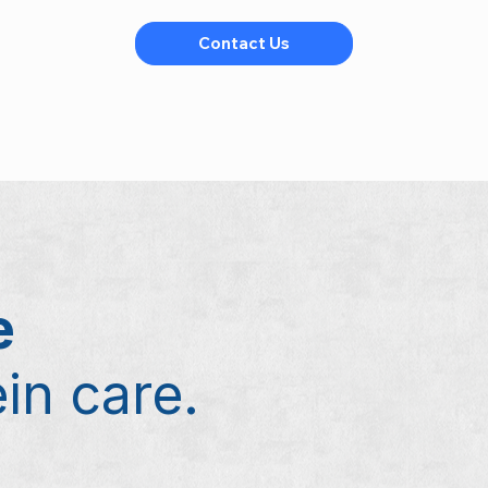
Contact Us
e
ein care.