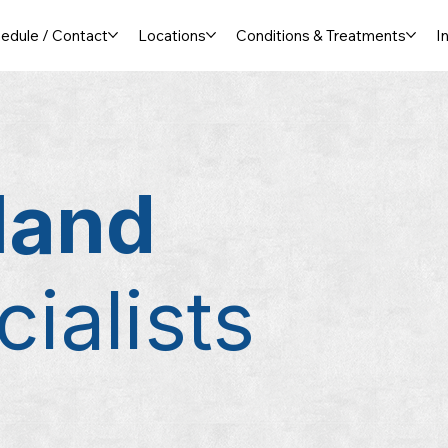
edule / Contact
Locations
Conditions & Treatments
I
land
ialists