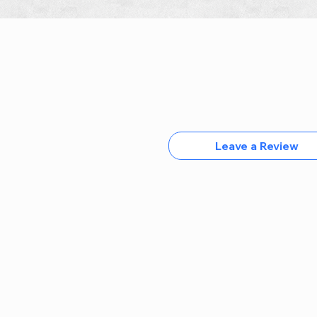
Leave a Review