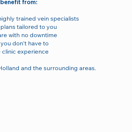
 benefit from:
ghly trained vein specialists
plans tailored to you
are with no downtime
 you don't have to
 clinic experience
Holland and the surrounding areas.