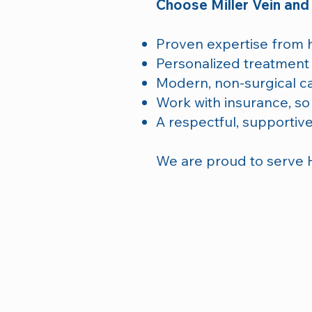
Choose Miller Vein and
Proven expertise from hi
Personalized treatment 
Modern, non-surgical c
Work with insurance, so
A respectful, supportive
We are proud to serve 