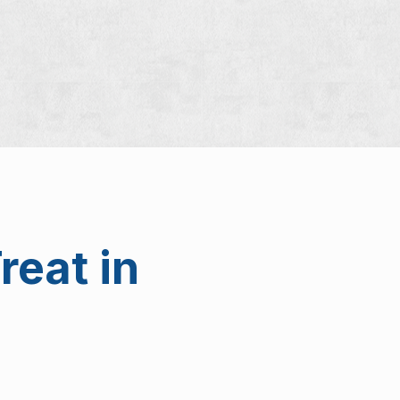
reat in