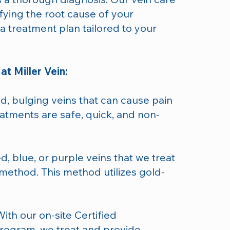
fying the root cause of your
 treatment plan tailored to your
at Miller Vein:
ed, bulging veins that can cause pain
atments are safe, quick, and non-
ed, blue, or purple veins that we treat
method. This method utilizes gold-
With our on-site Certified
ogram, we treat and provide