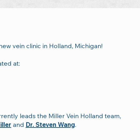
new vein clinic in Holland, Michigan!
ated at:
rently leads the Miller Vein Holland team,
ller
and
Dr. Steven Wang
.