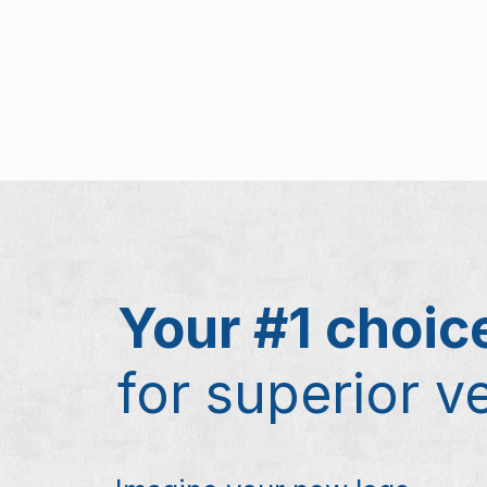
Your #1 choic
for superior v