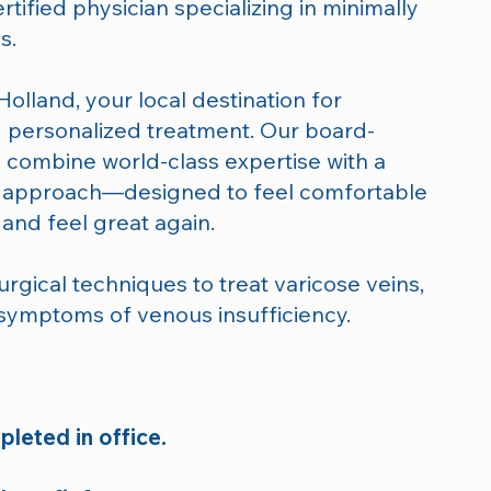
rtified physician specializing in minimally
s.
olland, your local destination for
 personalized treatment. Our board-
ts combine world-class expertise with a
d approach—designed to feel comfortable
and feel great again.
rgical techniques to treat varicose veins,
 symptoms of venous insufficiency.
leted in office.