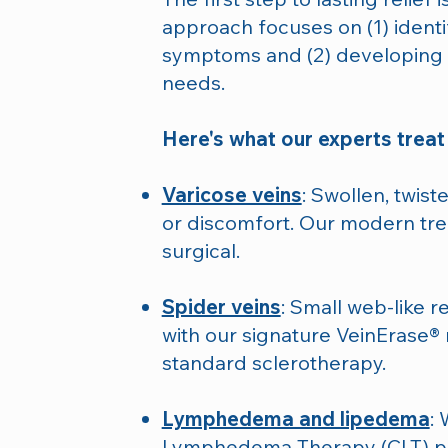
approach focuses on (1) identi
symptoms and (2) developing a
needs.
Here's what our experts treat 
Varicose veins
: Swollen, twist
or discomfort. Our modern tre
surgical.
Spider veins
: Small web-like r
with our signature VeinErase® 
standard sclerotherapy.
Lymphedema and lipedema
: 
Lymphedema Therapy (CLT) pr