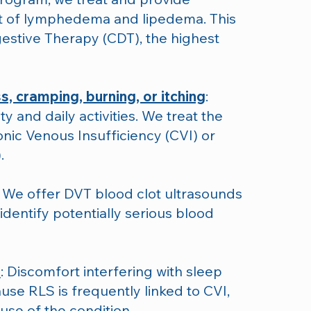
 of lymphedema and lipedema. This
stive Therapy (CDT), the highest
s, cramping, burning, or itching
:
y and daily activities. We treat the
onic Venous Insufficiency (CVI) or
.
: We offer DVT blood clot ultrasounds
 identify potentially serious blood
)
: Discomfort interfering with sleep
ause RLS is frequently linked to CVI,
use of the condition.