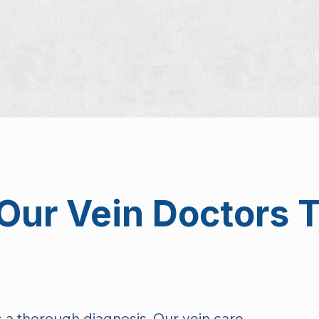
Our Vein Doctors T
 is a thorough diagnosis. Our vein care