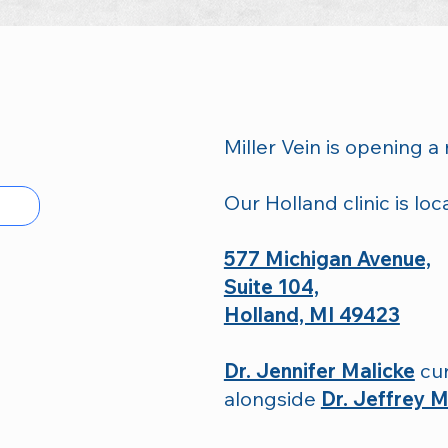
Miller Vein is opening a 
Our Holland clinic is loc
577 Michigan Avenue,
Suite 104,
Holland, MI 49423
Dr. Jennifer Malicke
cur
alongside
Dr. Jeffrey Mi