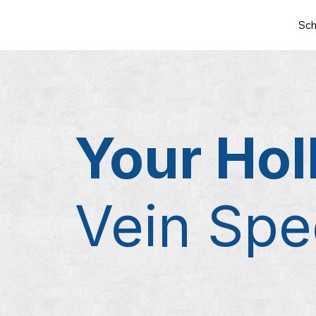
Sch
Your Hol
Vein Spec