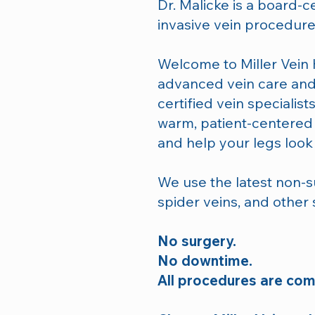
Dr. Malicke is a board-ce
invasive vein procedure
Welcome to Miller Vein H
advanced vein care and
certified vein specialis
warm, patient-centere
and help your legs look 
We use the latest non-su
spider veins, and other
No surgery.
No downtime.
All procedures are comp