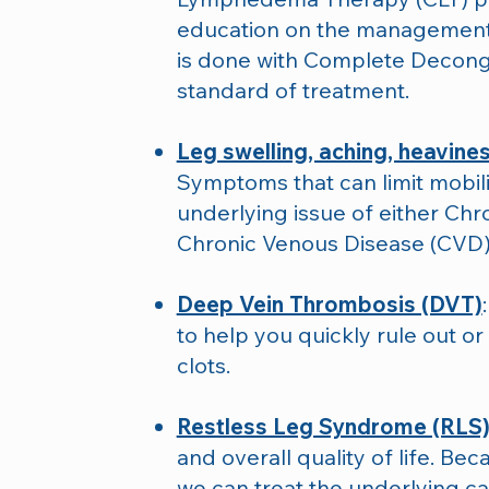
education on the management
is done with Complete Deconge
standard of treatment.
Leg swelling, aching, heavines
Symptoms that can limit mobilit
underlying issue of either Chr
Chronic Venous Disease (CVD)
Deep Vein Thrombosis (DVT)
to help you quickly rule out or
clots.
Restless Leg Syndrome (RLS
and overall quality of life. Bec
we can treat the underlying ca