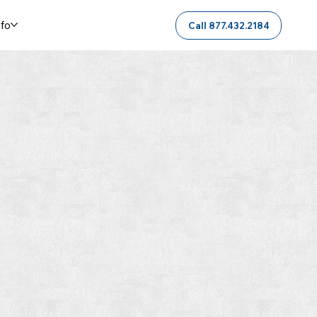
nfo
Call 877.432.2184