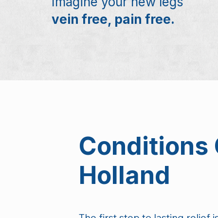
Imagine your new legs
vein free, pain free.
Conditions 
Holland
The first step to lasting relief