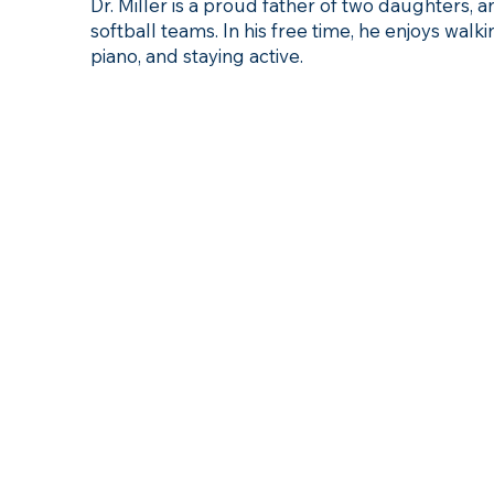
Dr. Miller is a proud father of two daughters, 
softball teams. In his free time, he enjoys walki
piano, and staying active.