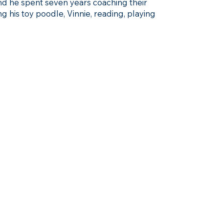
and he spent seven years coaching their
ng his toy poodle, Vinnie, reading, playing