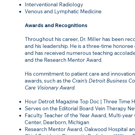
Interventional Radiology
Venous and Lymphatic Medicine
Awards and Recognitions
Throughout his career, Dr. Miller has been reco
and his leadership. He is a three-time honoree
and has received numerous teaching accolades
and the Research Mentor Award.
His commitment to patient care and innovation
awards, such as the
Crain’s Detroit Business C
Care Visionary Award
.
Hour Detroit Magazine Top Doc | Three Time 
Serves on the Editorial Board Vein Therapy N
Faculty Teacher of the Year Award, Multi-year
Center, Dearborn, Michigan
Research Mentor Award, Oakwood Hospital and