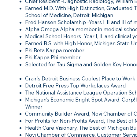
Chief Resident -Diagnostic Radiology, William
Earned M.D. With High Distinction, Graduated T
School of Medicine, Detroit, Michigan
Fred Hansen Scholarship -Years I, II and III of 
Alpha Omega Alpha member in medical schoo
Medical School Honors -Year I, II, and clinical ye
Earned B.S. with High Honor, Michigan State Uni
Phi Beta Kappa member
Phi Kappa Phi member
Selected for Tau Sigma and Golden Key Honor
Crain’s Detroit Business Coolest Place to Work
Detroit Free Press Top Workplaces Award
The National Assistance League Operation Sc
Michigan’s Economic Bright Spot Award, Corp!
Winner
Community Builder Award, Novi Chamber of
For Profits for Non-Profits Award, The Best of
Health Care Visionary, The Best of Michigan Bu
Novi Chamber of Commerce, Customer Servic