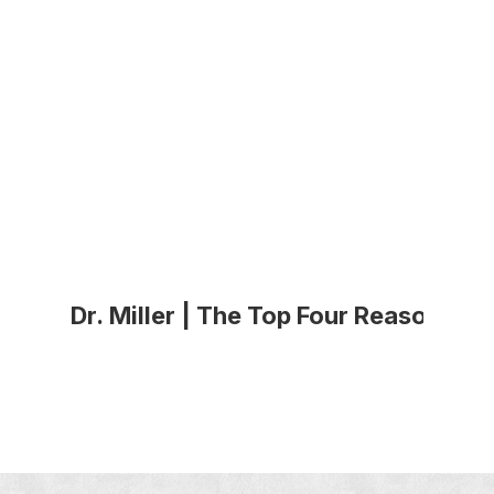
Dr. Miller | The Top Four Reasons P