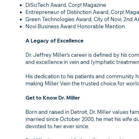
DiSciTech Award, Corp! Magazine
Entrepreneur of Distinction Award, Corp! Maga
Green Technologies Award, City of Novi, 2nd 
Novi Business Award Honorable Mention
A Legacy of Excellence
Dr. Jeffrey Miller’s career is defined by his c
and excellence in vein and lymphatic treatmen
His dedication to his patients and community has
making Miller Vein the trusted choice for world
Get to Know Dr. Miller
Born and raised in Detroit, Dr. Miller values f
married since October 2000, he met his wife du
devoted to her ever since.