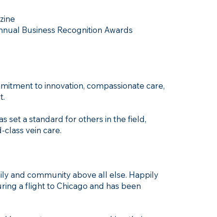
zine
Annual Business Recognition Awards
ommitment to innovation, compassionate care,
t.
 set a standard for others in the field,
-class vein care.
amily and community above all else. Happily
ring a flight to Chicago and has been