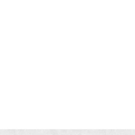
eople get Varicose Veins