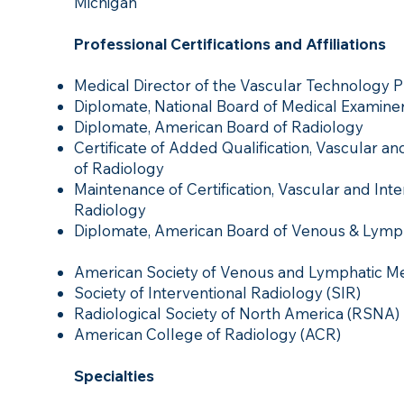
Michigan
Professional Certifications and Affiliations
Medical Director of the Vascular Technology Pr
Diplomate, National Board of Medical Examine
Diplomate, American Board of Radiology
Certificate of Added Qualification, Vascular a
of Radiology
Maintenance of Certification, Vascular and Int
Radiology
Diplomate, American Board of Venous & Lymp
American Society of Venous and Lymphatic Me
Society of Interventional Radiology (SIR)
Radiological Society of North America (RSNA)
American College of Radiology (ACR)
Specialties