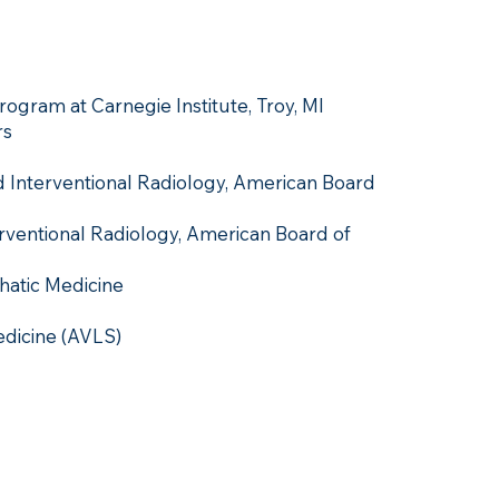
ogram at Carnegie Institute, Troy, MI
rs
nd Interventional Radiology, American Board
erventional Radiology, American Board of
hatic Medicine
dicine (AVLS)