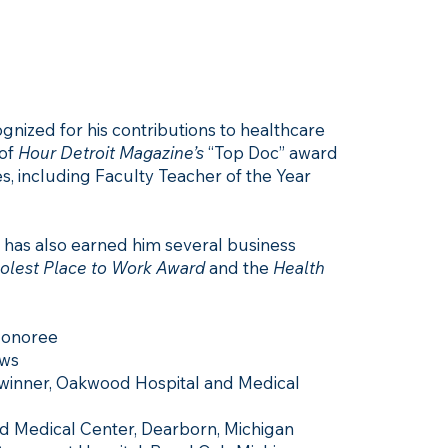
gnized for his contributions to healthcare
 of
Hour Detroit Magazine’s
“Top Doc” award
, including Faculty Teacher of the Year
 has also earned him several business
oolest Place to Work Award
and the
Health
Honoree
ews
 winner, Oakwood Hospital and Medical
 Medical Center, Dearborn, Michigan