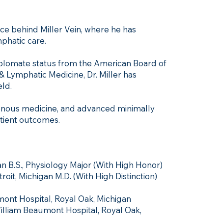
orce behind Miller Vein, where he has
phatic care.
Diplomate status from the American Board of
 Lymphatic Medicine, Dr. Miller has
eld.
 venous medicine, and advanced minimally
atient outcomes.
an B.S., Physiology Major (With High Honor)
oit, Michigan M.D. (With High Distinction)
ont Hospital, Royal Oak, Michigan
illiam Beaumont Hospital, Royal Oak,