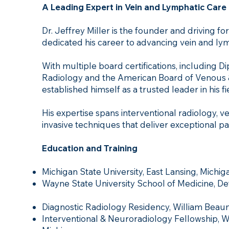
A Leading Expert in Vein and Lymphatic Care
Dr. Jeffrey Miller is the founder and driving f
dedicated his career to advancing vein and lym
With multiple board certifications, including 
Radiology and the American Board of Venous &
established himself as a trusted leader in his fi
His expertise spans interventional radiology,
invasive techniques that deliver exceptional p
Education and Training
Michigan State University, East Lansing, Michig
Wayne State University School of Medicine, Detr
Diagnostic Radiology Residency, William Beaum
Interventional & Neuroradiology Fellowship, W