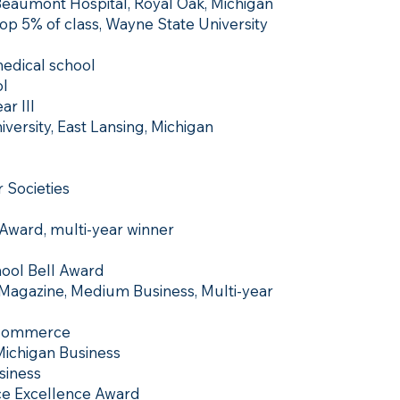
 Beaumont Hospital, Royal Oak, Michigan
op 5% of class, Wayne State University
medical school
l
ar III
versity, East Lansing, Michigan
 Societies
 Award, multi-year winner
hool Bell Award
 Magazine, Medium Business, Multi-year
 Commerce
 Michigan Business
siness
e Excellence Award