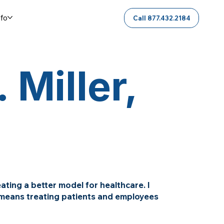
nfo
Call 877.432.2184
 Miller,
ting a better model for healthcare. I
h means treating patients and employees