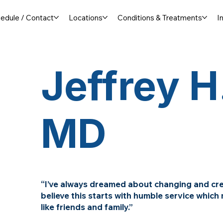
edule / Contact
Locations
Conditions & Treatments
I
Jeffrey H.
MD
“I’ve always dreamed about changing and crea
believe this starts with humble service whic
like friends and family.”