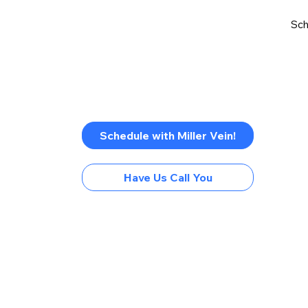
Sch
Schedule with Miller Vein!
Have Us Call You