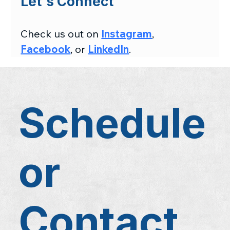
Let's Connect
Check us out on 
Instagram
, 
Facebook
, or 
LinkedIn
.
Schedule
or
Contact