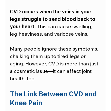
CVD occurs when the veins in your 
legs struggle to send blood back to 
your heart.
 This can cause swelling, 
leg heaviness, and varicose veins.
Many people ignore these symptoms, 
chalking them up to tired legs or 
aging. However, CVD is more than just 
a cosmetic issue—it can affect joint 
health, too.
The Link Between CVD and 
Knee Pain