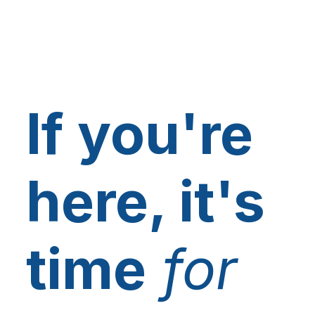
If you're
here, it's
time
for