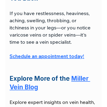
If you have restlessness, heaviness, 
aching, swelling, throbbing, or 
itchiness in your legs—or you notice 
varicose veins or spider veins—it's 
time to see a vein specialist.
Schedule an appointment today
!
Explore More of the 
Miller 
Vein Blog
Explore expert insights on vein health, 