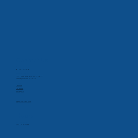
Contact Us
Phone
877-432-2184
Corporate Office
32000 Northwestern Hwy, Suite 215
Farmington Hills, MI 48334
Social
Linkedin
Facebook
Instagram
Apply for CareCredit
Hours
Monday-Friday
7:00 AM - 5:30 PM