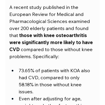
A recent study published in the 
European Review for Medical and 
Pharmacological Sciences examined 
over 200 elderly patients and found 
that 
those with knee osteoarthritis 
were significantly more likely to have 
CVD
 compared to those without knee 
problems. Specifically:
73.65% of patients with KOA also 
had CVD, compared to only 
58.18% in those without knee 
issues.
Even after adjusting for age, 