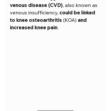
venous disease (CVD)
, also known as 
venous insufficiency, 
could be linked 
to knee osteoarthritis
 (KOA) 
and
increased knee pain
.