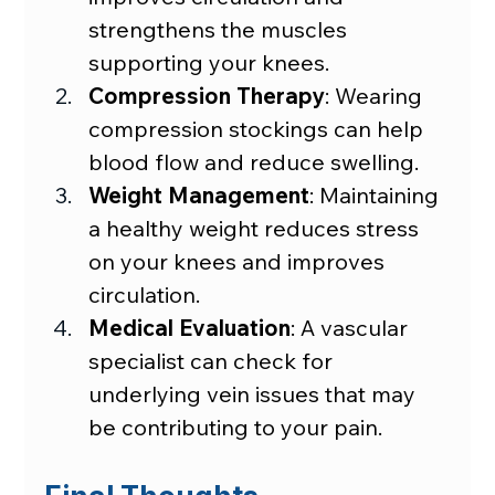
strengthens the muscles 
supporting your knees.
Compression Therapy
: Wearing 
compression stockings can help 
blood flow and reduce swelling.
Weight Management
: Maintaining 
a healthy weight reduces stress 
on your knees and improves 
circulation.
Medical Evaluation
: A vascular 
specialist can check for 
underlying vein issues that may 
be contributing to your pain.