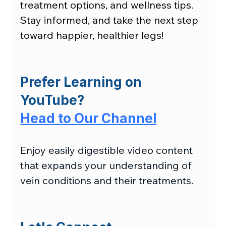
treatment options, and wellness tips. 
Stay informed, and take the next step 
toward happier, healthier legs!
Prefer Learning on 
YouTube?
Head to Our Channel
Enjoy easily digestible video content 
that expands your understanding of 
vein conditions and their treatments.