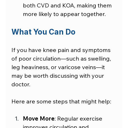
both CVD and KOA, making them 
more likely to appear together.
What You Can Do
If you have knee pain and symptoms 
of poor circulation—such as swelling, 
leg heaviness, or varicose veins—it 
may be worth discussing with your 
doctor.
Here are some steps that might help:
Move More
: Regular exercise 
improves circulation and 