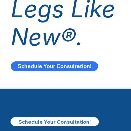
Legs Like
New®.
Schedule Your Consultation!
Schedule Your Consultation!