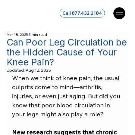
Call 877.432.2184
Mar 18, 2025
3 min read
Can Poor Leg Circulation be
the Hidden Cause of Your
Knee Pain?
Updated:
Aug 12, 2025
When we think of knee pain, the usual 
culprits come to mind—arthritis, 
injuries, or even just aging. But did you 
know that poor blood circulation in 
your legs might also play a role?
New research suggests that chronic 