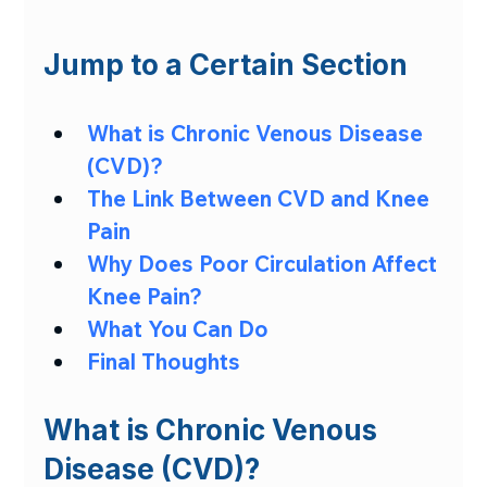
Jump to a Certain Section
What is Chronic Venous Disease 
(CVD)?
The Link Between CVD and Knee 
Pain
Why Does Poor Circulation Affect 
Knee Pain?
What You Can Do
Final Thoughts
What is Chronic Venous 
Disease (CVD)?