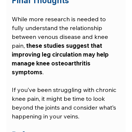
Final Thoughts
While more research is needed to 
fully understand the relationship 
between venous disease and knee 
pain, 
these studies suggest that 
improving leg circulation may help 
manage knee osteoarthritis 
symptoms
.
If you’ve been struggling with chronic 
knee pain, it might be time to look 
beyond the joints and consider what’s 
happening in your veins.