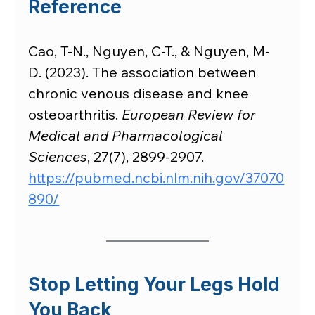
Reference
Cao, T-N., Nguyen, C-T., & Nguyen, M-
D. (2023). The association between 
chronic venous disease and knee 
osteoarthritis. 
European Review for 
Medical and Pharmacological 
Sciences
, 27(7), 2899-2907. 
https://pubmed.ncbi.nlm.nih.gov/37070
890/
Stop Letting Your Legs Hold 
You Back