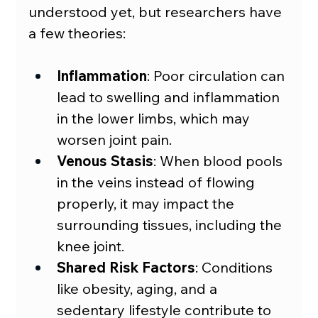
understood yet, but researchers have 
a few theories:
Inflammation
: Poor circulation can 
lead to swelling and inflammation 
in the lower limbs, which may 
worsen joint pain.
Venous Stasis
: When blood pools 
in the veins instead of flowing 
properly, it may impact the 
surrounding tissues, including the 
knee joint.
Shared Risk Factors
: Conditions 
like obesity, aging, and a 
sedentary lifestyle contribute to 