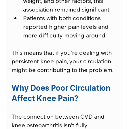
weight, and other factors, this 
association remained significant.
Patients with both conditions 
reported higher pain levels and 
more difficulty moving around.
This means that if you're dealing with 
persistent knee pain, your circulation 
might be contributing to the problem.
Why Does Poor Circulation 
Affect Knee Pain?
The connection between CVD and 
knee osteoarthritis isn't fully 