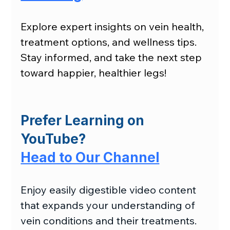
Explore expert insights on vein health, 
treatment options, and wellness tips. 
Stay informed, and take the next step 
toward happier, healthier legs!
Prefer Learning on 
YouTube?
Head to Our Channel
Enjoy easily digestible video content 
that expands your understanding of 
vein conditions and their treatments.