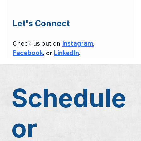
Let's Connect
Check us out on 
Instagram
, 
Facebook
, or 
LinkedIn
.
Schedule
or