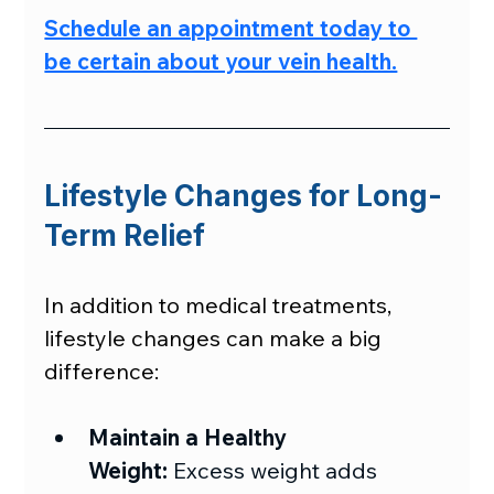
Schedule an appointment today to 
be certain about your vein health.
Lifestyle Changes for Long-
Term Relief
In addition to medical treatments, 
lifestyle changes can make a big 
difference:
Maintain a Healthy 
Weight:
 Excess weight adds 