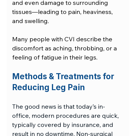
and even damage to surrounding 
tissues—leading to pain, heaviness, 
and swelling.
Many people with CVI describe the 
discomfort as aching, throbbing, or a 
feeling of fatigue in their legs.
Methods & Treatments for 
Reducing Leg Pain
The good news is that today’s in-
office, modern procedures are quick, 
typically covered by insurance, and 
result in no downtime. Non-surgical 