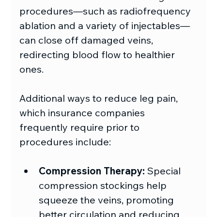
procedures—such as radiofrequency 
ablation and a variety of injectables—
can close off damaged veins, 
redirecting blood flow to healthier 
ones. 
Additional ways to reduce leg pain, 
which insurance companies 
frequently require prior to 
procedures include:
Compression Therapy:
 Special 
compression stockings help 
squeeze the veins, promoting 
better circulation and reducing 