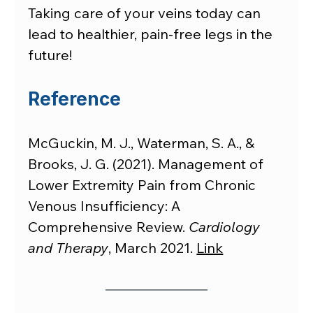
Taking care of your veins today can 
lead to healthier, pain-free legs in the 
future!
Reference
McGuckin, M. J., Waterman, S. A., & 
Brooks, J. G. (2021). Management of 
Lower Extremity Pain from Chronic 
Venous Insufficiency: A 
Comprehensive Review. 
Cardiology 
and Therapy
, March 2021. 
Link