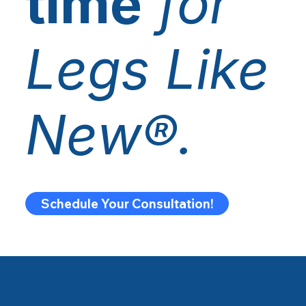
time
for
Legs Like
New®.
Schedule Your Consultation!