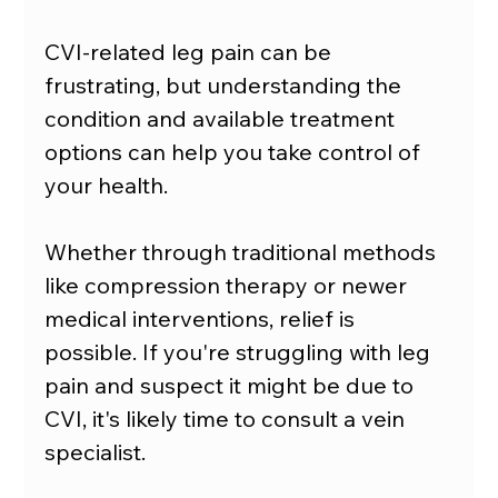
CVI-related leg pain can be 
frustrating, but understanding the 
condition and available treatment 
options can help you take control of 
your health.
Whether through traditional methods 
like compression therapy or newer 
medical interventions, relief is 
possible. If you're struggling with leg 
pain and suspect it might be due to 
CVI, it's likely time to consult a vein 
specialist.