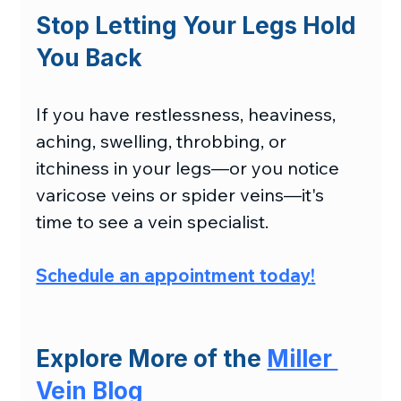
Stop Letting Your Legs Hold 
You Back
If you have restlessness, heaviness, 
aching, swelling, throbbing, or 
itchiness in your legs—or you notice 
varicose veins or spider veins—it's 
time to see a vein specialist.
Schedule an appointment today
!
Explore More of the 
Miller 
Vein Blog