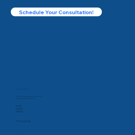
Schedule Your Consultation!
Contact Us
Phone
877-432-2184
Corporate Office
32000 Northwestern Hwy, Suite 215
Farmington Hills, MI 48334
Social
Linkedin
Facebook
Instagram
Apply for CareCredit
Hours