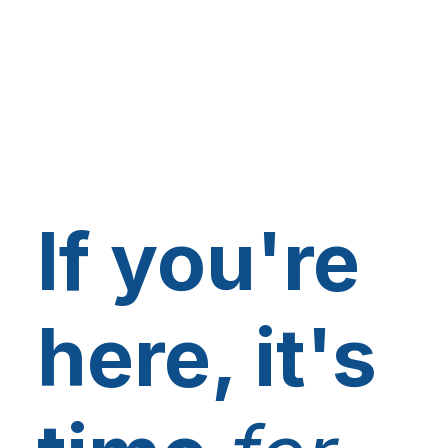
If you're
here, it's