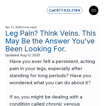
Call 877.432.2184
Apr 11, 2025
3 min read
Leg Pain? Think Veins. This
May Be the Answer You've
Been Looking For.
Updated:
Aug 12, 2025
Have you ever felt a persistent, aching 
pain in your legs, especially after 
standing for long periods? Have you 
wondered what you can do about it?
If so, you might be dealing with a 
condition called chronic venous 