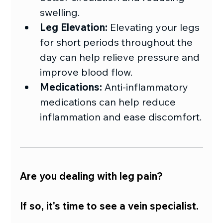
swelling.
Leg Elevation:
 Elevating your legs 
for short periods throughout the 
day can help relieve pressure and 
improve blood flow.
Medications:
 Anti-inflammatory 
medications can help reduce 
inflammation and ease discomfort.
Are you dealing with leg pain?
If so, it's time to see a vein specialist.