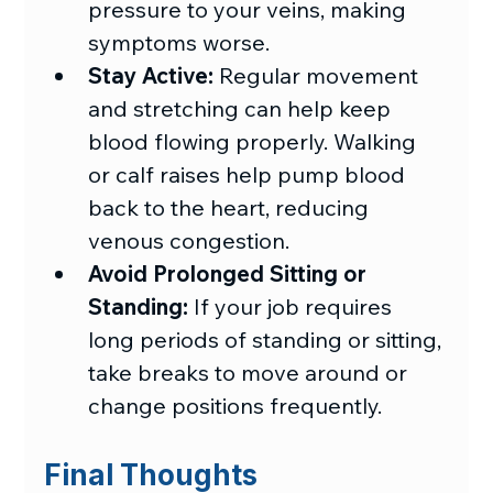
pressure to your veins, making 
symptoms worse.
Stay Active:
 Regular movement 
and stretching can help keep 
blood flowing properly. 
Walking 
or calf raises help pump blood 
back to the heart, reducing 
venous congestion.
Avoid Prolonged Sitting or 
Standing:
 If your job requires 
long periods of standing or sitting, 
take breaks to move around or 
change positions frequently.
Final Thoughts