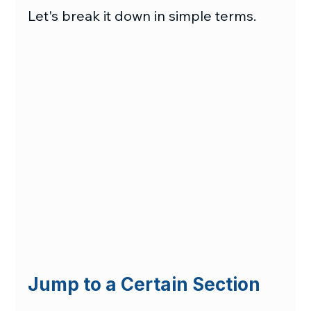
Let's break it down in simple terms.
Jump to a Certain Section