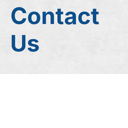
Contact
Us