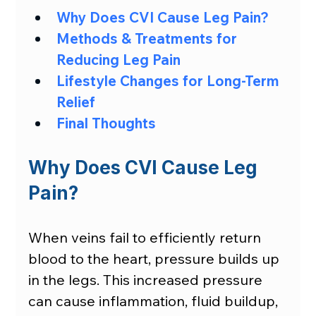
Why Does CVI Cause Leg Pain?
Methods & Treatments for 
Reducing Leg Pain
Lifestyle Changes for Long-Term 
Relief
Final Thoughts
Why Does CVI Cause Leg 
Pain?
When veins fail to efficiently return 
blood to the heart, pressure builds up 
in the legs. This increased pressure 
can cause inflammation, fluid buildup, 