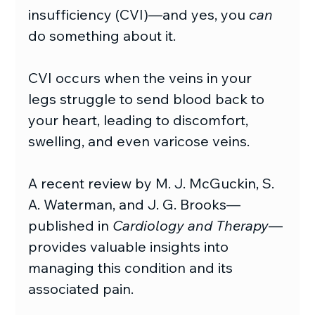
insufficiency (CVI)—and yes, you 
can
do something about it.
CVI occurs when the veins in your 
legs struggle to send blood back to 
your heart, leading to discomfort, 
swelling, and even varicose veins.
A recent review by M. J. McGuckin, S. 
A. Waterman, and J. G. Brooks—
published in 
Cardiology and Therapy
—
provides valuable insights into 
managing this condition and its 
associated pain.