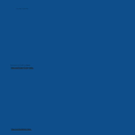
Monday-Friday
7:00 AM - 5:30 PM
Designed and built by
mevo
View our Privacy Policy here.
View our disclaimers here.