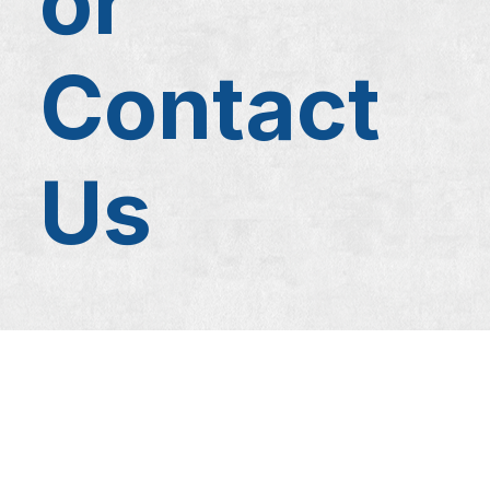
or
Contact
Us