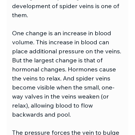
development of spider veins is one of 
them. 
One change is an increase in blood 
volume. This increase in blood can 
place additional pressure on the veins. 
But the largest change is that of 
hormonal changes. Hormones cause 
the veins to relax. And spider veins 
become visible when the small, one-
way valves in the veins weaken (or 
relax), allowing blood to flow 
backwards and pool.
The pressure forces the vein to bulge 