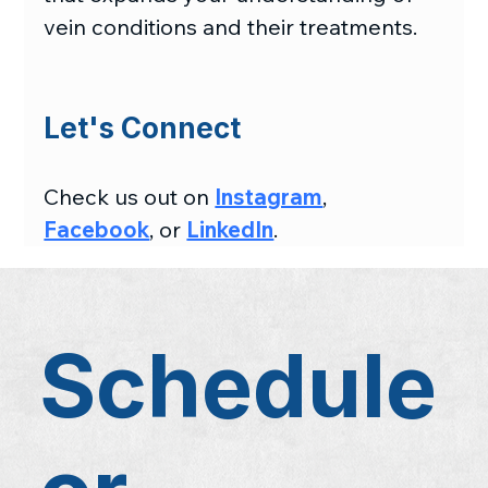
vein conditions and their treatments.
Let's Connect
Check us out on 
Instagram
, 
Facebook
, or 
LinkedIn
.
Schedule