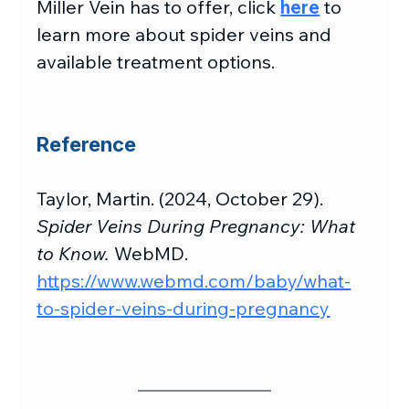
Miller Vein has to offer, click 
here
 to 
learn more about spider veins and 
available treatment options.
Reference
Taylor, Martin. (2024, October 29). 
Spider Veins During Pregnancy: What 
to Know.
 WebMD. 
https://www.webmd.com/baby/what-
to-spider-veins-during-pregnancy