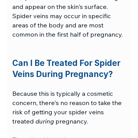
and appear on the skin's surface. 
Spider veins may occur in specific 
areas of the body and are most 
common in the first half of pregnancy.
Can I Be Treated For Spider 
Veins During Pregnancy?
Because this is typically a cosmetic 
concern, there's no reason to take the 
risk of getting your spider veins 
treated 
during
 pregnancy.