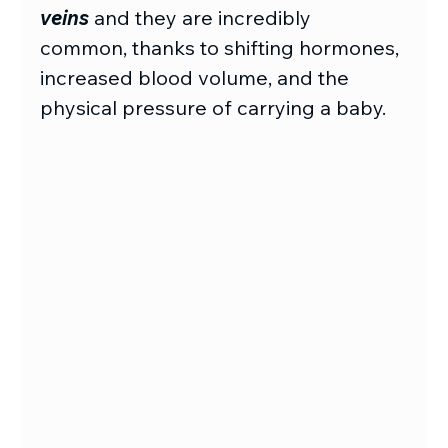
veins
and they are incredibly 
common, thanks to shifting hormones, 
increased blood volume, and the 
physical pressure of carrying a baby.