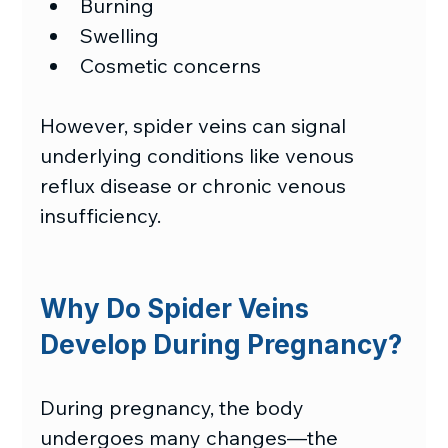
Burning
Swelling
Cosmetic concerns
However, spider veins can signal 
underlying conditions like venous 
reflux disease or chronic venous 
insufficiency.  
Why Do Spider Veins 
Develop During Pregnancy?
During pregnancy, the body 
undergoes many changes—the 