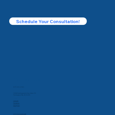
Schedule Your Consultation!
Contact Us
Phone
877-432-2184
Corporate Office
32000 Northwestern Hwy, Suite 215
Farmington Hills, MI 48334
Social
Linkedin
Facebook
Instagram
Apply for CareCredit