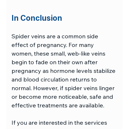
In Conclusion
Spider veins are a common side 
effect of pregnancy. For many 
women, these small, web-like veins 
begin to fade on their own after 
pregnancy as hormone levels stabilize 
and blood circulation returns to 
normal. However, if spider veins linger 
or become more noticeable, safe and 
effective treatments are available.
If you are interested in the services 