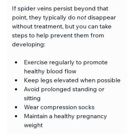
If spider veins persist beyond that 
point, they typically do 
not
 disappear 
without treatment, but you can take 
steps to help prevent them from 
developing:
Exercise regularly to promote 
healthy blood flow
Keep legs elevated when possible
Avoid prolonged standing or 
sitting
Wear compression socks
Maintain a healthy pregnancy 
weight