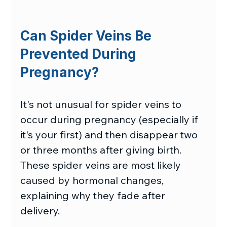
Can Spider Veins Be 
Prevented During 
Pregnancy?
It's not unusual for spider veins to 
occur during pregnancy (especially if 
it's your first) and then disappear two 
or three months after giving birth. 
These spider veins are most likely 
caused by hormonal changes, 
explaining why they fade after 
delivery.