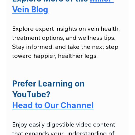
Vein Blog
Explore expert insights on vein health, 
treatment options, and wellness tips. 
Stay informed, and take the next step 
toward happier, healthier legs!
Prefer Learning on 
YouTube?
Head to Our Channel
Enjoy easily digestible video content 
that expands your understanding of 