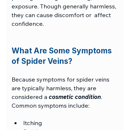
exposure. Though generally harmless, 
they can cause discomfort or  affect 
confidence. 
What Are Some Symptoms 
of Spider Veins?
Because symptoms for spider veins 
are typically harmless, they are 
considered a 
cosmetic condition
. 
Common symptoms include: 
Itching