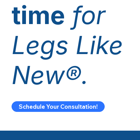
time
for
Legs Like
New®.
Schedule Your Consultation!