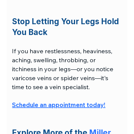
Stop Letting Your Legs Hold 
You Back
If you have restlessness, heaviness, 
aching, swelling, throbbing, or 
itchiness in your legs—or you notice 
varicose veins or spider veins—it's 
time to see a vein specialist.
Schedule an appointment today
!
Explore More of the 
Miller 