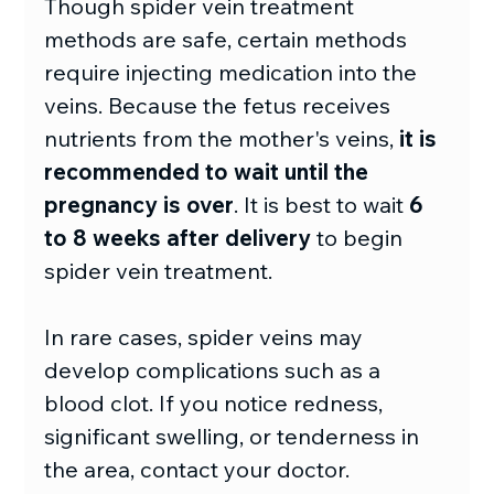
Though spider vein treatment 
methods are safe, certain methods 
require injecting medication into the 
veins. Because the fetus receives 
nutrients from the mother's veins, 
it is 
recommended to wait until the 
pregnancy is over
. It is best to wait 
6 
to 8 weeks after delivery
 to begin 
spider vein treatment.
In rare cases, spider veins may 
develop complications such as a 
blood clot. If you notice redness, 
significant swelling, or tenderness in 
the area, contact your doctor.