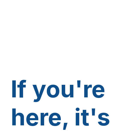
If you're
here, it's