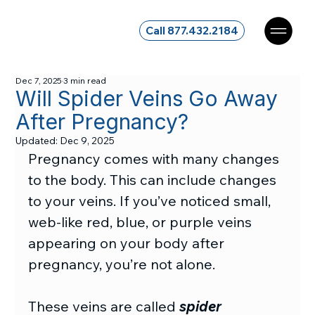
Call 877.432.2184
Dec 7, 2025
3 min read
Will Spider Veins Go Away
After Pregnancy?
Updated:
Dec 9, 2025
Pregnancy comes with many changes 
to the body. This can include changes 
to your veins. If you’ve noticed small, 
web-like red, blue, or purple veins 
appearing on your body after 
pregnancy, you’re not alone.
These veins are called 
spider 