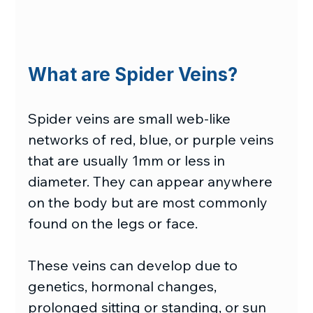
What are Spider Veins?
Spider veins are small web-like 
networks of red, blue, or purple veins 
that are usually 1mm or less in 
diameter. They can appear anywhere 
on the body but are most commonly 
found on the legs or face. 
These veins can develop due to 
genetics, hormonal changes, 
prolonged sitting or standing, or sun 