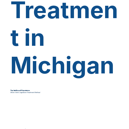
Treatmen
t in
Michigan
The VeinErase® Experience
Miller Vein's Signature Treatment Method