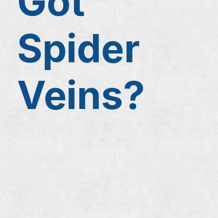
Got
Spider
Veins?