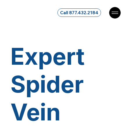
Call 877.432.2184
Expert
Spider
Vein