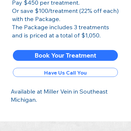
Pay $450 per treatment.
Or save $100/treatment (22% off each)
with the Package.
The Package includes 3 treatments
and is priced at a total of $1,050.
Book Your Treatment
Have Us Call You
Available at Miller Vein in Southeast
Michigan
.