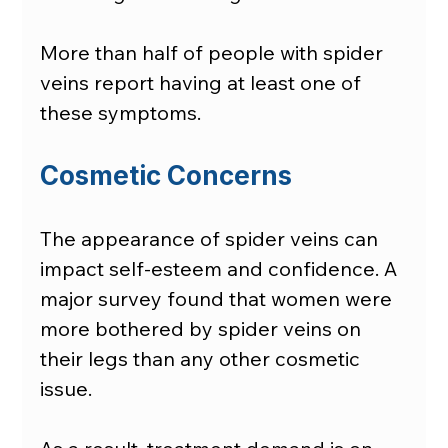
More than half of people with spider 
veins report having at least one of 
these symptoms.
Cosmetic Concerns
The appearance of spider veins can 
impact self-esteem and confidence. A 
major survey found that women were 
more bothered by spider veins on 
their legs than any other cosmetic 
issue.