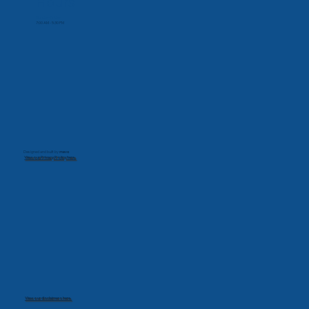
Hours
Monday-Friday
7:00 AM - 5:30 PM
Designed and built by
mevo
View our Privacy Policy here.
View our disclaimers here.