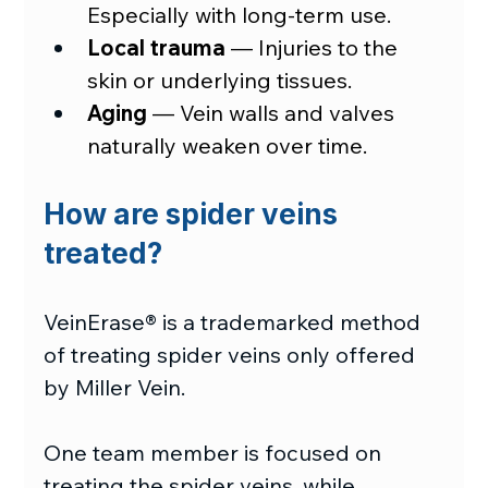
Especially with long-term use.
Local trauma
—
 Injuries to the 
skin or underlying tissues.
Aging
—
 Vein walls and valves 
naturally weaken over time.
How are spider veins 
treated?
VeinErase® is a trademarked method 
of treating spider veins only offered 
by Miller Vein.
One team member is focused on 
treating the spider veins, while 