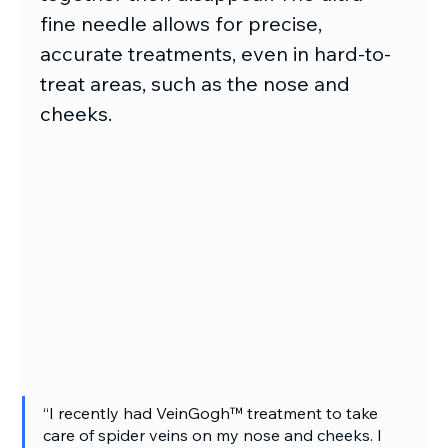
fine needle allows for precise, 
accurate treatments, even in hard-to-
treat areas, such as the nose and 
cheeks.
“I recently had VeinGogh™ treatment to take 
care of spider veins on my nose and cheeks. I 