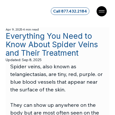
Call 877.432.2184
Apr 9, 2025
4 min read
Everything You Need to
Know About Spider Veins
and Their Treatment
Updated:
Sep 8, 2025
Spider veins, also known as 
telangiectasias, are tiny, red, purple. or 
blue blood vessels that appear near 
the surface of the skin.
They can show up anywhere on the 
body but are most often seen on the 