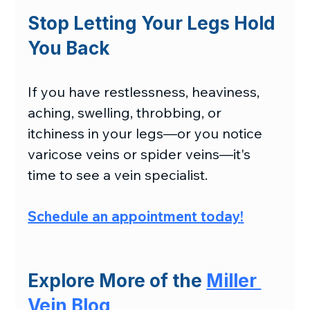
Stop Letting Your Legs Hold 
You Back
If you have restlessness, heaviness, 
aching, swelling, throbbing, or 
itchiness in your legs—or you notice 
varicose veins or spider veins—it's 
time to see a vein specialist.
Schedule an appointment today
!
Explore More of the 
Miller 
Vein Blog