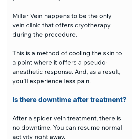
Miller Vein happens to be the only 
vein clinic that offers cryotherapy 
during the procedure.
This is a method of cooling the skin to 
a point where it offers a pseudo-
anesthetic response. And, as a result, 
you'll experience less pain.
Is there downtime after treatment?
After a spider vein treatment, there is 
no downtime. You can resume normal 
activity right away.