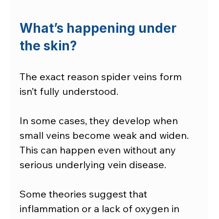
What’s happening under 
the skin?
The exact reason spider veins form 
isn’t fully understood.
In some cases, they develop when 
small veins become weak and widen. 
This can happen even without any 
serious underlying vein disease.
Some theories suggest that 
inflammation or a lack of oxygen in 