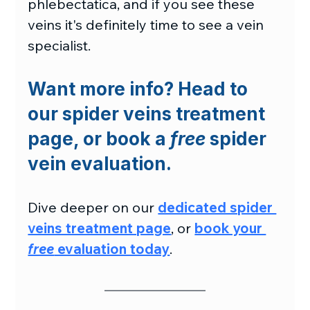
phlebectatica, and if you see these 
veins it's definitely time to see a vein 
specialist.
Want more info? Head to 
our spider veins treatment 
page, or book a 
free
 spider 
vein evaluation.
Dive deeper on our 
dedicated spider 
veins treatment page
, or 
book your 
free
 evaluation today
.