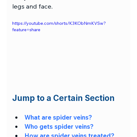
legs and face.
https://youtube.com/shorts/K3KObNmKVSw?
feature=share
Jump to a Certain Section
What are spider veins?
Who gets spider veins?
How are spider veins treated?