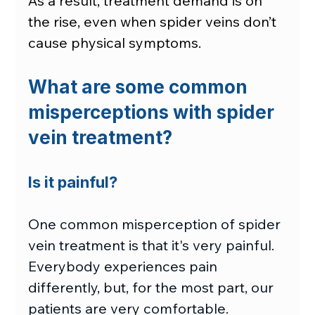
As a result, treatment demand is on 
the rise, even when spider veins don’t 
cause physical symptoms.
What are some common 
misperceptions with spider 
vein treatment?
Is it painful?
One common misperception of spider 
vein treatment is that it's very painful. 
Everybody experiences pain 
differently, but, for the most part, our 
patients are very comfortable.