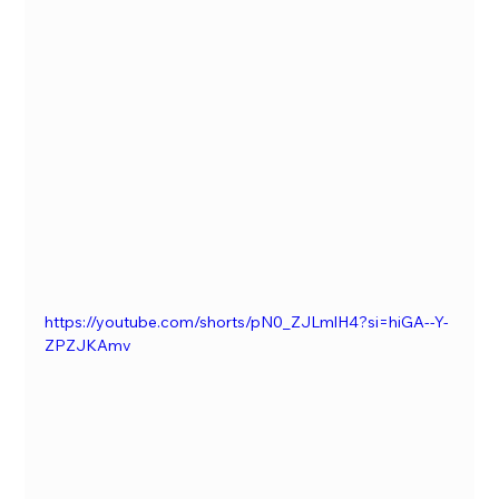
https://youtube.com/shorts/pN0_ZJLmlH4?si=hiGA--Y-
ZPZJKAmv