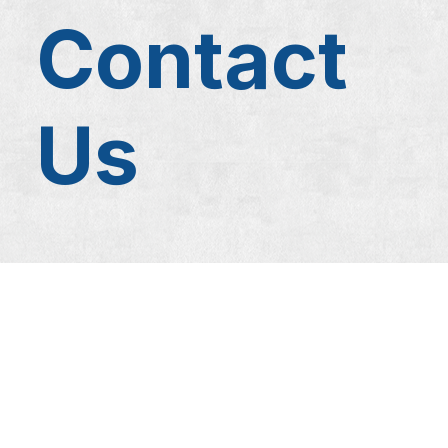
Contact
Us