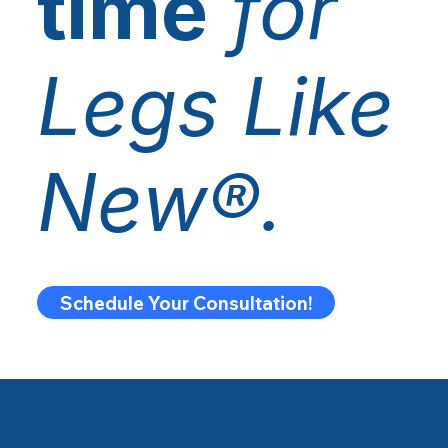
time
for
Legs Like
New®.
Schedule Your Consultation!