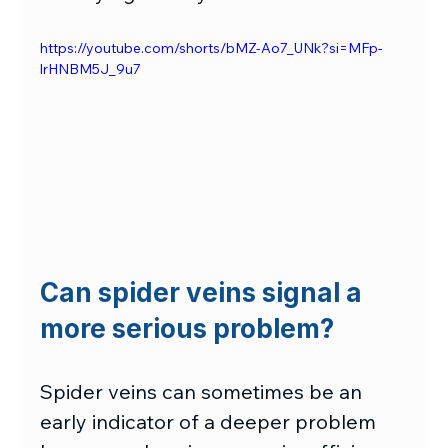
https://youtube.com/shorts/bMZ-Ao7_UNk?si=MFp-
lrHNBM5J_9u7
Can spider veins signal a 
more serious problem?
Spider veins can sometimes be an 
early indicator of a deeper problem 