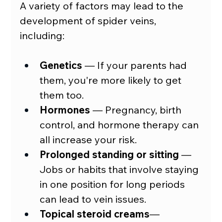
A variety of factors may lead to the 
development of spider veins, 
including:
Genetics
 — If your parents had 
them, you're more likely to get 
them too.
Hormones
—
 Pregnancy, birth 
control, and hormone therapy can 
all increase your risk.
Prolonged standing or sitting
—
Jobs or habits that involve staying 
in one position for long periods 
can lead to vein issues.
Topical steroid creams
—