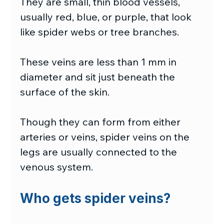
They are small, thin blood vessels, 
usually red, blue, or purple, that look 
like spider webs or tree branches.
These veins are less than 1 mm in 
diameter and sit just beneath the 
surface of the skin.
Though they can form from either 
arteries or veins, spider veins on the 
legs are usually connected to the 
venous system.
Who gets spider veins?