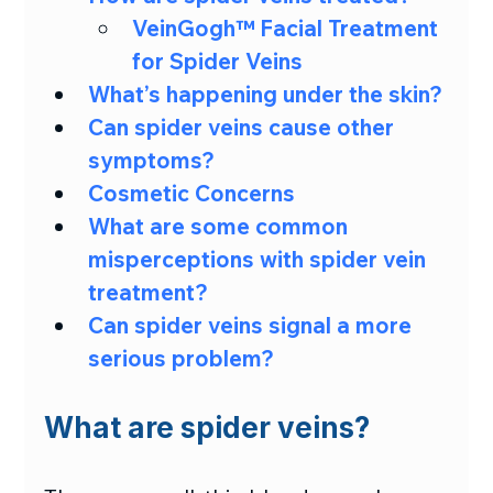
VeinGogh™ Facial Treatment 
for Spider Veins
What’s happening under the skin?
Can spider veins cause other 
symptoms?
Cosmetic Concerns
What are some common 
misperceptions with spider vein 
treatment?
Can spider veins signal a more 
serious problem?
What are spider veins?