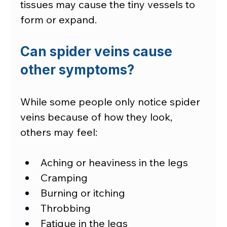
tissues may cause the tiny vessels to 
form or expand.
Can spider veins cause 
other symptoms?
While some people only notice spider 
veins because of how they look, 
others may feel:
Aching or heaviness in the legs
Cramping
Burning or itching
Throbbing
Fatigue in the legs