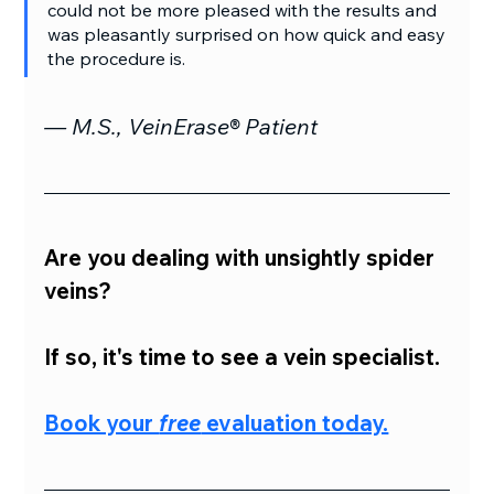
could not be more pleased with the results and 
was pleasantly surprised on how quick and easy 
the procedure is.
— M.S., VeinErase® Patient
Are you dealing with unsightly spider 
veins?
If so, it's time to see a vein specialist.
Book your 
free
 evaluation today.