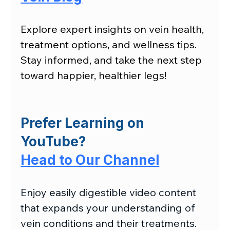
Explore expert insights on vein health, 
treatment options, and wellness tips. 
Stay informed, and take the next step 
toward happier, healthier legs!
Prefer Learning on 
YouTube?
Head to Our Channel
Enjoy easily digestible video content 
that expands your understanding of 
vein conditions and their treatments.