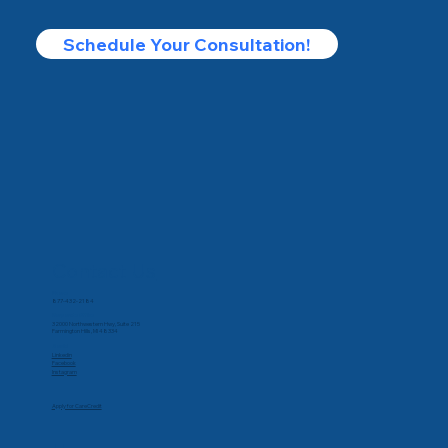
Schedule Your Consultation!
Contact Us
Phone
877-432-2184
Corporate Office
32000 Northwestern Hwy, Suite 215
Farmington Hills, MI 48334
Social
Linkedin
Facebook
Instagram
Apply for CareCredit