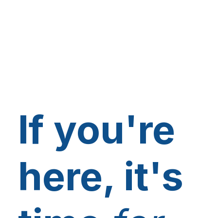
If you're
here, it's