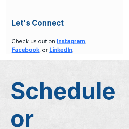
Let's Connect
Check us out on 
Instagram
, 
Facebook
, or 
LinkedIn
.
Schedule
or