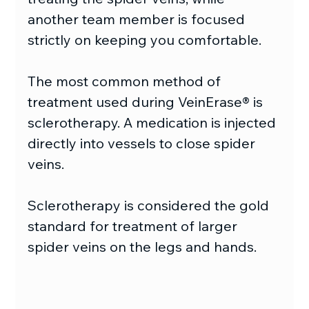
another team member is focused 
strictly on keeping you comfortable.
The most common method of 
treatment used during VeinErase® is 
sclerotherapy. A medication is injected 
directly into vessels to close spider 
veins.
Sclerotherapy is considered the gold 
standard for treatment of larger 
spider veins on the legs and hands.