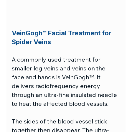
VeinGogh™ Facial Treatment for 
Spider Veins
A commonly used treatment for 
smaller leg veins and veins on the 
face and hands is VeinGogh™. It 
delivers radiofrequency energy 
through an ultra-fine insulated needle 
to heat the affected blood vessels.
The sides of the blood vessel stick 
together then disappear. The ultra-