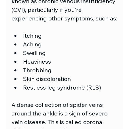
known as chronic venous insufficiency 
(CVI), particularly if you're 
experiencing other symptoms, such as:
Itching
Aching
Swelling
Heaviness
Throbbing
Skin discoloration
Restless leg syndrome (RLS)
A dense collection of spider veins 
around the ankle is a sign of severe 
vein disease. This is called corona 