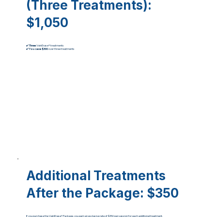
(Three Treatments)
:
$1,050
✔️
Three
VeinErase® treatments
✔️
You
save $300
over three treatments
Additional Treatments
After the Package
: $350
If you purchase the VeinErase® Package, you earn an exclusive rate of $350 per session for each additional treatment.