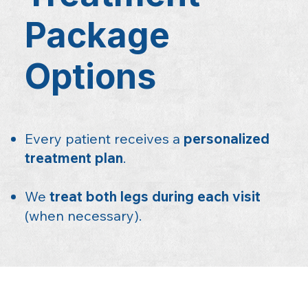
Package
Options
Every patient receives a
personalized
treatment plan
.
We
treat both legs during each visit
(when necessary).​