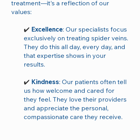
treatment—it's a reflection of our
values:
✔️
Excellence
: Our specialists focus
exclusively on treating spider veins.
They do this all day, every day, and
that expertise shows in your
results.
✔️
Kindness
: Our patients often tell
us how welcome and cared for
they feel. They love their providers
and appreciate the personal,
compassionate care they receive.