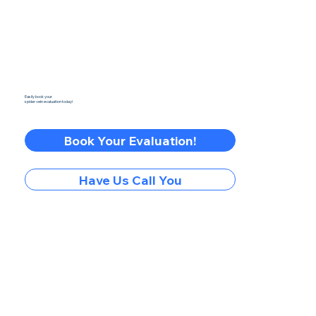
Easily book your
spider vein evaluation today!
Book Your Evaluation!
Have Us Call You