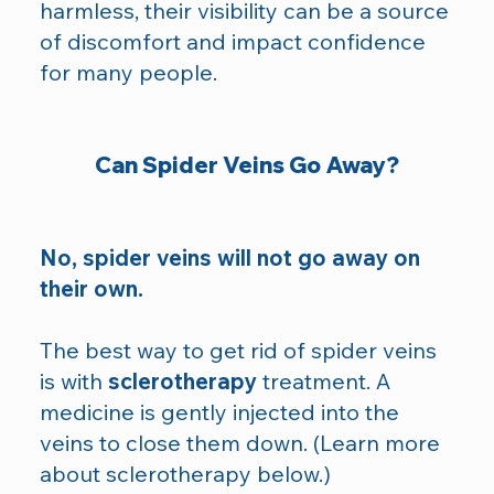
harmless, their visibility can be a source
of discomfort and impact confidence
for many people.
Can Spider Veins Go Away?
No, spider veins will not go away on
their own.
The best way to get rid of spider veins
is with
sclerotherapy
treatment. A
medicine is gently injected into the
veins to close them down. (Learn more
about sclerotherapy below.)