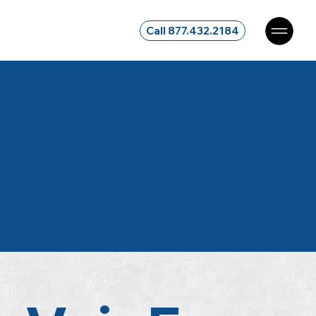
Call 877.432.2184
Voted Metro
Detroit's
Best
Med Spa
3
Years Running