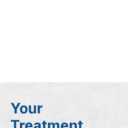
Your
Treatment