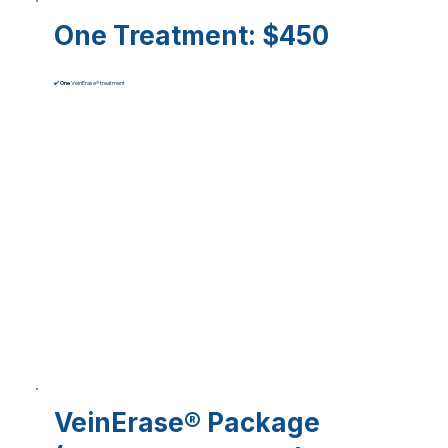
One Treatment
: $450
✔️
One
VeinErase® treatment
VeinErase® Package