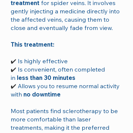
treatment
for spider veins. It involves
gently injecting a medicine directly into
the affected veins, causing them to
close and eventually fade from view.
This treatment:
✔️
Is highly effective
✔️
Is convenient, often completed
in
less than 30 minutes
✔️
Allows you to resume normal activity
with
no downtime
Most patients find sclerotherapy to be
more comfortable than laser
treatments, making it the preferred