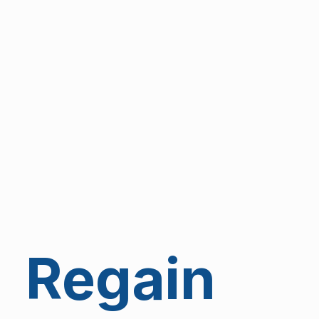
Regain