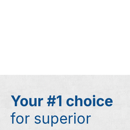
Your #1 choice
for superior