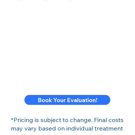
Book Your Evaluation!
*Pricing is subject to change. Final costs
may vary based on individual treatment