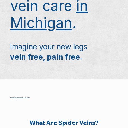
vein care
in
Michigan
.
Imagine your new legs
vein free, pain free.
Frequently Asked Questions
What Are Spider Veins?