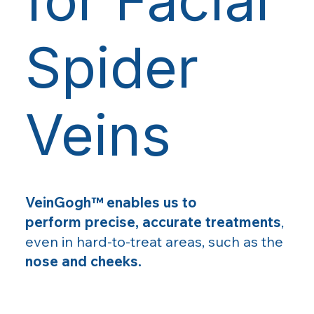
Spider
Veins
VeinGogh™ enables us to
perform precise, accurate treatments
,
even in hard-to-treat areas, such as the
nose and cheeks.