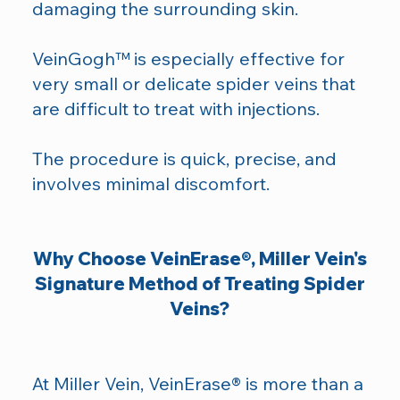
damaging the surrounding skin.
VeinGogh™ is especially effective for
very small or delicate spider veins that
are difficult to treat with injections.
The procedure is quick, precise, and
involves minimal discomfort.
Why Choose VeinErase®, Miller Vein's
Signature Method of Treating Spider
Veins?
At Miller Vein, VeinErase® is more than a