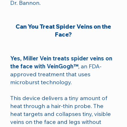
Dr. Bannon.
Can You Treat Spider Veins on the
Face?
Yes, Miller Vein treats spider veins on
the face with VeinGogh™
, an FDA-
approved treatment that uses
microburst technology.
This device delivers a tiny amount of
heat through a hair-thin probe. The
heat targets and collapses tiny, visible
veins on the face and legs without