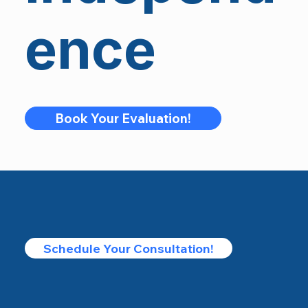
ence
Book Your Evaluation!
Schedule Your Consultation!