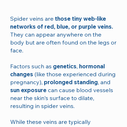
Spider veins are
those tiny web-like
networks of red, blue, or purple veins.
They can appear anywhere on the
body but are often found on the legs or
face.
Factors such as
genetics
,
hormonal
changes
(like those experienced during
pregnancy),
prolonged standing
, and
sun exposure
can cause blood vessels
near the skin's surface to dilate,
resulting in spider veins.
While these veins are typically