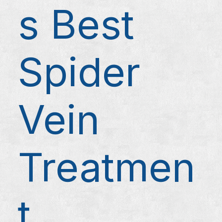
s Best
Spider
Vein
Treatmen
t