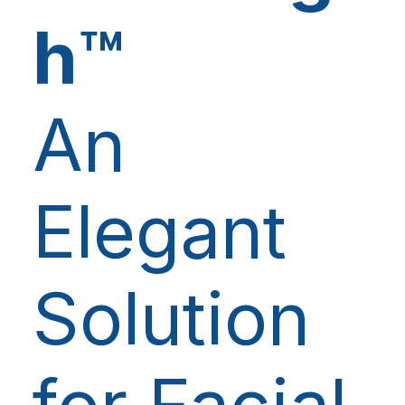
h™
An
Elegant
Solution
for Facial