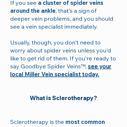
If you see
a cluster of spider veins
around the ankle
, that's a sign of
deeper vein problems, and you should
see a vein specialist immediately.
Usually, though, you don't need to
worry about spider veins unless you'd
like to get rid of them. If you're ready to
say Goodbye Spider Veins™,
see your
local Miller Vein specialist today.
What is Sclerotherapy?
Sclerotherapy is the
most common