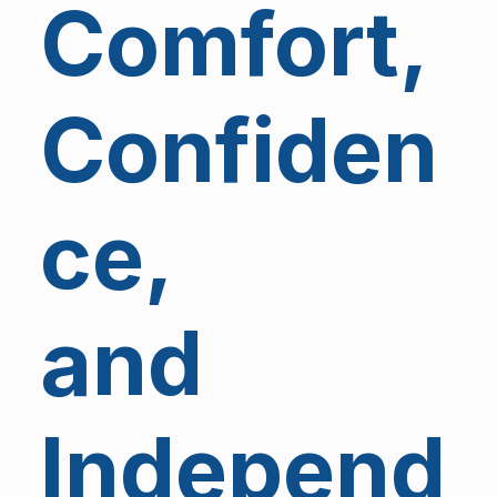
Comfort,
Confiden
ce,
and
Independ