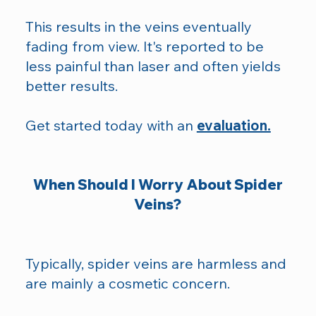
This results in the veins eventually
fading from view. It's reported to be
less painful than laser and often yields
better results.
Get started today with an
evaluation.
When Should I Worry About Spider
Veins?
Typically, spider veins are harmless and
are mainly a cosmetic concern.