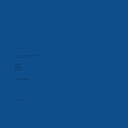
Contact Us
Phone
877-432-2184
Corporate Office
32000 Northwestern Hwy, Suite 215
Farmington Hills, MI 48334
Social
Linkedin
Facebook
Instagram
Apply for CareCredit
Hours
Monday-Friday
7:00 AM - 5:30 PM