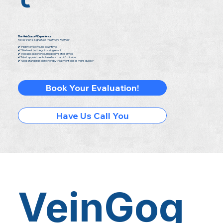
The VeinErase® Experience
Miller Vein's Signature Treatment Method
✔️ Highly effective, no downtime
✔️ We treat both legs in a single visit
✔️ Med spa experience, medically safe service
✔️ Most appointments take less than 45 minutes
✔️ Gold-standard sclerotherapy treatment closes veins quickly
Book Your Evaluation!
Have Us Call You
VeinGog