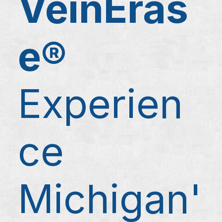
VeinEras
e®
Experien
ce
Michigan'