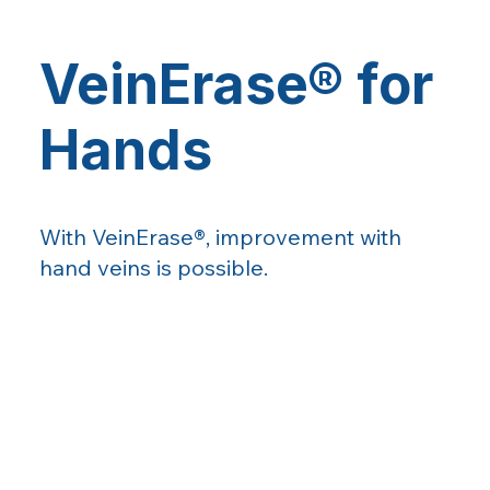
VeinErase® for
Hands
With VeinErase®, improvement with
hand veins is possible.