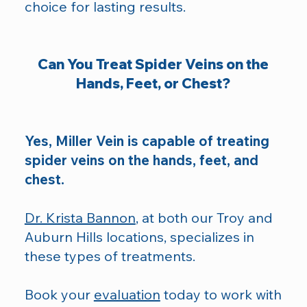
choice for lasting results.​
Can You Treat Spider Veins on the
Hands, Feet, or Chest?
Yes, Miller Vein is capable of treating
spider veins on the hands, feet, and
chest.
Dr. Krista Bannon
, at both our Troy and
Auburn Hills locations, specializes in
these types of treatments.
Book your
evaluation
today to work with