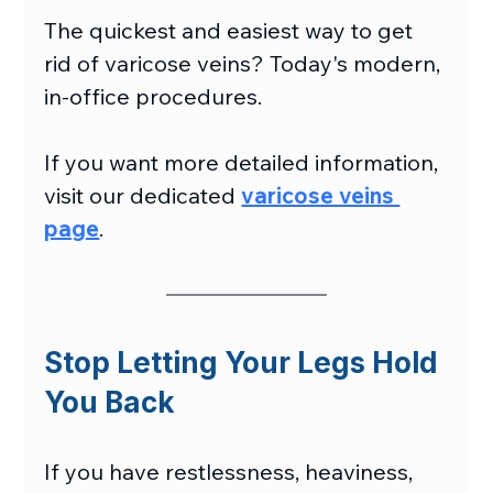
The quickest and easiest way to get 
rid of varicose veins? Today's modern, 
in-office procedures.
If you want more detailed information, 
visit our dedicated 
varicose veins 
page
.
Stop Letting Your Legs Hold 
You Back
If you have restlessness, heaviness, 