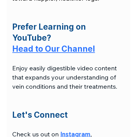
Prefer Learning on 
YouTube?
Head to Our Channel
Enjoy easily digestible video content 
that expands your understanding of 
vein conditions and their treatments.
Let's Connect
Check us out on 
Instagram
, 