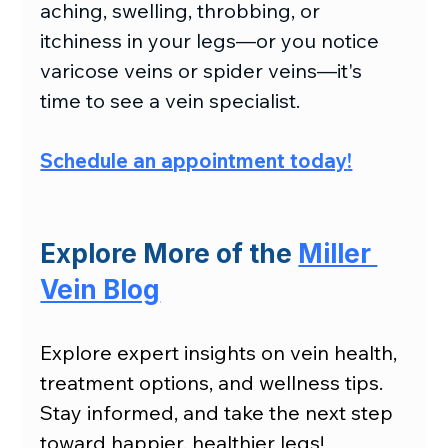
aching, swelling, throbbing, or 
itchiness in your legs—or you notice 
varicose veins or spider veins—it's 
time to see a vein specialist.
Schedule an appointment today
!
Explore More of the 
Miller 
Vein Blog
Explore expert insights on vein health, 
treatment options, and wellness tips. 
Stay informed, and take the next step 
toward happier, healthier legs!