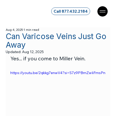
Call 877.432.2184
Aug 4, 2025
1 min read
Can Varicose Veins Just Go
Away
Updated:
Aug 12, 2025
Yes... if you come to Miller Vein.
https://youtu.be/2qkkg7enwV4?si=S7z9PBmZwIiFmsPn