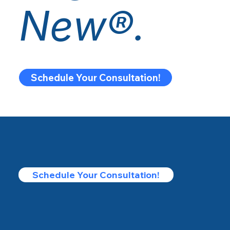
New®.
Schedule Your Consultation!
Schedule Your Consultation!