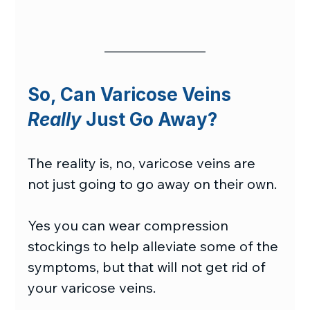
So, Can Varicose Veins 
Really
 Just Go Away?
The reality is, no, varicose veins are 
not just going to go away on their own.
Yes you can wear compression 
stockings to help alleviate some of the 
symptoms, but that will not get rid of 
your varicose veins.