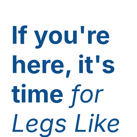
If you're
here, it's
time
for
Legs Like