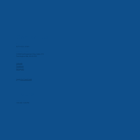
Contact Us
Phone
877-432-2184
Corporate Office
32000 Northwestern Hwy, Suite 215
Farmington Hills, MI 48334
Social
Linkedin
Facebook
Instagram
Apply for CareCredit
Hours
Monday-Friday
7:00 AM - 5:30 PM