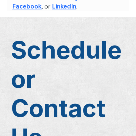
Facebook
, or 
LinkedIn
.
Schedule
or
Contact