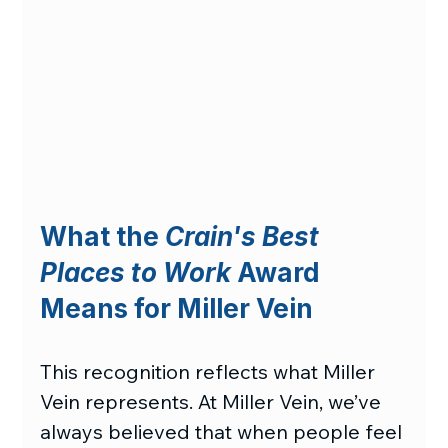
What the 
Crain's Best 
Places to Work
 Award 
Means for Miller Vein
This recognition reflects what Miller 
Vein represents. At Miller Vein, we’ve 
always believed that when people feel 