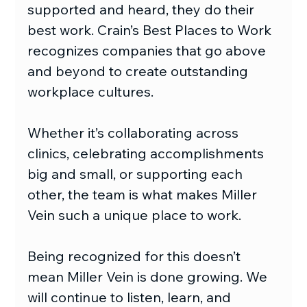
supported and heard, they do their 
best work. Crain’s Best Places to Work 
recognizes companies that go above 
and beyond to create outstanding 
workplace cultures.
Whether it’s collaborating across 
clinics, celebrating accomplishments 
big and small, or supporting each 
other, the team is what makes Miller 
Vein such a unique place to work.
Being recognized for this doesn’t 
mean Miller Vein is done growing. We 
will continue to listen, learn, and 