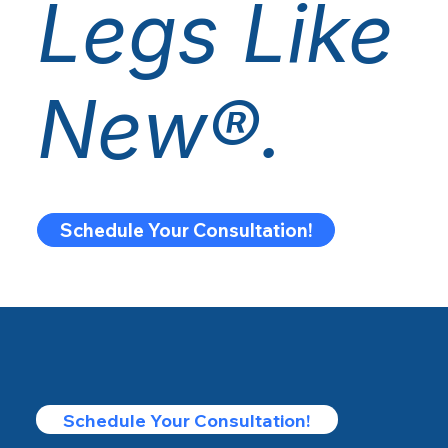
Legs Like
New®.
Schedule Your Consultation!
Schedule Your Consultation!