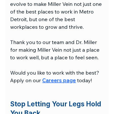
evolve to make Miller Vein not just one 
of the best places to work in Metro 
Detroit, but one of the best 
workplaces to grow and thrive.
Thank you to our team and Dr. Miller 
for making Miller Vein not just a place 
to work well, but a place to feel seen.
Would you like to work with the best? 
Apply on our 
Careers page
 today!
Stop Letting Your Legs Hold 
You Back