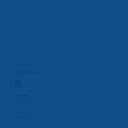
Contact Us
Phone
877-432-2184
Corporate Office
32000 Northwestern Hwy, Suite 215
Farmington Hills, MI 48334
Social
Linkedin
Facebook
Instagram
Apply for CareCredit
Hours
Monday-Friday
7:00 AM - 5:30 PM