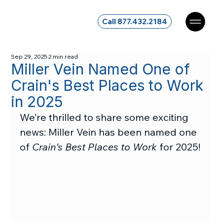
Call 877.432.2184
Sep 29, 2025
2 min read
Miller Vein Named One of
Crain's Best Places to Work
in 2025
We’re thrilled to share some exciting 
news: Miller Vein has been named one 
of 
Crain’s Best Places to Work
 for 2025!