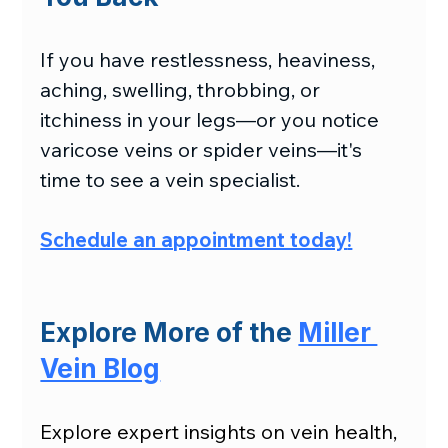
If you have restlessness, heaviness, 
aching, swelling, throbbing, or 
itchiness in your legs—or you notice 
varicose veins or spider veins—it's 
time to see a vein specialist.
Schedule an appointment today
!
Explore More of the 
Miller 
Vein Blog
Explore expert insights on vein health, 