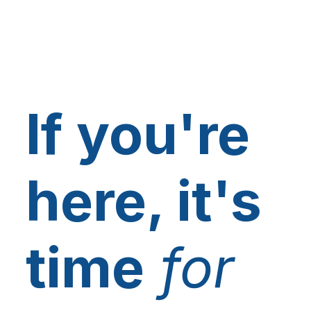
If you're
here, it's
time
for