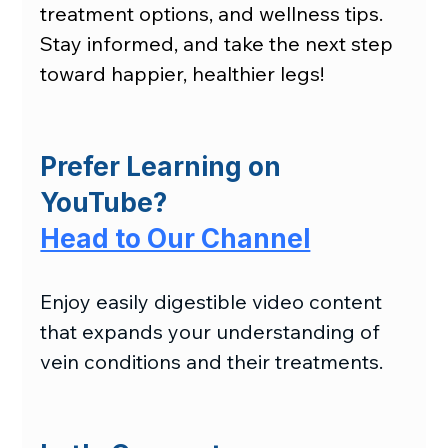
treatment options, and wellness tips. 
Stay informed, and take the next step 
toward happier, healthier legs!
Prefer Learning on 
YouTube?
Head to Our Channel
Enjoy easily digestible video content 
that expands your understanding of 
vein conditions and their treatments.