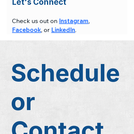
Let's Connect
Check us out on 
Instagram
, 
Facebook
, or 
LinkedIn
.
Schedule
or
Contact