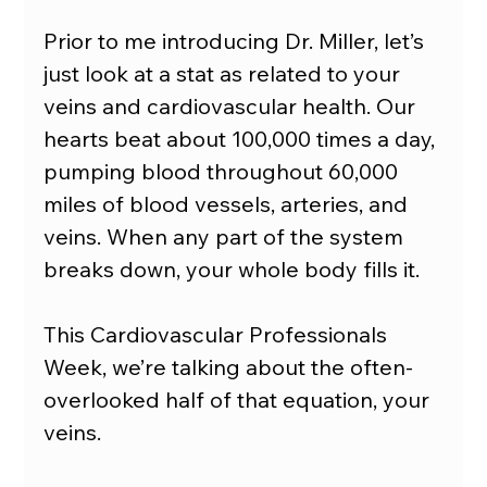
Prior to me introducing Dr. Miller, let’s 
just look at a stat as related to your 
veins and cardiovascular health. Our 
hearts beat about 100,000 times a day, 
pumping blood throughout 60,000 
miles of blood vessels, arteries, and 
veins. When any part of the system 
breaks down, your whole body fills it.
This Cardiovascular Professionals 
Week, we’re talking about the often-
overlooked half of that equation, your 
veins.