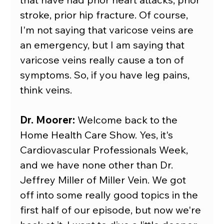
stroke, prior hip fracture. Of course, 
I'm not saying that varicose veins are 
an emergency, but I am saying that 
varicose veins really cause a ton of 
symptoms. So, if you have leg pains, 
think veins.
Dr. Moorer:
 Welcome back to the 
Home Health Care Show. Yes, it's 
Cardiovascular Professionals Week, 
and we have none other than Dr. 
Jeffrey Miller of Miller Vein. We got 
off into some really good topics in the 
first half of our episode, but now we're 