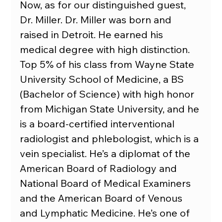
Now, as for our distinguished guest, 
Dr. Miller. Dr. Miller was born and 
raised in Detroit. He earned his 
medical degree with high distinction. 
Top 5% of his class from Wayne State 
University School of Medicine, a BS 
(Bachelor of Science) with high honor 
from Michigan State University, and he 
is a board-certified interventional 
radiologist and phlebologist, which is a 
vein specialist. He’s a diplomat of the 
American Board of Radiology and 
National Board of Medical Examiners 
and the American Board of Venous 
and Lymphatic Medicine. He’s one of 