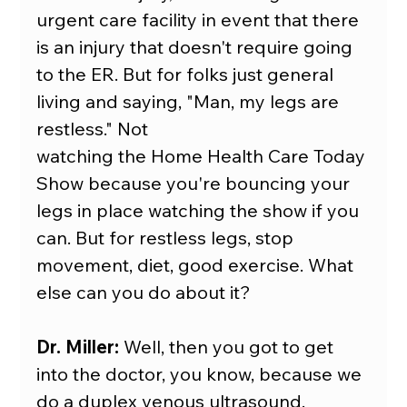
urgent care facility in event that there 
is an injury that doesn't require going 
to the ER. But for folks just general 
living and saying, "Man, my legs are 
restless." Not
watching the Home Health Care Today 
Show because you're bouncing your 
legs in place watching the show if you 
can. But for restless legs, stop 
movement, diet, good exercise. What 
else can you do about it?
Dr. Miller:
 Well, then you got to get 
into the doctor, you know, because we 
do a duplex venous ultrasound.