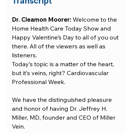
Transcript
Dr. Cleamon Moorer:
 Welcome to the 
Home Health Care Today Show and 
Happy Valentine’s Day to all of you out 
there. All of the viewers as well as 
listeners.
Today’s topic is a matter of the heart, 
but it’s veins, right? Cardiovascular 
Professional Week.
We have the distinguished pleasure 
and honor of having Dr. Jeffrey H. 
Miller, MD, founder and CEO of Miller 
Vein.