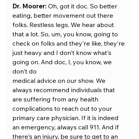
Dr. Moorer:
 Oh, got it doc. So better 
eating, better movement out there 
folks. Restless legs. We hear about 
that a lot. So, um, you know, going to 
check on folks and they're like, they're 
just heavy and I don't know what's 
going on. And doc, I, you know, we 
don't do
medical advice on our show. We 
always recommend individuals that 
are suffering from any health 
complications to reach out to your 
primary care physician. If it is indeed 
an emergency, always call 911. And if 
there's an injury, be sure to get to an 