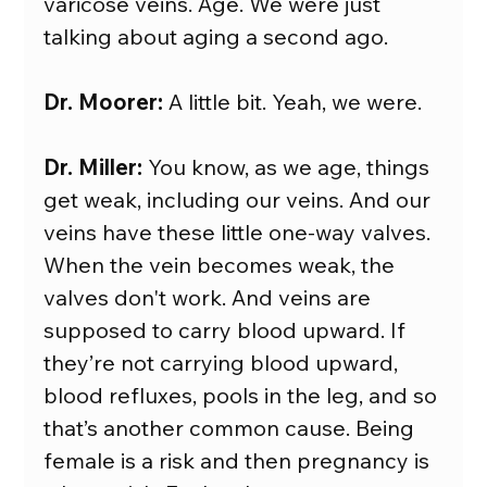
varicose veins. Age. We were just 
talking about aging a second ago.
Dr. Moorer:
 A little bit. Yeah, we were.
Dr. Miller:
 You know, as we age, things 
get weak, including our veins. And our 
veins have these little one-way valves. 
When the vein becomes weak, the 
valves don't work. And veins are 
supposed to carry blood upward. If 
they’re not carrying blood upward, 
blood refluxes, pools in the leg, and so 
that’s another common cause. Being 
female is a risk and then pregnancy is 