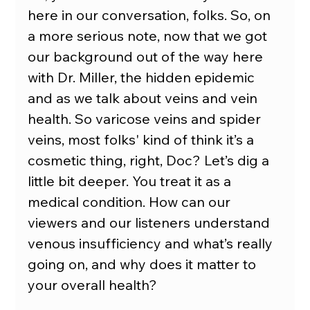
here in our conversation, folks. So, on 
a more serious note, now that we got 
our background out of the way here 
with Dr. Miller, the hidden epidemic 
and as we talk about veins and vein 
health. So varicose veins and spider 
veins, most folks' kind of think it’s a 
cosmetic thing, right, Doc? Let’s dig a 
little bit deeper. You treat it as a 
medical condition. How can our 
viewers and our listeners understand 
venous insufficiency and what’s really 
going on, and why does it matter to 
your overall health?