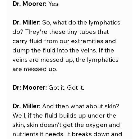
Dr. Moorer:
 Yes.
Dr. Miller:
 So, what do the lymphatics 
do? They're these tiny tubes that 
carry fluid from our extremities and 
dump the fluid into the veins. If the 
veins are messed up, the lymphatics 
are messed up.
Dr: Moorer:
 Got it. Got it.
Dr. Miller:
 And then what about skin? 
Well, if the fluid builds up under the 
skin, skin doesn't get the oxygen and 
nutrients it needs. It breaks down and 