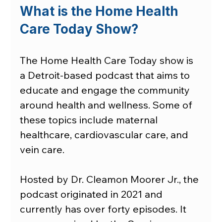
What is the Home Health 
Care Today Show?
The Home Health Care Today show is 
a Detroit-based podcast that aims to 
educate and engage the community 
around health and wellness. Some of 
these topics include maternal 
healthcare, cardiovascular care, and 
vein care.
Hosted by Dr. Cleamon Moorer Jr., the 
podcast originated in 2021 and 
currently has over forty episodes. It 