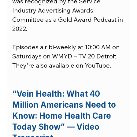
was recognized by the Service 
Industry Advertising Awards 
Committee as a Gold Award Podcast in 
2022.
Episodes air bi-weekly at 10:00 AM on 
Saturdays on WMYD – TV 20 Detroit. 
They're also available on YouTube.
“Vein Health: What 40 
Million Americans Need to 
Know: Home Health Care 
Today Show” — Video 