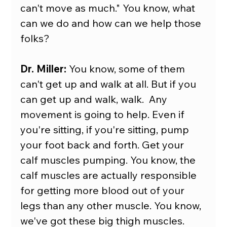
can't move as much." You know, what 
can we do and how can we help those 
folks?
Dr. Miller:
 You know, some of them 
can't get up and walk at all. But if you 
can get up and walk, walk.  Any 
movement is going to help. Even if 
you're sitting, if you're sitting, pump 
your foot back and forth. Get your 
calf muscles pumping. You know, the 
calf muscles are actually responsible 
for getting more blood out of your 
legs than any other muscle. You know, 
we've got these big thigh muscles. 