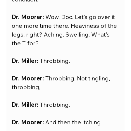
Dr. Moorer:
 Wow, Doc. Let’s go over it 
one more time there. Heaviness of the 
legs, right? Aching. Swelling. What’s 
the T for?
Dr. Miller: 
Throbbing.
Dr. Moorer:
 Throbbing. Not tingling, 
throbbing,
Dr. Miller:
 Throbbing.
Dr. Moorer:
 And then the itching