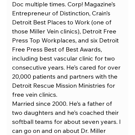
Doc multiple times. Corp! Magazine’s 
Entrepreneur of Distinction, Crain’s 
Detroit Best Places to Work (one of 
those Miller Vein clinics), Detroit Free 
Press Top Workplaces, and six Detroit 
Free Press Best of Best Awards, 
including best vascular clinic for two 
consecutive years. He’s cared for over 
20,000 patients and partners with the 
Detroit Rescue Mission Ministries for 
free vein clinics.
Married since 2000. He’s a father of 
two daughters and he’s coached their 
softball teams for about seven years. I 
can go on and on about Dr. Miller 