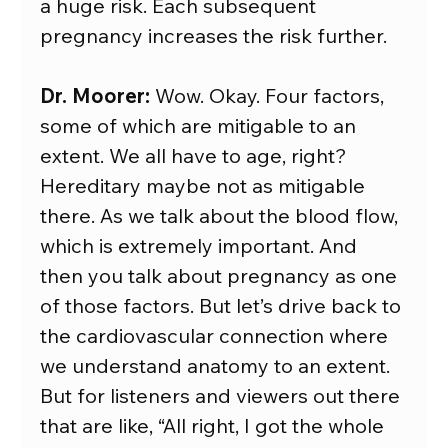
a huge risk. Each subsequent 
pregnancy increases the risk further.
Dr. Moorer:
 Wow. Okay. Four factors, 
some of which are mitigable to an 
extent. We all have to age, right? 
Hereditary maybe not as mitigable 
there. As we talk about the blood flow, 
which is extremely important. And 
then you talk about pregnancy as one 
of those factors. But let’s drive back to 
the cardiovascular connection where 
we understand anatomy to an extent. 
But for listeners and viewers out there 
that are like, “All right, I got the whole 