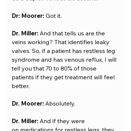
Dr: Moorer:
 Got it.
Dr. Miller:
 And that tells us are the 
veins working? That identifies leaky 
valves. So, if a patient has restless leg 
syndrome and has venous reflux, I will 
tell you that 70 to 80% of those 
patients if they get treatment will feel 
better.
Dr. Moorer:
 Absolutely.
Dr. Miller:
 And if they were 
on medications for restless legs, they 