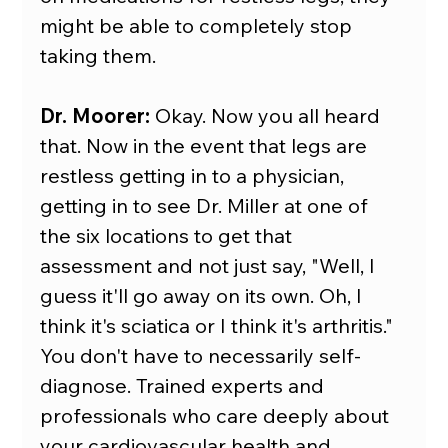
might be able to completely stop 
taking them.
Dr. Moorer:
 Okay. Now you all heard 
that. Now in the event that legs are 
restless getting in to a physician, 
getting in to see Dr. Miller at one of 
the six locations to get that 
assessment and not just say, "Well, I 
guess it'll go away on its own. Oh, I 
think it's sciatica or I think it's arthritis." 
You don't have to necessarily self-
diagnose. Trained experts and 
professionals who care deeply about 
your cardiovascular health and 