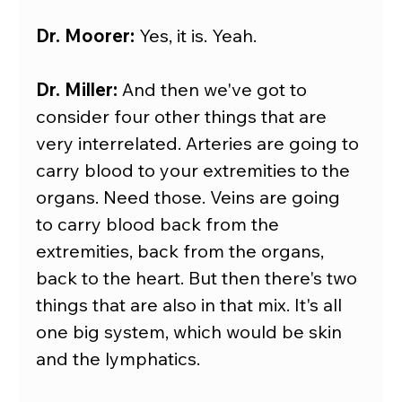
Dr. Moorer:
 Yes, it is. Yeah.
Dr. Miller:
 And then we've got to 
consider four other things that are 
very interrelated. Arteries are going to 
carry blood to your extremities to the 
organs. Need those. Veins are going 
to carry blood back from the 
extremities, back from the organs, 
back to the heart. But then there's two 
things that are also in that mix. It's all 
one big system, which would be skin 
and the lymphatics.