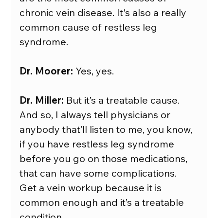
chronic vein disease. It's also a really 
common cause of restless leg 
syndrome.
Dr. Moorer:
 Yes, yes.
Dr. Miller:
 But it’s a treatable cause. 
And so, I always tell physicians or 
anybody that’ll listen to me, you know, 
if you have restless leg syndrome 
before you go on those medications, 
that can have some complications. 
Get a vein workup because it is 
common enough and it’s a treatable 
condition.