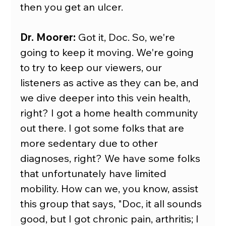
then you get an ulcer.
Dr. Moorer:
 Got it, Doc. So, we're 
going to keep it moving. We're going 
to try to keep our viewers, our 
listeners as active as they can be, and 
we dive deeper into this vein health, 
right? I got a home health community 
out there. I got some folks that are 
more sedentary due to other 
diagnoses, right? We have some folks 
that unfortunately have limited 
mobility. How can we, you know, assist 
this group that says, "Doc, it all sounds 
good, but I got chronic pain, arthritis; I 