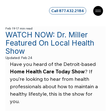
Call 877.432.2184
Feb 19
17 min read
WATCH NOW: Dr. Miller
Featured On Local Health
Show
Updated:
Feb 24
Have you heard of the Detroit-based 
Home Health Care Today Show
? If 
you’re looking to hear from health 
professionals about how to maintain a 
healthy lifestyle, this is the show for 
you.