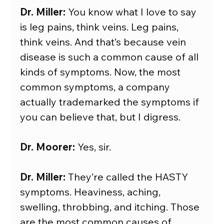
Dr. Miller:
 You know what I love to say 
is leg pains, think veins. Leg pains, 
think veins. And that’s because vein 
disease is such a common cause of all 
kinds of symptoms. Now, the most 
common symptoms, a company 
actually trademarked the symptoms if 
you can believe that, but I digress.
Dr. Moorer:
 Yes, sir.
Dr. Miller:
 They’re called the HASTY 
symptoms. Heaviness, aching, 
swelling, throbbing, and itching. Those 
are the most common causes of 