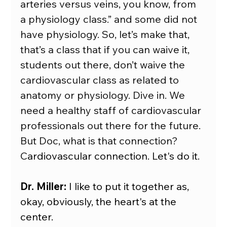
arteries versus veins, you know, from 
a physiology class.” and some did not 
have physiology. So, let’s make that, 
that’s a class that if you can waive it, 
students out there, don’t waive the 
cardiovascular class as related to 
anatomy or physiology. Dive in. We 
need a healthy staff of cardiovascular 
professionals out there for the future. 
But Doc, what is that connection? 
C
ardiovascular connection. Let's do it.
Dr. Miller:
 I like to put it together as, 
okay, obviously, the heart's at the 
center.