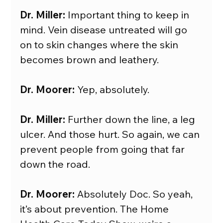
Dr. Miller:
 Important thing to keep in 
mind. Vein disease untreated will go 
on to skin changes where the skin 
becomes brown and leathery.
Dr. Moorer: 
Yep, absolutely.
Dr. Miller:
 Further down the line, a leg 
ulcer. And those hurt. So again, we can 
prevent people from going that far 
down the road.
Dr. Moorer:
 Absolutely Doc. So yeah, 
it’s about prevention. The Home 