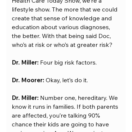
Health Care Today Show, we’re a 
lifestyle show. The more that we could 
create that sense of knowledge and 
education about various diagnoses, 
the better. With that being said Doc, 
who’s at risk or who’s at greater risk?
Dr. Miller:
 Four big risk factors.
Dr. Moorer:
 Okay, let’s do it.
Dr. Miller:
 Number one, hereditary. We 
know it runs in families. If both parents 
are affected, you’re talking 90% 
chance their kids are going to have 