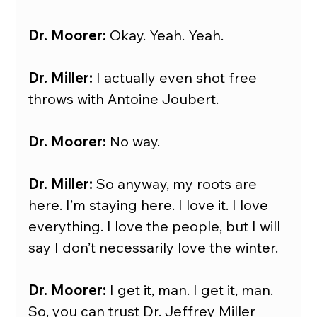
Dr. Moorer: 
Okay. Yeah. Yeah.
Dr. Miller:
 I actually even shot free 
throws with Antoine Joubert.
Dr. Moorer:
 No way.
Dr. Miller:
 So anyway, my roots are 
here. I’m staying here. I love it. I love 
everything. I love the people, but I will 
say I don’t necessarily love the winter.
Dr. Moorer: 
I get it, man. I get it, man. 
So, you can trust Dr. Jeffrey Miller 