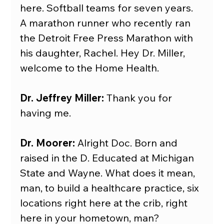
here. Softball teams for seven years. 
A marathon runner who recently ran 
the Detroit Free Press Marathon with 
his daughter, Rachel. Hey Dr. Miller, 
welcome to the Home Health.
Dr. Jeffrey Miller:
 Thank you for 
having me.
Dr. Moorer: 
Alright Doc. Born and 
raised in the D. Educated at Michigan 
State and Wayne. What does it mean, 
man, to build a healthcare practice, six 
locations right here at the crib, right 
here in your hometown, man?