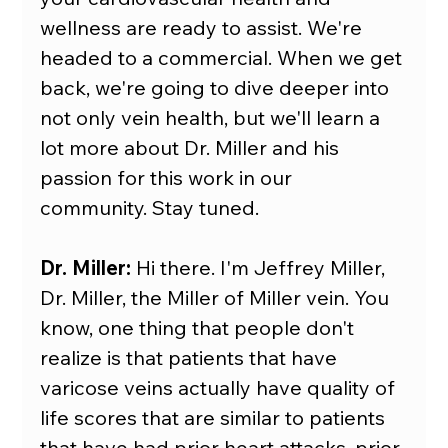
wellness are ready to assist. We're 
headed to a commercial. When we get 
back, we're going to dive deeper into 
not only vein health, but we'll learn a 
lot more about Dr. Miller and his 
passion for this work in our 
community. Stay tuned.
Dr. Miller:
 Hi there. I'm Jeffrey Miller, 
Dr. Miller, the Miller of Miller vein. You 
know, one thing that people don't 
realize is that patients that have 
varicose veins actually have quality of 
life scores that are similar to patients 
that have had prior heart attacks, prior