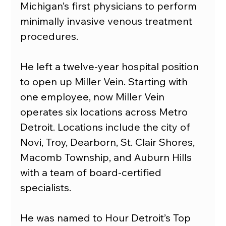
Michigan’s first physicians to perform 
minimally invasive venous treatment 
procedures.
He left a twelve-year hospital position 
to open up Miller Vein. Starting with 
one employee, now Miller Vein 
operates six locations across Metro 
Detroit. Locations include the city of 
Novi, Troy, Dearborn, St. Clair Shores, 
Macomb Township, and Auburn Hills 
with a team of board-certified 
specialists.
He was named to Hour Detroit’s Top 