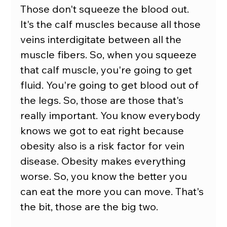
Those don't squeeze the blood out.
It's the calf muscles because all those 
veins interdigitate between all the 
muscle fibers. So, when you squeeze 
that calf muscle, you're going to get 
fluid. You're going to get blood out of 
the legs. So, those are those that's 
really important. You know everybody 
knows we got to eat right because 
obesity also is a risk factor for vein 
disease. Obesity makes everything 
worse. So, you know the better you 
can eat the more you can move. That's 
the bit, those are the big two.