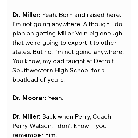
Dr. Miller: 
Yeah. Born and raised here. 
I’m not going anywhere. Although I do 
plan on getting Miller Vein big enough 
that we’re going to export it to other 
states. But no, I’m not going anywhere. 
You know, my dad taught at Detroit 
Southwestern High School for a 
boatload of years.
Dr. Moorer:
 Yeah.
Dr. Miller: 
Back when Perry, Coach 
Perry Watson, I don’t know if you 
remember him.