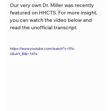
Our very own Dr. Miller was recently 
featured on HHCTS. For more insight, 
you can watch the video below and 
read the unofficial transcript.
https://www.youtube.com/watch?v=fYx-
U6vkY_8&t=141s