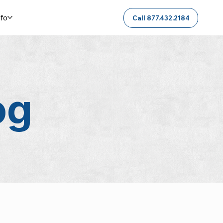
nfo
Call 877.432.2184
og