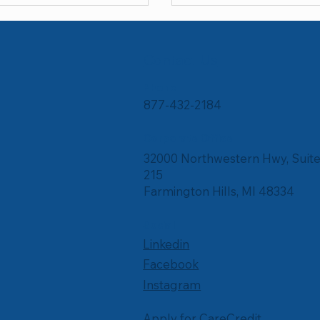
Contact Us
Phone
877-432-2184
Corporate Office
32000 Northwestern Hwy, Suit
215
Farmington Hills, MI 48334
Social
Linkedin
Facebook
Instagram
Apply for CareCredit