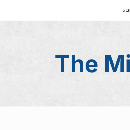
Sch
The Mi