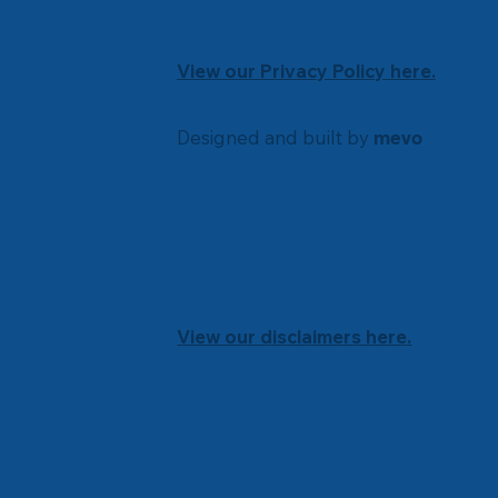
View our Privacy Policy here.
Designed and built by
mevo
View our disclaimers here.