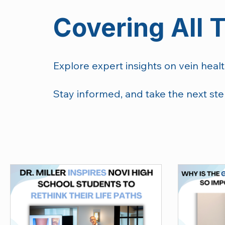
Covering All 
Explore expert insights on vein healt
Stay informed, and take the next ste