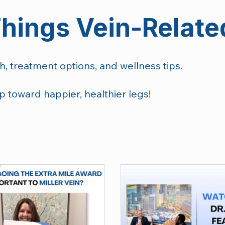
Things Vein-Relate
h, treatment options, and wellness tips.
p toward happier, healthier legs!