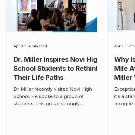
Apr 3
4 min read
Apr 2
2 m
Dr. Miller Inspires Novi High
Why Is
School Students to Rethink
Mile A
Their Life Paths
Miller
Dr. Miller recently visited Novi High
Exception
School. He spoke to a group of
it's a st
students. This group strongly
recogniz
connected with Dr. Miller speech. This is
above an
what they had to say.
is our win