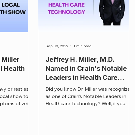
Sep 30, 2025
1 min read
Miller
Jeffrey H. Miller, M.D.
l Health
Named in Crain's Notable
Leaders in Health Care
Technology
avy or restless?
Did you know Dr. Miller was recognized
 local show to
as one of Crain’s Notable Leaders in
ptoms of vein
Healthcare Technology? Well, if you
im your active
didn’t, we’re proud to share that Dr.
Miller has been named one of Crain’s
Notable Leaders in Health Care
Technology for 2025!