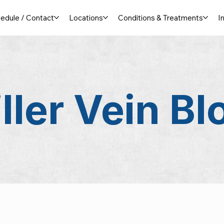
edule / Contact
Locations
Conditions & Treatments
I
ller Vein
Bl