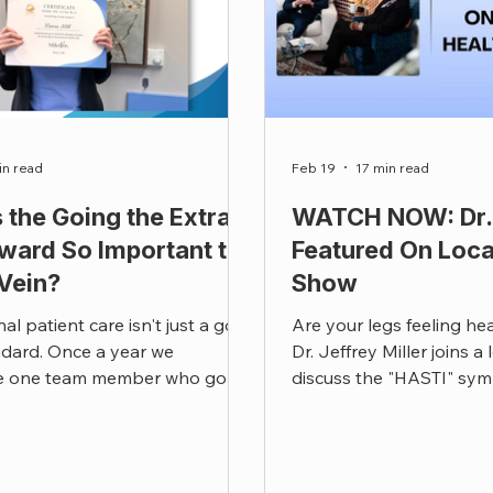
in read
Feb 19
17 min read
 the Going the Extra
WATCH NOW: Dr. 
ward So Important to
Featured On Loca
 Vein?
Show
al patient care isn't just a goal
Are your legs feeling he
andard. Once a year we
Dr. Jeffrey Miller joins a
e one team member who goes
discuss the "HASTI" sym
d beyond that standard. This
disease and how to recla
ner.
life.