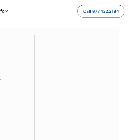
nfo
Call 877.432.2184
 