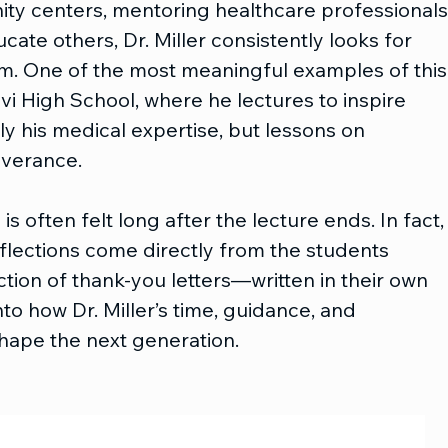
y centers, mentoring healthcare professionals,
cate others, Dr. Miller consistently looks for 
im. One of the most meaningful examples of this
ovi High School, where he lectures to inspire 
y his medical expertise, but lessons on 
everance.
 often felt long after the lecture ends. In fact,
lections come directly from the students 
tion of thank-you letters—written in their own 
o how Dr. Miller’s time, guidance, and 
ape the next generation.