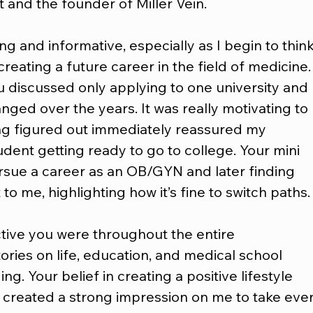
t and the founder of Miller Vein.
 and informative, especially as I begin to think
reating a future career in the field of medicine.
u discussed only applying to one university and 
ed over the years. It was really motivating to 
ng figured out immediately reassured my 
udent getting ready to go to college. Your mini 
pursue a career as an OB/GYN and later finding 
 to me, highlighting how it’s fine to switch paths.
ctive you were throughout the entire 
ories on life, education, and medical school 
g. Your belief in creating a positive lifestyle 
created a strong impression on me to take eve