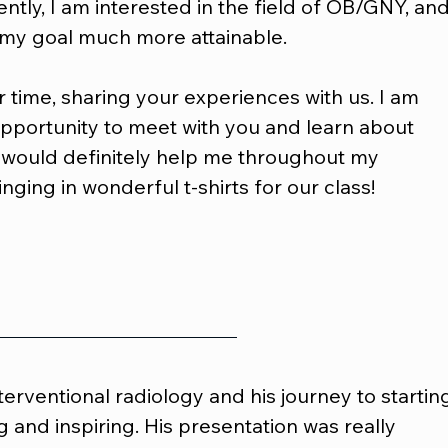
ently, I am interested in the field of OB/GNY, and
my goal much more attainable.
 time, sharing your experiences with us. I am 
opportunity to meet with you and learn about 
 would definitely help me throughout my 
inging in wonderful t-shirts for our class!
nterventional radiology and his journey to startin
g and inspiring. His presentation was really 