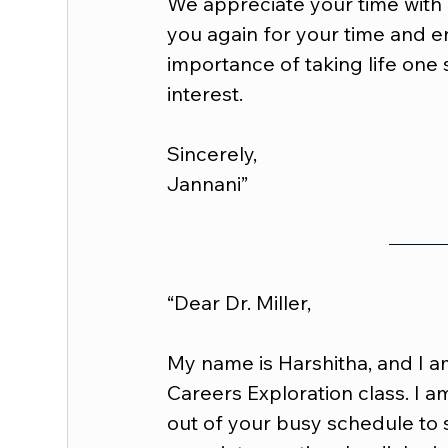
We appreciate your time with 
you again for your time and 
importance of taking life one 
interest.
Sincerely,
Jannani”
“Dear Dr. Miller,
My name is Harshitha, and I a
Careers Exploration class. I am
out of your busy schedule to 