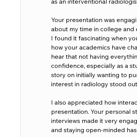
as an interventional radiologis
Your presentation was engaging
about my time in college and c
I found it fascinating when yo
how your academics have chang
hear that not having everythi
confidence, especially as a st
story on initially wanting to 
interest in radiology stood out
I also appreciated how intera
presentation. Your personal st
interviews made it very engagin
and staying open-minded has 