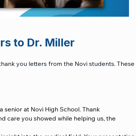
s to Dr. Miller
thank you letters from the Novi students. These
a senior at Novi High School. Thank
and care you showed while helping us, the 