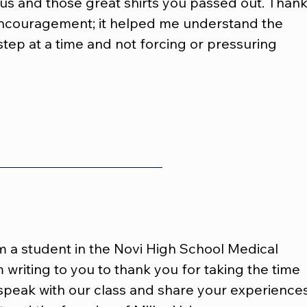
us and those great shirts you passed out. Thank
encouragement; it helped me understand the 
step at a time and not forcing or pressuring 
m a student in the Novi High School Medical
 writing to you to thank you for taking the time 
speak with our class and share your experiences