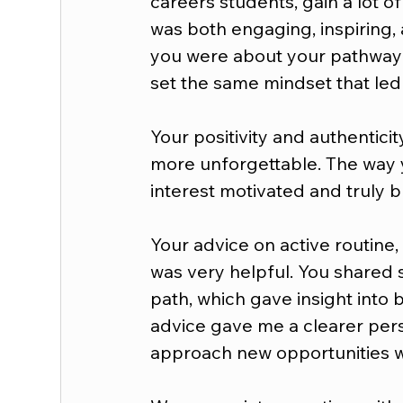
careers students, gain a lot of
was both engaging, inspiring,
you were about your pathway
set the same mindset that led
Your positivity and authentici
more unforgettable. The way y
interest motivated and truly 
Your advice on active routine,
was very helpful. You shared 
path, which gave insight into 
advice gave me a clearer pers
approach new opportunities w