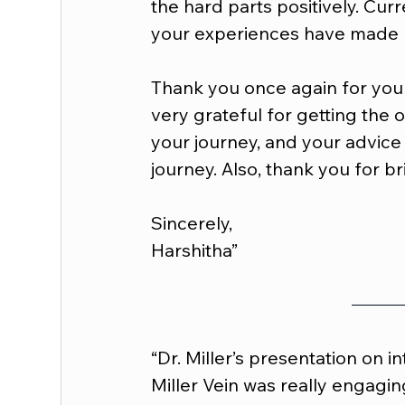
the hard parts positively. Curr
your experiences have made 
Thank you once again for your
very grateful for getting the 
your journey, and your advice
journey. Also, thank you for br
Sincerely,
Harshitha”
“Dr. Miller’s presentation on i
Miller Vein was really engagin