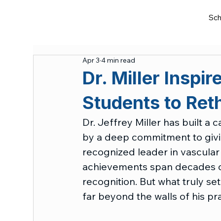
Sch
Apr 3
4 min read
Dr. Miller Inspi
Students to Reth
Dr. Jeffrey Miller has built a 
by a deep commitment to givin
recognized leader in vascular 
achievements span decades of 
recognition. But what truly set
far beyond the walls of his pra