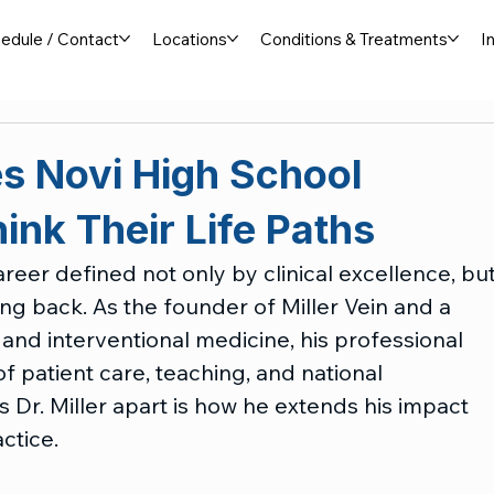
edule / Contact
Locations
Conditions & Treatments
I
res Novi High School
ink Their Life Paths
career defined not only by clinical excellence, but
g back. As the founder of Miller Vein and a 
and interventional medicine, his professional 
patient care, teaching, and national 
s Dr. Miller apart is how he extends his impact 
ctice.