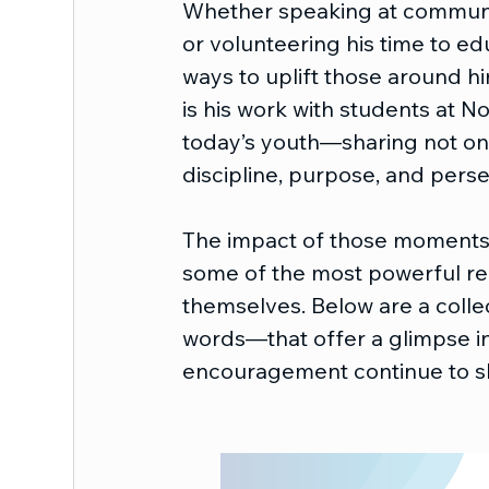
Whether speaking at communit
or volunteering his time to edu
ways to uplift those around h
is his work with students at N
today’s youth—sharing not onl
discipline, purpose, and pers
The impact of those moments is
some of the most powerful ref
themselves. Below are a collec
words—that offer a glimpse int
encouragement continue to sh