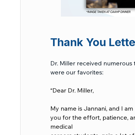
Thank You Letter
Dr. Miller received numerous 
were our favorites:
“Dear Dr. Miller,
My name is Jannani, and I am 
you for the effort, patience, 
medical