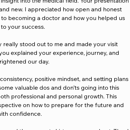
 insight into the medical field. Your presentation
 and new. I appreciated how open and honest 
 to becoming a doctor and how you helped us 
 to your success.
ty really stood out to me and made your visit 
ou explained your experience, journey, and 
brightened our day.
 consistency, positive mindset, and setting plans
some valuable dos and don’ts going into this 
both professional and personal growth. This 
pective on how to prepare for the future and 
ith confidence.