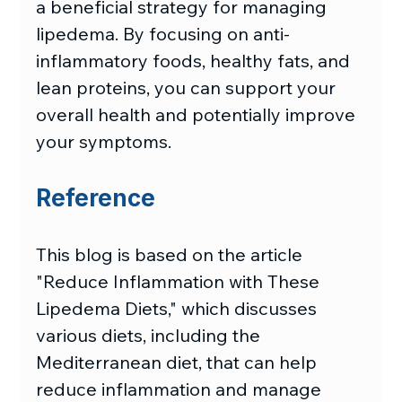
a beneficial strategy for managing 
lipedema. By focusing on anti-
inflammatory foods, healthy fats, and 
lean proteins, you can support your 
overall health and potentially improve 
your symptoms.
Reference
This blog is based on the article 
"Reduce Inflammation with These 
Lipedema Diets," which discusses 
various diets, including the 
Mediterranean diet, that can help 
reduce inflammation and manage 