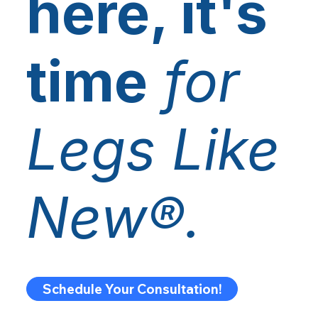
here, it's
time
for
Legs Like
New®.
Schedule Your Consultation!