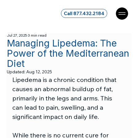
Call 877.432.2184
Jul 27, 2025
3 min read
Managing Lipedema: The
Power of the Mediterranean
Diet
Updated:
Aug 12, 2025
Lipedema is a chronic condition that 
causes an abnormal buildup of fat, 
primarily in the legs and arms. This 
can lead to pain, swelling, and a 
significant impact on daily life.
While there is no current cure for 