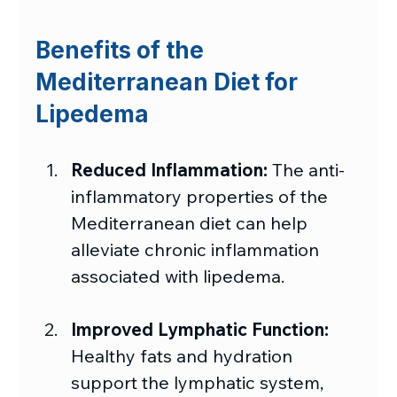
Benefits of the 
Mediterranean Diet for 
Lipedema
Reduced Inflammation:
 The anti-
inflammatory properties of the 
Mediterranean diet can help 
alleviate chronic inflammation 
associated with lipedema.
Improved Lymphatic Function: 
Healthy fats and hydration 
support the lymphatic system, 