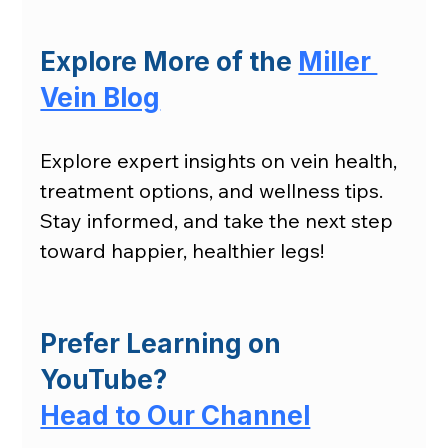
Explore More of the 
Miller 
Vein Blog
Explore expert insights on vein health, 
treatment options, and wellness tips. 
Stay informed, and take the next step 
toward happier, healthier legs!
Prefer Learning on 
YouTube?
Head to Our Channel