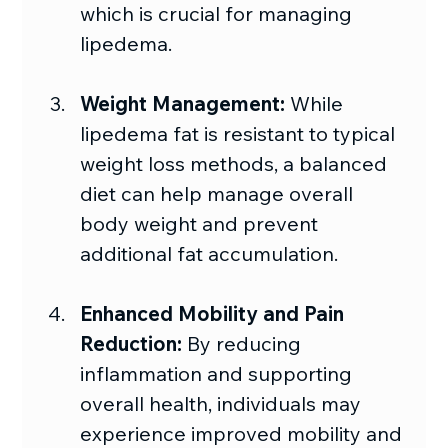
which is crucial for managing 
lipedema.
Weight Management:
 While 
lipedema fat is resistant to typical 
weight loss methods, a balanced 
diet can help manage overall 
body weight and prevent 
additional fat accumulation.
Enhanced Mobility and Pain 
Reduction: 
By reducing 
inflammation and supporting 
overall health, individuals may 
experience improved mobility and 