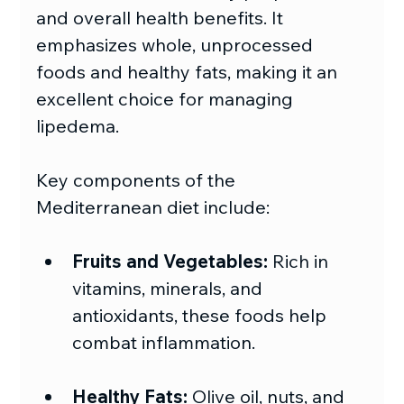
and overall health benefits. It 
emphasizes whole, unprocessed 
foods and healthy fats, making it an 
excellent choice for managing 
lipedema.
Key components of the 
Mediterranean diet include:
Fruits and Vegetables:
 Rich in 
vitamins, minerals, and 
antioxidants, these foods help 
combat inflammation.
Healthy Fats:
 Olive oil, nuts, and 