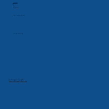
Social
Linkedin
Facebook
Instagram
Apply for CareCredit
Hours
Monday-Friday
7:00 AM - 5:30 PM
Designed and built by
mevo
View our Privacy Policy here.