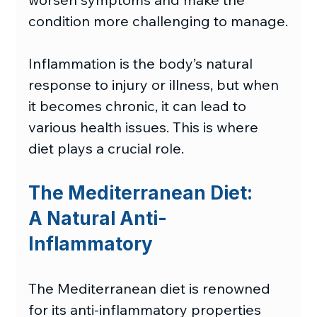
condition more challenging to manage.
Inflammation is the body’s natural 
response to injury or illness, but when 
it becomes chronic, it can lead to 
various health issues. This is where 
diet plays a crucial role.
The Mediterranean Diet:
A Natural Anti-
Inflammatory
The Mediterranean diet is renowned 
for its anti-inflammatory properties 