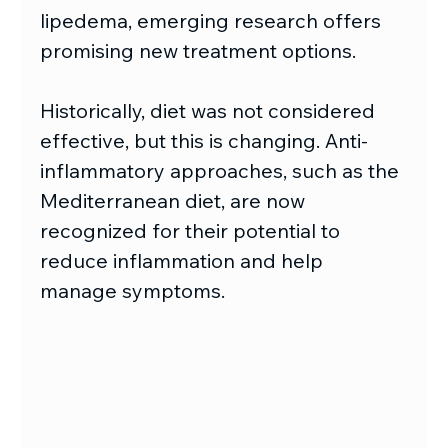
lipedema, emerging research offers 
promising new treatment options.
Historically, diet was not considered 
effective, but this is changing. Anti-
inflammatory approaches, such as the 
Mediterranean diet, are now 
recognized for their potential to 
reduce inflammation and help 
manage symptoms.