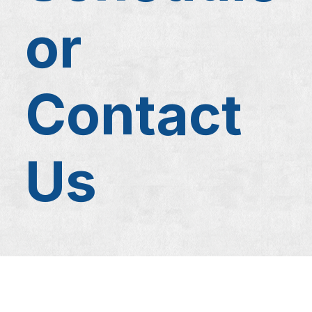
or
Contact
Us