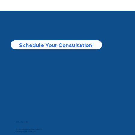
Schedule Your Consultation!
Contact Us
Phone
877-432-2184
Corporate Office
32000 Northwestern Hwy, Suite 215
Farmington Hills, MI 48334