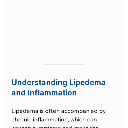
Understanding Lipedema 
and Inflammation
Lipedema is often accompanied by 
chronic inflammation, which can 
worsen symptoms and make the 