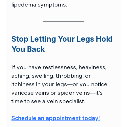
lipedema symptoms.
Stop Letting Your Legs Hold 
You Back
If you have restlessness, heaviness, 
aching, swelling, throbbing, or 
itchiness in your legs—or you notice 
varicose veins or spider veins—it's 
time to see a vein specialist.
Schedule an appointment today
!