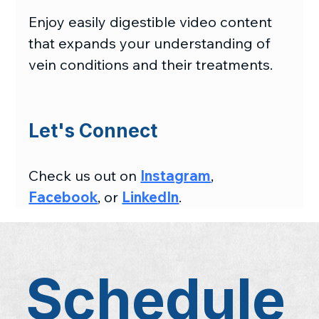
Enjoy easily digestible video content 
that expands your understanding of 
vein conditions and their treatments.
Let's Connect
Check us out on 
Instagram
, 
Facebook
, or 
LinkedIn
.
Schedule