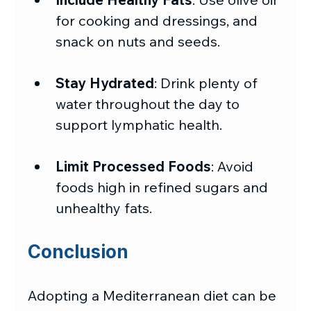
for cooking and dressings, and 
snack on nuts and seeds.
Stay Hydrated
: Drink plenty of 
water throughout the day to 
support lymphatic health.
Limit Processed Foods
: Avoid 
foods high in refined sugars and 
unhealthy fats.
Conclusion
Adopting a Mediterranean diet can be 