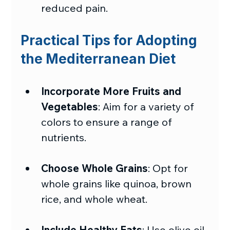
reduced pain.
Practical Tips for Adopting 
the Mediterranean Diet
Incorporate More Fruits and 
Vegetables
: Aim for a variety of 
colors to ensure a range of 
nutrients.
Choose Whole Grains
: Opt for 
whole grains like quinoa, brown 
rice, and whole wheat.
Include Healthy Fats
: Use olive oil 