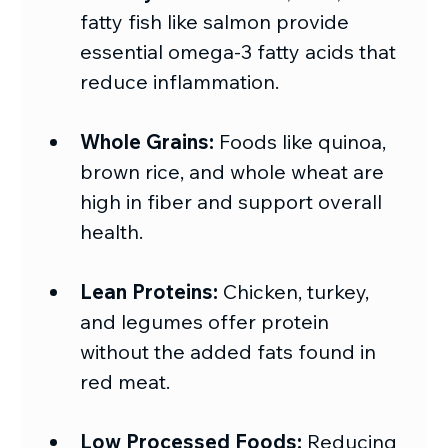
fatty fish like salmon provide 
essential omega-3 fatty acids that 
reduce inflammation.
Whole Grains:
 Foods like quinoa, 
brown rice, and whole wheat are 
high in fiber and support overall 
health.
Lean Proteins:
 Chicken, turkey, 
and legumes offer protein 
without the added fats found in 
red meat.
Low Processed Foods:
 Reducing 