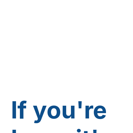
If you're