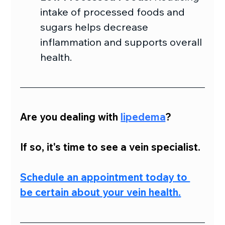
intake of processed foods and 
sugars helps decrease 
inflammation and supports overall 
health.
Are you dealing with 
lipedema
?
If so, it's time to see a vein specialist.
Schedule an appointment today to 
be certain about your vein health.