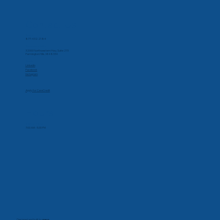
Contact Us
Phone
877-432-2184
Corporate Office
32000 Northwestern Hwy, Suite 215
Farmington Hills, MI 48334
Social
Linkedin
Facebook
Instagram
Apply for CareCredit
Hours
Monday-Friday
7:00 AM - 5:30 PM