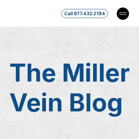
Call 877.432.2184
The Miller
Vein
Blog