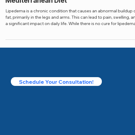
Jul 27, 2025
3 min read
Managing Lipedema: The Power of the
Mediterranean Diet
Lipedema is a chronic condition that causes an abnormal buildup 
fat, primarily in the legs and arms. This can lead to pain, swelling, a
a significant impact on daily life. While there is no cure for lipedema,
certain diets, including the Mediterranean diet, can help reduce
inflammation and manage symptoms effectively.
Schedule Your Consultation!