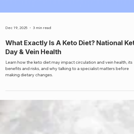
Dec 19, 2025
3 min read
What Exactly Is A Keto Diet? National Ke
Day & Vein Health
Learn how the keto diet may impact circulation and vein health, its
benefits and risks, and why talking to a specialist matters before
making dietary changes.