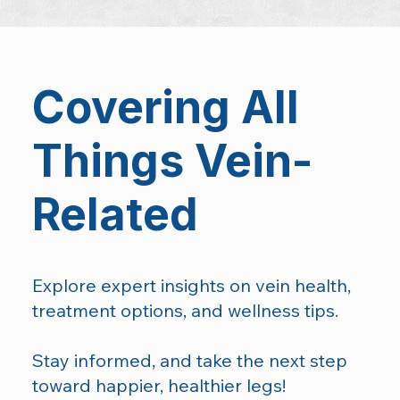
Covering All
Things Vein-
Related
Explore expert insights on vein health,
treatment options, and wellness tips.
Stay informed, and take the next step
toward happier, healthier legs!