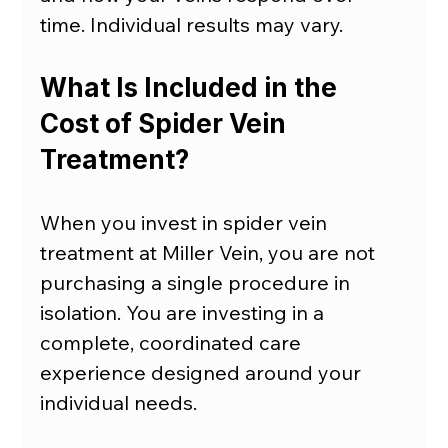
time. Individual results may vary.
What Is Included in the 
Cost of Spider Vein 
Treatment?
When you invest in spider vein 
treatment at Miller Vein, you are not 
purchasing a single procedure in 
isolation. You are investing in a 
complete, coordinated care 
experience designed around your 
individual needs.