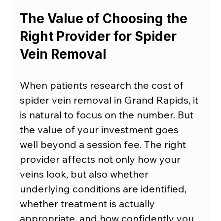
The Value of Choosing the 
Right Provider for Spider 
Vein Removal
When patients research the cost of 
spider vein removal in Grand Rapids, it 
is natural to focus on the number. But 
the value of your investment goes 
well beyond a session fee. The right 
provider affects not only how your 
veins look, but also whether 
underlying conditions are identified, 
whether treatment is actually 
appropriate, and how confidently you 