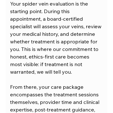
Your spider vein evaluation is the 
starting point. During this 
appointment, a board-certified 
specialist will assess your veins, review 
your medical history, and determine 
whether treatment is appropriate for 
you. This is where our commitment to 
honest, ethics-first care becomes 
most visible: if treatment is not 
warranted, we will tell you.
From there, your care package 
encompasses the treatment sessions 
themselves, provider time and clinical 
expertise, post-treatment guidance, 