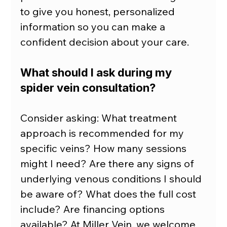
to give you honest, personalized 
information so you can make a 
confident decision about your care.
What should I ask during my 
spider vein consultation?
Consider asking: What treatment 
approach is recommended for my 
specific veins? How many sessions 
might I need? Are there any signs of 
underlying venous conditions I should 
be aware of? What does the full cost 
include? Are financing options 
available? At Miller Vein, we welcome 