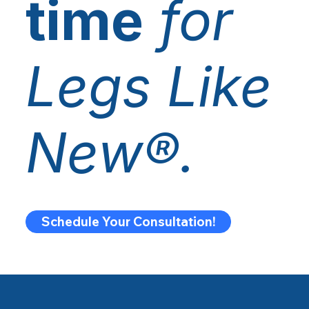
time
for
Legs Like
New®.
Schedule Your Consultation!