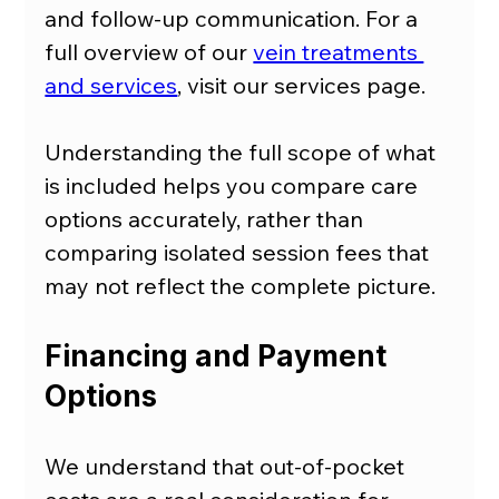
and follow-up communication. For a 
full overview of our 
vein treatments 
and services
, visit our services page.
Understanding the full scope of what 
is included helps you compare care 
options accurately, rather than 
comparing isolated session fees that 
may not reflect the complete picture.
Financing and Payment 
Options
We understand that out-of-pocket 