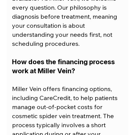
every question. Our philosophy is 
diagnosis before treatment, meaning 
your consultation is about 
understanding your needs first, not 
scheduling procedures.
How does the financing process 
work at Miller Vein?
Miller Vein offers financing options, 
including CareCredit, to help patients 
manage out-of-pocket costs for 
cosmetic spider vein treatment. The 
process typically involves a short 
application during or after your 