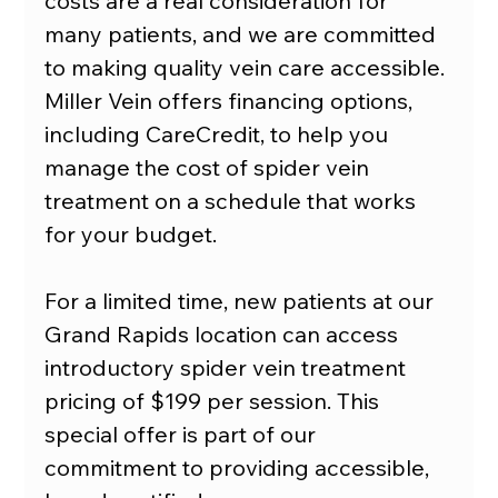
costs are a real consideration for 
many patients, and we are committed 
to making quality vein care accessible. 
Miller Vein offers financing options, 
including CareCredit, to help you 
manage the cost of spider vein 
treatment on a schedule that works 
for your budget.
For a limited time, new patients at our 
Grand Rapids location can access 
introductory spider vein treatment 
pricing of $199 per session. This 
special offer is part of our 
commitment to providing accessible, 