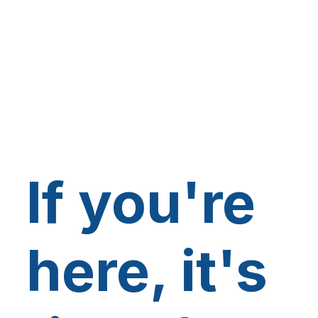
If you're
here, it's