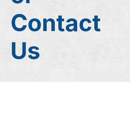
Contact
Us