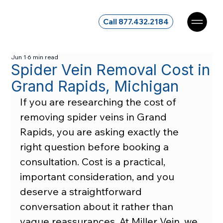
Call 877.432.2184
Jun 1
6 min read
Spider Vein Removal Cost in
Grand Rapids, Michigan
If you are researching the cost of 
removing spider veins in Grand 
Rapids, you are asking exactly the 
right question before booking a 
consultation. Cost is a practical, 
important consideration, and you 
deserve a straightforward 
conversation about it rather than 
vague reassurances. At Miller Vein, we 