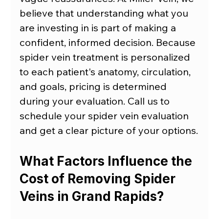
believe that understanding what you 
are investing in is part of making a 
confident, informed decision. Because 
spider vein treatment is personalized 
to each patient's anatomy, circulation, 
and goals, pricing is determined 
during your evaluation. Call us to 
schedule your
spider vein evaluation 
and get a clear picture of your options.
What Factors Influence the 
Cost of Removing Spider 
Veins in Grand Rapids?