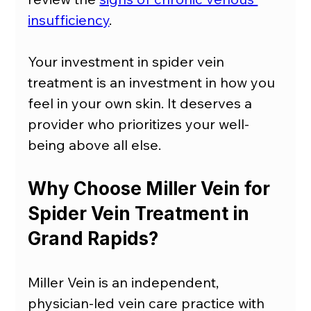
insufficiency
.
Your investment in spider vein 
treatment is an investment in how you 
feel in your own skin. It deserves a 
provider who prioritizes your well-
being above all else.
Why Choose Miller Vein for 
Spider Vein Treatment in 
Grand Rapids?
Miller Vein is an independent, 
physician-led vein care practice with 