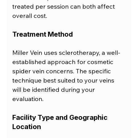
treated per session can both affect 
overall cost.
Treatment Method
Miller Vein uses sclerotherapy, a well-
established approach for cosmetic 
spider vein concerns. The specific 
technique best suited to your veins 
will be identified during your 
evaluation.
Facility Type and Geographic 
Location