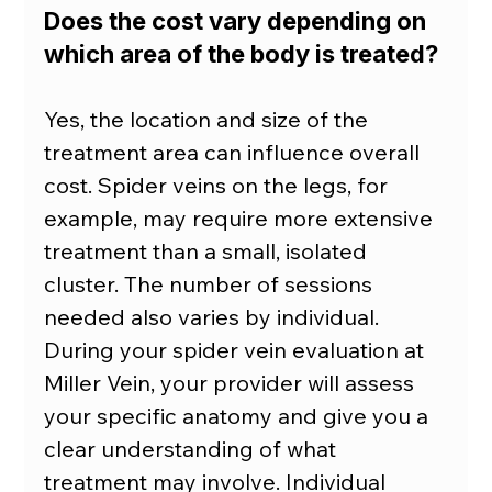
Does the cost vary depending on 
which area of the body is treated?
Yes, the location and size of the 
treatment area can influence overall 
cost. Spider veins on the legs, for 
example, may require more extensive 
treatment than a small, isolated 
cluster. The number of sessions 
needed also varies by individual. 
During your spider vein evaluation at 
Miller Vein, your provider will assess 
your specific anatomy and give you a 
clear understanding of what 
treatment may involve. Individual 