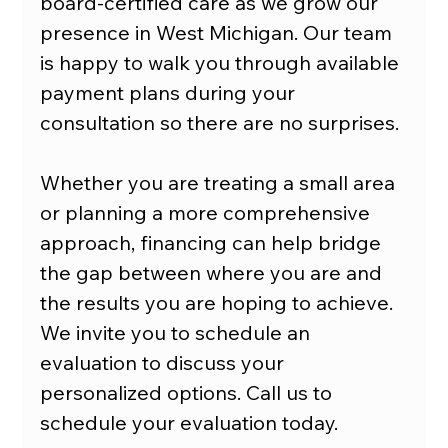
board-certified care as we grow our 
presence in West Michigan. Our team 
is happy to walk you through available 
payment plans during your 
consultation so there are no surprises. 
Whether you are treating a small area 
or planning a more comprehensive 
approach, financing can help bridge 
the gap between where you are and 
the results you are hoping to achieve. 
We invite you to schedule an 
evaluation to discuss your 
personalized options. Call us to 
schedule your evaluation today.