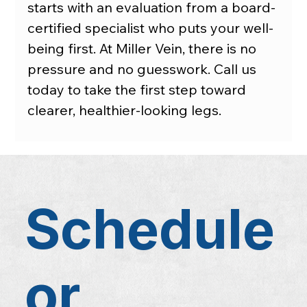
starts with an evaluation from a board-
certified specialist who puts your well-
being first. At Miller Vein, there is no 
pressure and no guesswork. Call us 
today to take the first step toward 
clearer, healthier-looking legs.
Schedule
or