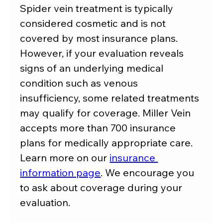
Spider vein treatment is typically 
considered cosmetic and is not 
covered by most insurance plans. 
However, if your evaluation reveals 
signs of an underlying medical 
condition such as venous 
insufficiency, some related treatments 
may qualify for coverage. Miller Vein 
accepts more than 700 insurance 
plans for medically appropriate care. 
Learn more on our 
insurance 
information page
. We encourage you 
to ask about coverage during your 
evaluation.