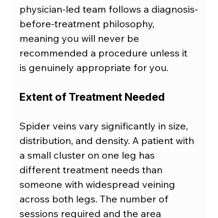
physician-led team follows a diagnosis-
before-treatment philosophy, 
meaning you will never be 
recommended a procedure unless it 
is genuinely appropriate for you.
Extent of Treatment Needed
Spider veins vary significantly in size, 
distribution, and density. A patient with 
a small cluster on one leg has 
different treatment needs than 
someone with widespread veining 
across both legs. The number of 
sessions required and the area 