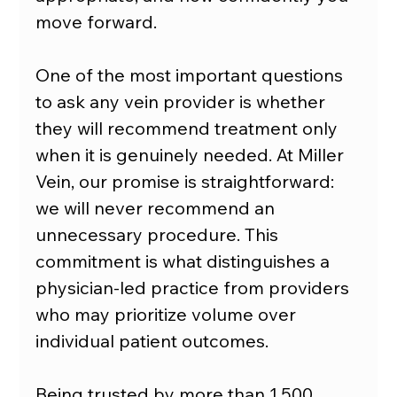
move forward.
One of the most important questions 
to ask any vein provider is whether 
they will recommend treatment only 
when it is genuinely needed. At Miller 
Vein, our promise is straightforward: 
we will never recommend an 
unnecessary procedure. This 
commitment is what distinguishes a 
physician-led practice from providers 
who may prioritize volume over 
individual patient outcomes.
Being trusted by more than 1,500 