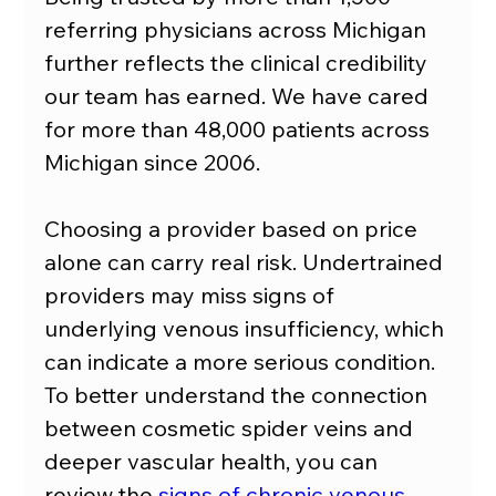
referring physicians across Michigan 
further reflects the clinical credibility 
our team has earned. We have cared 
for more than 48,000 patients across 
Michigan since 2006.
Choosing a provider based on price 
alone can carry real risk. Undertrained 
providers may miss signs of 
underlying venous insufficiency, which 
can indicate a more serious condition. 
To better understand the connection 
between cosmetic spider veins and 
deeper vascular health, you can 
review the 
signs of chronic venous 