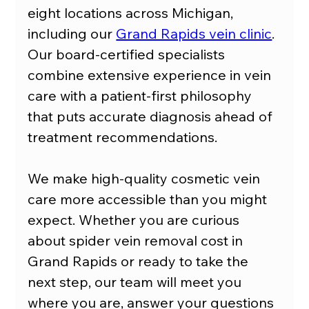
eight locations across Michigan, 
including our 
Grand Rapids vein clinic
. 
Our board-certified specialists 
combine extensive experience in vein 
care with a patient-first philosophy 
that puts accurate diagnosis ahead of 
treatment recommendations.
We make high-quality cosmetic vein 
care more accessible than you might 
expect. Whether you are curious 
about spider vein removal cost in 
Grand Rapids or ready to take the 
next step, our team will meet you 
where you are, answer your questions 