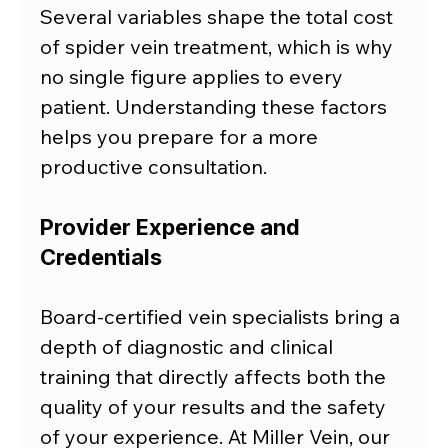
Several variables shape the total cost 
of spider vein treatment, which is why 
no single figure applies to every 
patient. Understanding these factors 
helps you prepare for a more 
productive consultation.
Provider Experience and 
Credentials
Board-certified vein specialists bring a 
depth of diagnostic and clinical 
training that directly affects both the 
quality of your results and the safety 
of your experience. At Miller Vein, our 