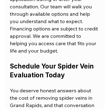
consultation. Our team will walk you 
through available options and help 
you understand what to expect. 
Financing options are subject to credit 
approval. We are committed to 
helping you access care that fits your 
life and your budget.
Schedule Your Spider Vein 
Evaluation Today
You deserve honest answers about 
the cost of removing spider veins in 
Grand Rapids, and that conversation 