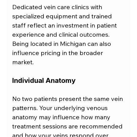
Dedicated vein care clinics with 
specialized equipment and trained 
staff reflect an investment in patient 
experience and clinical outcomes. 
Being located in Michigan can also 
influence pricing in the broader 
market.
Individual Anatomy
No two patients present the same vein 
patterns. Your underlying venous 
anatomy may influence how many 
treatment sessions are recommended 
and how your veins respond over 