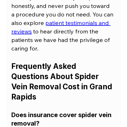
honestly, and never push you toward 
a procedure you do not need. You can 
also explore 
patient testimonials and 
reviews
 to hear directly from the 
patients we have had the privilege of 
caring for.
Frequently Asked 
Questions About Spider 
Vein Removal Cost in Grand 
Rapids
Does insurance cover spider vein 
removal?