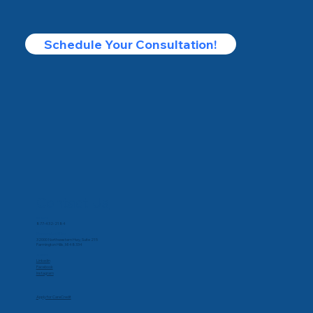
Schedule Your Consultation!
Contact Us
Phone
877-432-2184
Corporate Office
32000 Northwestern Hwy, Suite 215
Farmington Hills, MI 48334
Social
Linkedin
Facebook
Instagram
Apply for CareCredit