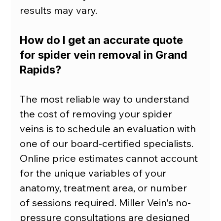
results may vary.
How do I get an accurate quote 
for spider vein removal in Grand 
Rapids?
The most reliable way to understand 
the cost of removing your spider 
veins is to schedule an evaluation with 
one of our board-certified specialists. 
Online price estimates cannot account 
for the unique variables of your 
anatomy, treatment area, or number 
of sessions required. Miller Vein's no-
pressure consultations are designed 