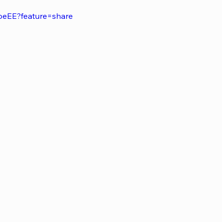
oeEE?feature=share