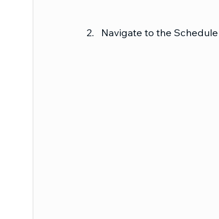
Navigate to the Schedule