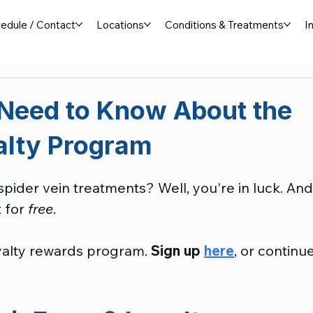
edule / Contact
Locations
Conditions & Treatments
I
 Need to Know About the
alty Program
pider vein treatments? Well, you're in luck. And
 for 
free
.
yalty rewards program. 
Sign up 
here
, or continue