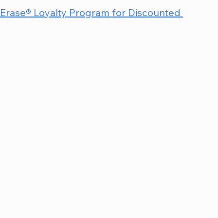
nErase® Loyalty Program for Discounted 