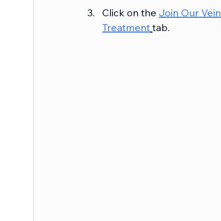
Click on the 
Join Our Vei
Treatment
tab.