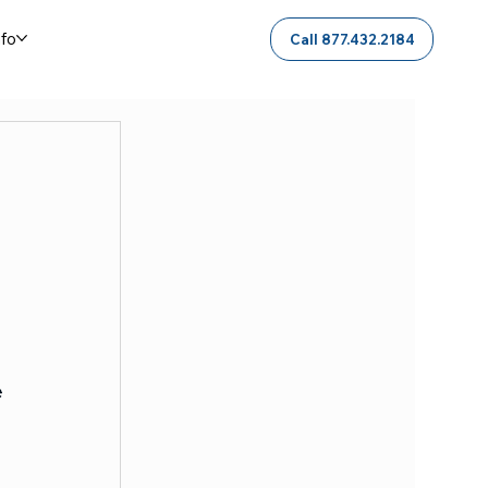
nfo
Call 877.432.2184
 
 