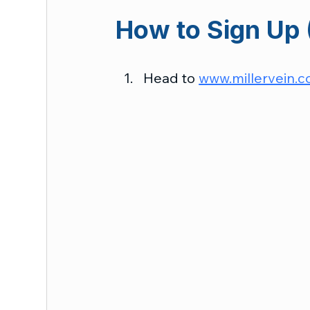
How to Sign Up 
Head to 
www.millervein.