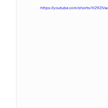
https://youtube.com/shorts/H292lVa