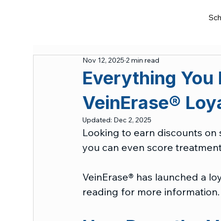
Sch
Nov 12, 2025
2 min read
Everything You
VeinErase® Loy
Updated:
Dec 2, 2025
Looking to earn discounts on s
you can even score treatment
VeinErase® has launched a lo
reading for more information.