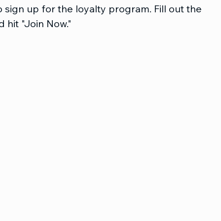
 sign up for the loyalty program. Fill out the 
 hit "Join Now."