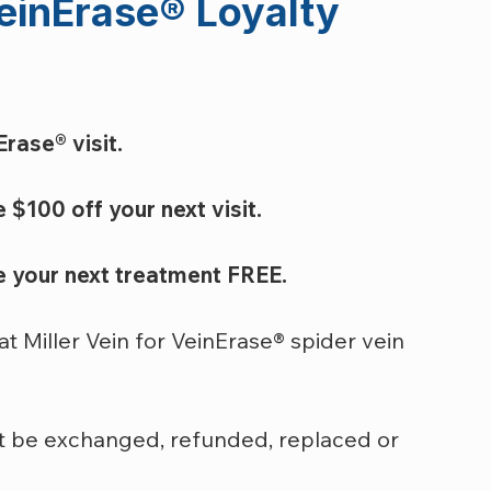
einErase
®
 Loyalty 
rase® visit.
 $100 off your next visit.
ve your next treatment FREE.
at Miller Vein for VeinErase® spider vein 
 be exchanged, refunded, replaced or 