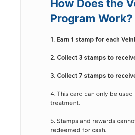
How Does the V
Program Work?
1. Earn 1 stamp for each VeinE
2. Collect 3 stamps to receive
3. Collect 7 stamps to recei
4. This card can only be used 
treatment.
5. Stamps and rewards cannot
redeemed for cash.