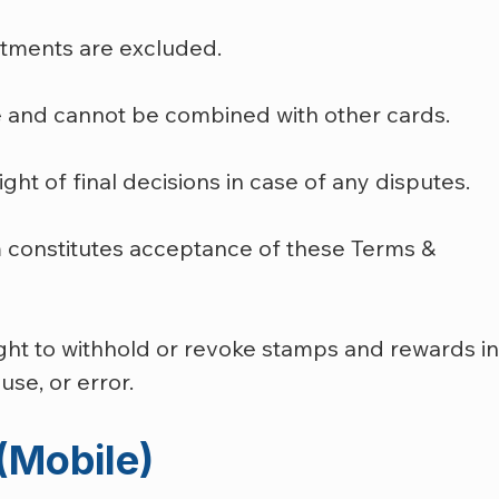
eatments are excluded.
e and cannot be combined with other cards.
ht of final decisions in case of any disputes.
am constitutes acceptance of these Terms & 
ight to withhold or revoke stamps and rewards in
se, or error.
(Mobile)