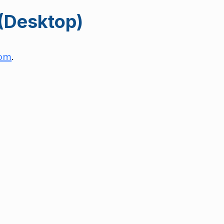
(Desktop)
com
.