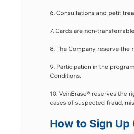
6. Consultations and petit tr
7. Cards are non-transferrabl
8. The Company reserve the rig
9. Participation in the progr
Conditions.
10. VeinErase® reserves the r
cases of suspected fraud, misu
How to Sign Up 