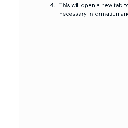
This will open a new tab to
necessary information and