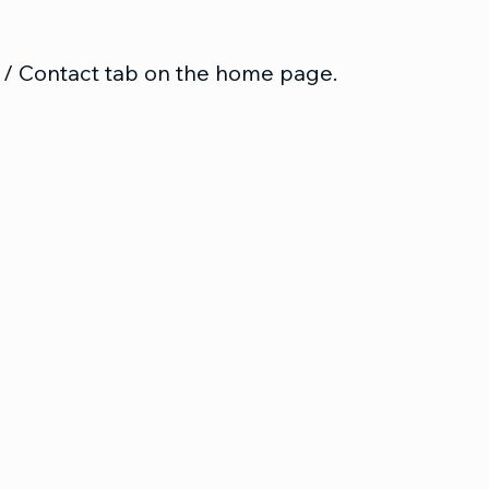
 / Contact tab on the home page.