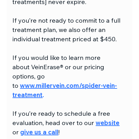
treatments] never expire.
If you’re not ready to commit to a full 
treatment plan, we also offer an 
individual treatment priced at $450.
If you would like to learn more 
about VeinErase® or our pricing 
options, go 
to 
www.millervein.com/spider-vein-
treatment
.
If you’re ready to schedule a free 
evaluation, head over to our
website
or 
give us a call
!