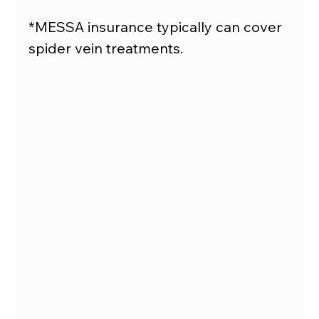
*MESSA insurance typically can cover 
spider vein treatments.