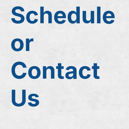
Schedule
or
Contact
Us