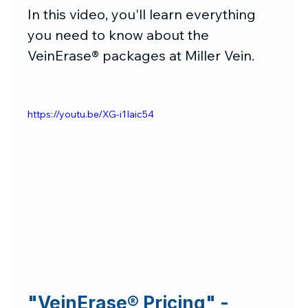
In this video, you'll learn everything 
you need to know about the 
VeinErase® packages at Miller Vein.
https://youtu.be/XG-i1Iaic54
"VeinErase
® 
Pricing" - 