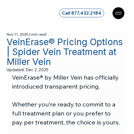
Call 877.432.2184
Nov 11, 2025
2 min read
VeinErase® Pricing Options
| Spider Vein Treatment at
Miller Vein
Updated:
Dec 2, 2025
VeinErase® by Miller Vein has officially 
introduced transparent pricing.
Whether you’re ready to commit to a 
full treatment plan or you prefer to 
pay per treatment, the choice is yours.