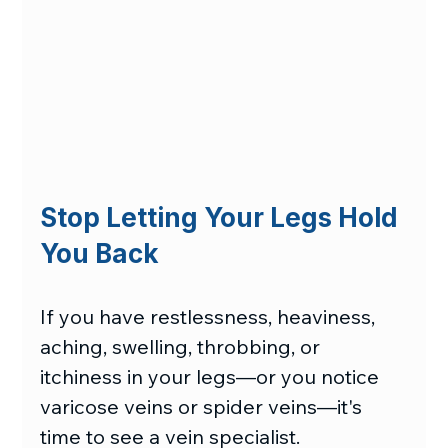
Stop Letting Your Legs Hold 
You Back
If you have restlessness, heaviness, 
aching, swelling, throbbing, or 
itchiness in your legs—or you notice 
varicose veins or spider veins—it's 
time to see a vein specialist.