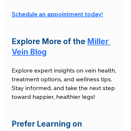
Schedule an appointment today
!
Explore More of the 
Miller 
Vein Blog
Explore expert insights on vein health, 
treatment options, and wellness tips. 
Stay informed, and take the next step 
toward happier, healthier legs!
Prefer Learning on 