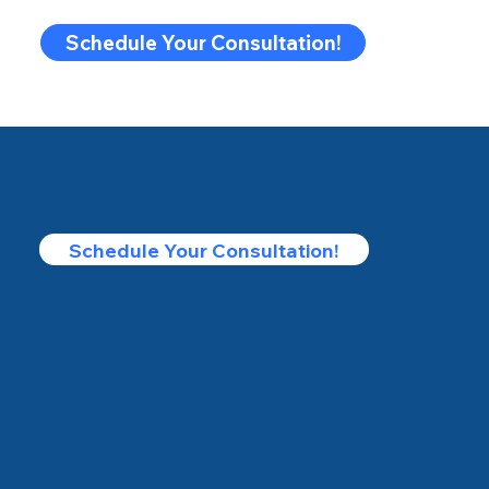
Schedule Your Consultation!
Schedule Your Consultation!