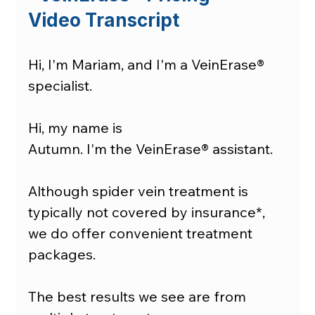
Video Transcript
Hi, I'm Mariam, and I'm a VeinErase® 
specialist. 
Hi, my name is 
Autumn. I'm the VeinErase® assistant. 
Although spider vein treatment is 
typically not covered by insurance*, 
we do offer convenient treatment 
packages.
The best results we see are from 