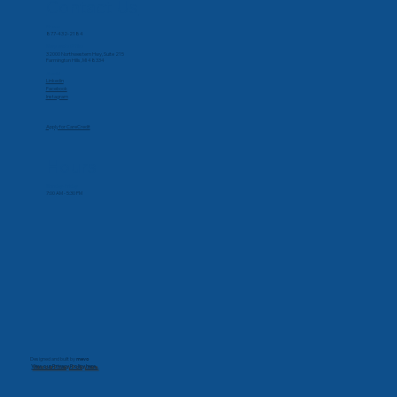
Contact Us
Phone
877-432-2184
Corporate Office
32000 Northwestern Hwy, Suite 215
Farmington Hills, MI 48334
Social
Linkedin
Facebook
Instagram
Apply for CareCredit
Hours
Monday-Friday
7:00 AM - 5:30 PM
Designed and built by
mevo
View our Privacy Policy here.