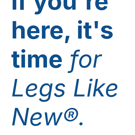
If you're
here, it's
time
for
Legs Like
New®.