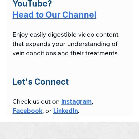
YouTube?
Head to Our Channel
Enjoy easily digestible video content 
that expands your understanding of 
vein conditions and their treatments.
Let's Connect
Check us out on 
Instagram
, 
Facebook
, or 
LinkedIn
.