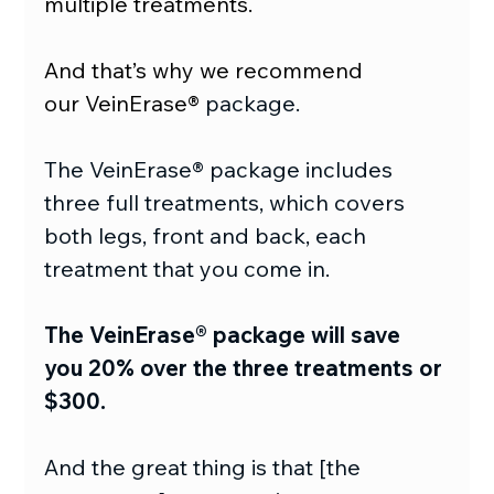
multiple treatments.
And that’s why we recommend 
our VeinErase® 
package.
The VeinErase® package includes 
three full treatments, which covers 
both legs, front and back, each 
treatment that you come in.
The VeinErase® package will save 
you 20% over the three treatments or 
$300.
And the great thing is that [the 