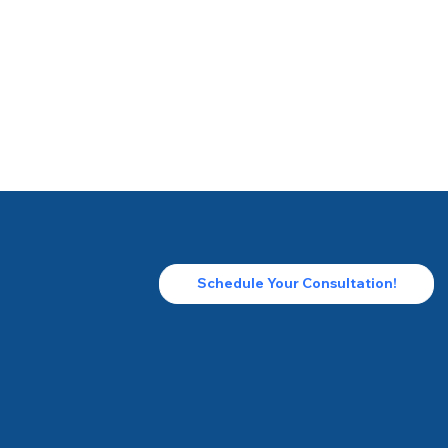
Schedule Your Consultation!