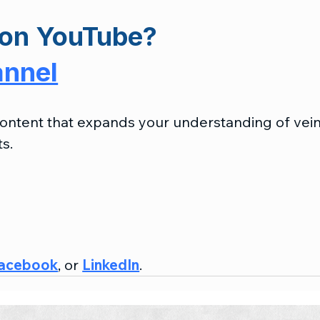
on 
YouTube?
annel
 content that expands your understanding of vein
s.
acebook
, or 
LinkedIn
.