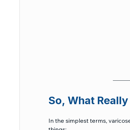
So, What Really
In the simplest terms, varico
things: