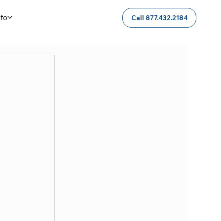
nfo
Call 877.432.2184