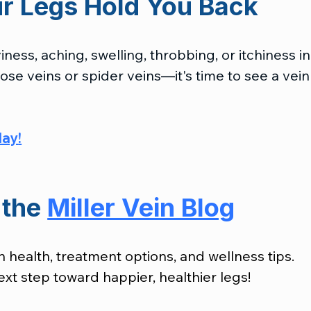
ur Legs Hold You Back
ness, aching, swelling, throbbing, or itchiness in
se veins or spider veins—it's time to see a vein
day
!
the 
Miller Vein Blog
n health, treatment options, and wellness tips. 
xt step toward happier, healthier legs!