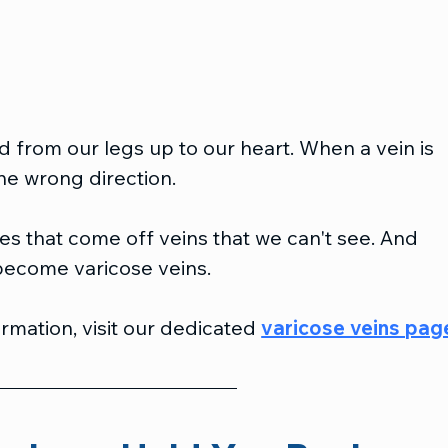
d from our legs up to our heart. When a vein is 
he wrong direction.
s that come off veins that we can't see. And 
become varicose veins.
rmation, visit our dedicated 
varicose veins pag