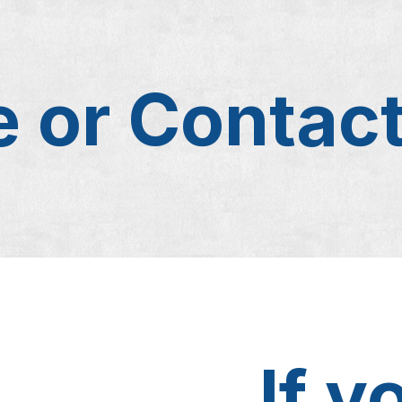
 or Contac
If y