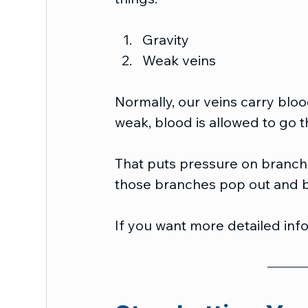
Gravity
Weak veins
Normally, our veins carry bloo
weak, blood is allowed to go t
That puts pressure on branche
those branches pop out and 
If you want more detailed info