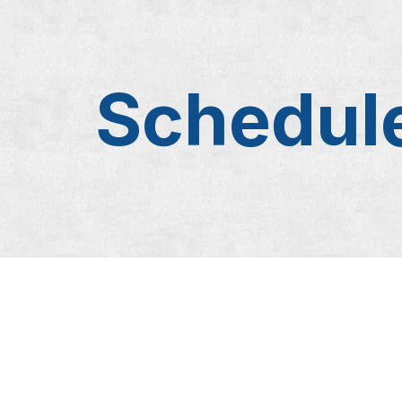
Schedule