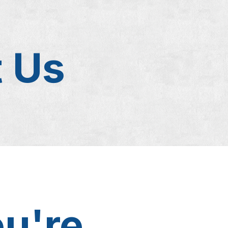
t Us
ou're