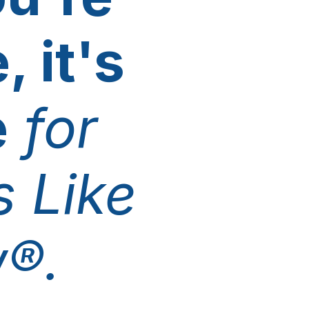
, it's
e
for
 Like
®.