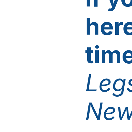
here
tim
Legs
New