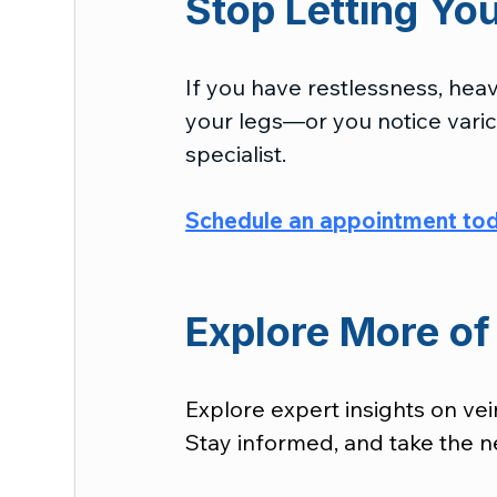
Stop Letting Yo
If you have restlessness, heavi
your legs—or you notice varico
specialist.
Schedule an appointment to
Explore More of 
Explore expert insights on vei
Stay informed, and take the ne