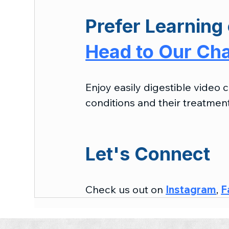
Prefer Learning 
Head to Our Ch
Enjoy easily digestible video
conditions and their treatment
Let's Connect
Check us out on 
Instagram
, 
F