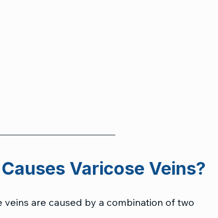
 Causes Varicose Veins?
se veins are caused by a combination of two 