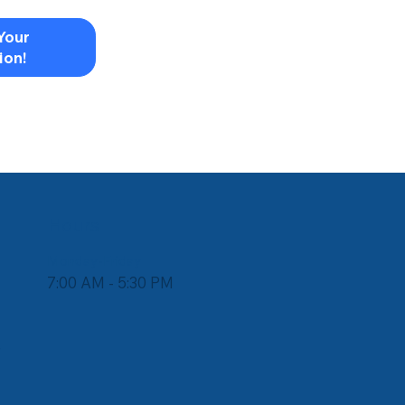
Your
ion!
Hours
Monday-Friday
7:00 AM - 5:30 PM
e