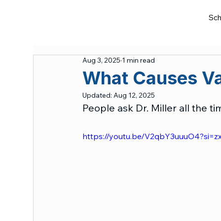
Sch
Aug 3, 2025
1 min read
What Causes Va
Updated:
Aug 12, 2025
People ask Dr. Miller all the 
https://youtu.be/V2qbY3uuuO4?si=