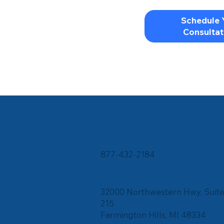
Schedule 
Consultat
Contact Us
Phone
877-432-2184
Corporate Office
32000 Northwestern Hwy, Suit
215
Farmington Hills, MI 48334