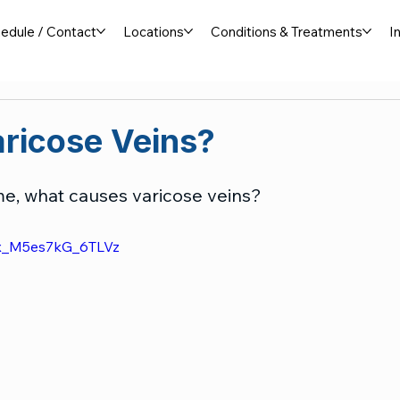
edule / Contact
Locations
Conditions & Treatments
I
ricose Veins?
time, what causes varicose veins?
zx_M5es7kG_6TLVz