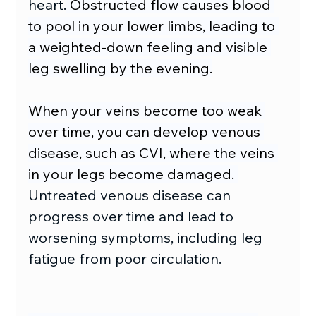
heart.
 Obstructed flow causes blood 
to pool in your lower limbs, leading to 
a weighted-down feeling and visible 
leg swelling by the evening.
When your veins become too weak 
over time, you can develop venous 
disease, such as CVI, where the veins 
in your legs become damaged. 
Untreated venous disease can 
progress over time and lead to 
worsening symptoms, including leg 
fatigue from poor circulation.