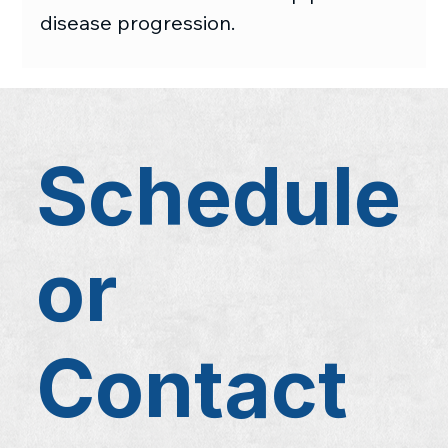
disease progression.
Schedule
or
Contact