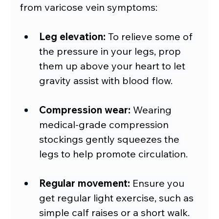
from varicose vein symptoms:
Leg elevation:
 To relieve some of 
the pressure in your legs, prop 
them up above your heart to let 
gravity assist with blood flow.
Compression wear:
 Wearing 
medical-grade compression 
stockings gently squeezes the 
legs to help promote circulation.
Regular movement:
 Ensure you 
get regular light exercise, such as 
simple calf raises or a short walk. 