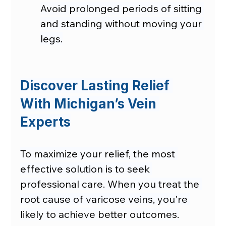
Avoid prolonged periods of sitting 
and standing without moving your 
legs.
Discover Lasting Relief 
With Michigan’s Vein 
Experts
To maximize your relief, the most 
effective solution is to seek 
professional care. When you treat the 
root cause of varicose veins, you're 
likely to achieve better outcomes.