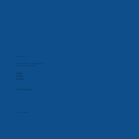
Contact Us
Phone
877-432-2184
Corporate Office
32000 Northwestern Hwy, Suite 215
Farmington Hills, MI 48334
Social
Linkedin
Facebook
Instagram
Apply for CareCredit
Hours
Monday-Friday
7:00 AM - 5:30 PM