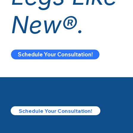
New®.
Schedule Your Consultation!
Schedule Your Consultation!