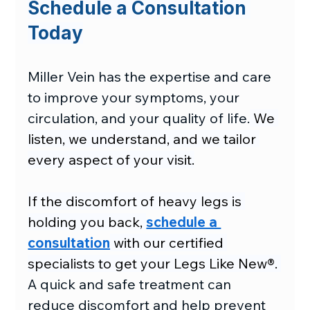
Schedule a Consultation 
Today
Miller Vein has the expertise and care 
to improve your symptoms, your 
circulation, and your quality of life.
 We 
listen, we understand, and we tailor 
every aspect of your visit.
If the discomfort of heavy legs is 
holding you back, 
schedule a 
consultation
 with our certified 
specialists to get your Legs Like New®. 
A quick and safe treatment can 
reduce discomfort and help prevent 