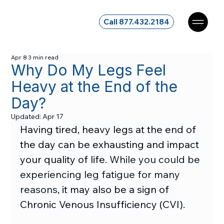
Call 877.432.2184
Apr 8
3 min read
Why Do My Legs Feel
Heavy at the End of the
Day?
Updated:
Apr 17
Having tired, heavy legs at the end of 
the day can be exhausting and impact 
your quality of life. 
While you could be 
experiencing leg fatigue for many 
reasons
, it may also be a sign of 
Chronic Venous Insufficiency (CVI).