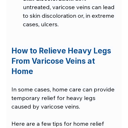
untreated, varicose veins can lead 
to skin discoloration or, in extreme 
cases, ulcers.
How to Relieve Heavy Legs 
From Varicose Veins at 
Home
In some cases, home care can provide 
temporary relief for heavy legs 
caused by varicose veins.
Here are a few tips for home relief 