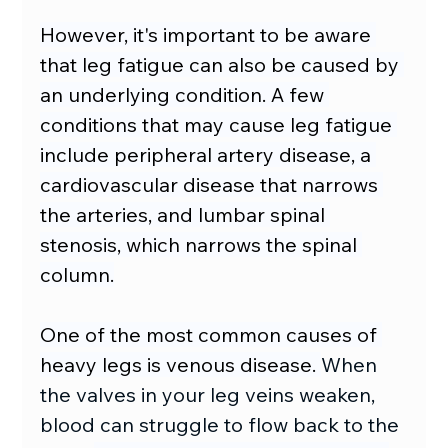
However, it's important to be aware 
that leg fatigue can also be caused by 
an underlying condition. A few 
conditions that may cause leg fatigue 
include peripheral artery disease, a 
cardiovascular disease that narrows 
the arteries, and lumbar spinal 
stenosis, which narrows the spinal 
column.
One of the most common causes of 
heavy legs is venous disease. 
When 
the valves in your leg veins weaken, 
blood can struggle to flow back to the 