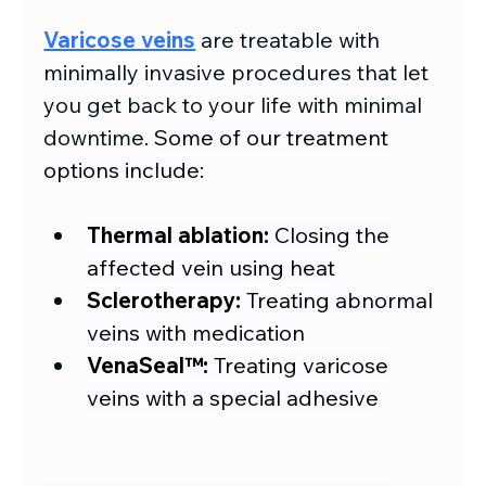
Varicose veins
 are treatable with 
minimally invasive procedures that let 
you get back to your life with minimal 
downtime.
 Some of our treatment 
options include:
Thermal ablation: 
Closing the 
affected vein using heat
Sclerotherapy:
 Treating abnormal 
veins with medication
VenaSeal™: 
Treating varicose 
veins with a special adhesive