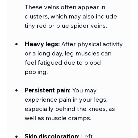
These veins often appear in 
clusters, which may also include 
tiny red or blue spider veins.
Heavy legs:
 After physical activity 
or a long day, leg muscles can 
feel fatigued due to blood 
pooling.
Persistent pain:
 You may 
experience pain in your legs, 
especially behind the knees, as 
well as muscle cramps.
Skin discoloration:
 Left 