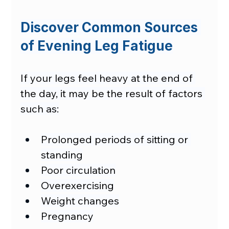
Discover Common Sources 
of Evening Leg Fatigue
If your legs feel heavy at the end of 
the day, it may be the result of factors 
such as:
Prolonged periods of sitting or 
standing
Poor circulation
Overexercising
Weight changes
Pregnancy