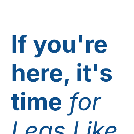
If you're
here, it's
time
for
Legs Like