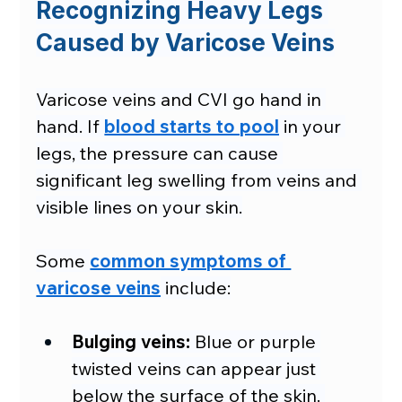
Recognizing Heavy Legs 
Caused by Varicose Veins
Varicose veins and CVI go hand in 
hand. If 
blood starts to pool
 in your 
legs, the pressure can cause 
significant leg swelling from veins and 
visible lines on your skin.
Some 
common symptoms of 
varicose veins
 include:
Bulging veins:
 Blue or purple 
twisted veins can appear just 
below the surface of the skin. 