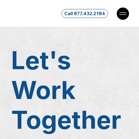
Call 877.432.2184
Let's
Work
Together