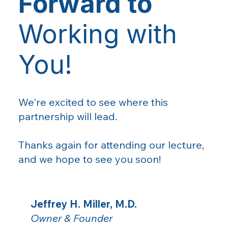
Forward to
Working with
You!
We're excited to see where this
partnership will lead.
Thanks again for attending our lecture,
and we hope to see you soon!
Jeffrey H. Miller, M.D.
Owner & Founder