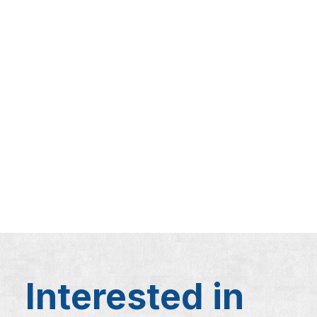
Interested in