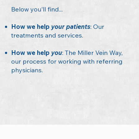
Below you'll find...
How we help
your patients
: Our
treatments and services.
How we help
you
: The Miller Vein Way,
our process for working with referring
physicians.