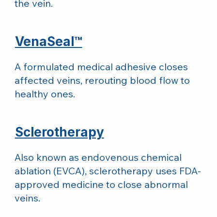
the vein.
VenaSeal™
A formulated medical adhesive closes
affected veins, rerouting blood flow to
healthy ones.
Sclerotherapy
Also known as endovenous chemical
ablation (EVCA), sclerotherapy uses FDA-
approved medicine to close abnormal
veins.