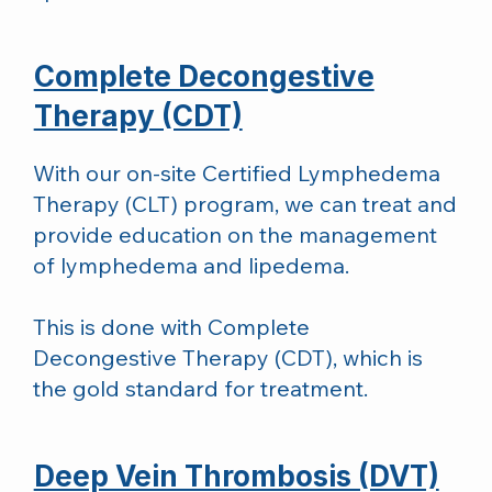
Complete Decongestive
Therapy (CDT)
With our on-site Certified Lymphedema
Therapy (CLT) program, we can treat and
provide education on the management
of lymphedema and lipedema.
This is done with Complete
Decongestive Therapy (CDT), which is
the gold standard for treatment.
Deep Vein Thrombosis (DVT)