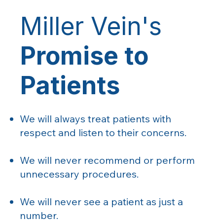
Miller Vein's
Promise to
Patients
We will always treat patients with
respect and listen to their concerns.
We will never recommend or perform
unnecessary procedures.
We will never see a patient as just a
number.