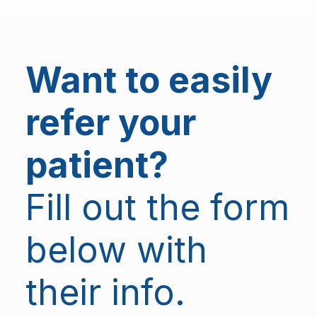
Want to easily
refer your
patient?
Fill out the form
below with
their info.