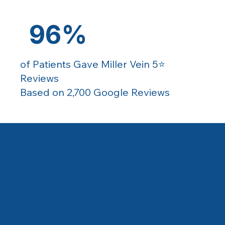
96%
of Patients Gave Miller Vein 5⭐️
Reviews
Based on 2,700 Google Reviews
Awards
&