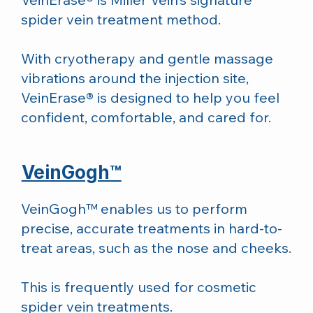
spider vein treatment method.
With cryotherapy and gentle massage
vibrations around the injection site,
VeinErase® is designed to help you feel
confident, comfortable, and cared for.
VeinGogh™
VeinGogh™ enables us to perform
precise, accurate treatments in hard-to-
treat areas, such as the nose and cheeks.
This is frequently used for cosmetic
spider vein treatments.