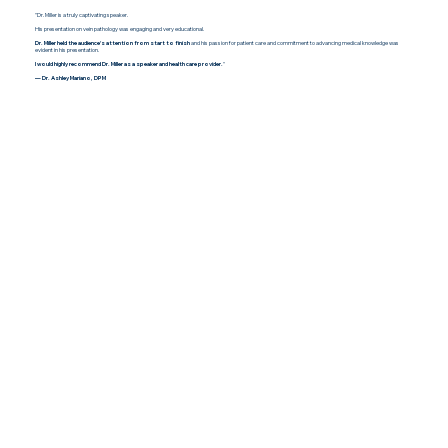
"Dr. Miller is a truly captivating speaker.
His presentation on vein pathology was engaging and very educational.
Dr. Miller held the audience's attention from start to finish
and his passion for patient care and commitment to advancing medical knowledge was
evident in his presentation.
I would highly recommend Dr. Miller as a speaker and health care provider.
"
— Dr. Ashley Mariano, DPM