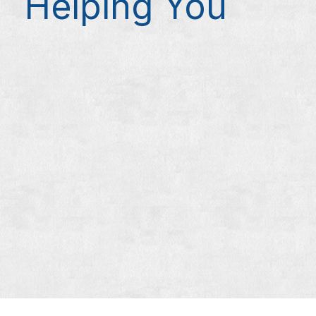
Helping You