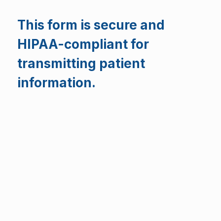
This form is secure and
HIPAA-compliant for
transmitting patient
information.