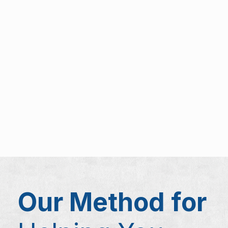
Our Method for