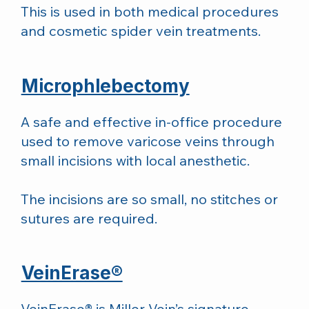
This is used in both medical procedures
and cosmetic spider vein treatments.
Microphlebectomy
A safe and effective in-office procedure
used to remove varicose veins through
small incisions with local anesthetic.
The incisions are so small, no stitches or
sutures are required.
VeinErase®
VeinErase® is Miller Vein’s signature