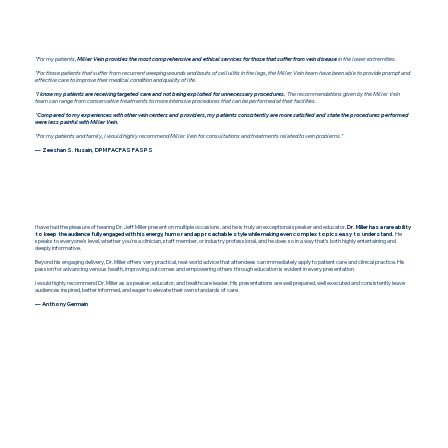
"For my patients,
Miller Vein provides the most comprehensive and ethical services for those that suffer from vein disease
in the lower extremities.
"For those patients that suffer from recurrent weeping wounds and bouts of cellulitis in the legs, the Miller Vein team have been able to provide prompt and
effective care to improve their medical condition and quality of life.
"
I know my patients are receiving targeted care and not being exploited for unnecessary procedures.
The recommendations given by the Miller Vein
team can range from conservative treatments to more intensive procedures that can be performed at their facilities.
"
Compared to my experiences with other vein centers and providers, my patients consistently are more satisfied and state the procedures performed
were less painful with Miller Vein.
"For my patients and family, I would highly recommend Miller Vein for consultations and treatments related to vein problems."
— Zeeshan S. Husain, DPM FACFAS FASPS
I have had the pleasure of hearing Dr. Jeff Miller present on multiple occasions, and he is truly an exceptional speaker and educator.
Dr. Miller has a rare ability
to keep the audience fully engaged with his energy, humor and approachable style while making even complex topics easy to understand.
He
speaks to everyone’s level, whether you’re a clinician, staff member, or industry professional, and he does so in a way that’s both highly entertaining and
deeply informative.
Beyond his engaging delivery, Dr. Miller offers very practical, real-world advice that attendees can immediately apply to patient care and clinical practice. His
passion for advancing venous health, improving outcomes and empowering others through education is evident in every presentation.
I would highly recommend Dr. Miller as a speaker, educator, and healthcare leader. His presentations are well prepared, well executed and consistently leave
audiences inspired, better informed, and eager to elevate their own standards of care.
— Anthony Germain