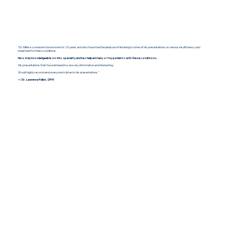
"Dr. Miller is someone I have known for 20 years and who I have had the pleasure of listening to a few of his presentations on venous insufficiency and
treatment for these conditions.
He is truly knowledgeable on this specialty and has helped many of my patients with these conditions.
His presentations that I have listened too are very informative and interesting.
Would highly recommend everyone to listen to his presentations."
— Dr. Lawrence Fallat, DPM