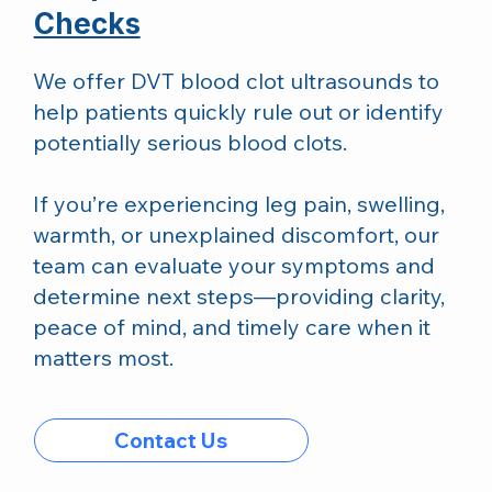
Checks
We offer DVT blood clot ultrasounds to
help patients quickly rule out or identify
potentially serious blood clots.
If you’re experiencing leg pain, swelling,
warmth, or unexplained discomfort, our
team can evaluate your symptoms and
determine next steps—providing clarity,
peace of mind, and timely care when it
matters most.
Contact Us