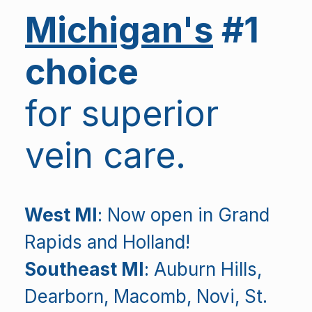
Michigan's
#1
choice
for superior
vein care.
West MI
: Now open in Grand
Rapids and Holland!
Southeast MI
: Auburn Hills,
Dearborn, Macomb, Novi, St.