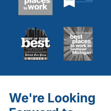
We're Looking