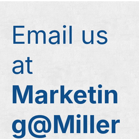
Email us
at
Marketin
g@Miller