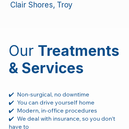
Clair Shores, Troy
Our
T
reatments
& Services
✔️ Non-surgical, no downtime
✔️ You can drive yourself home
✔️ Modern, in-office procedures
✔️ We deal with insurance, so you don't
have to