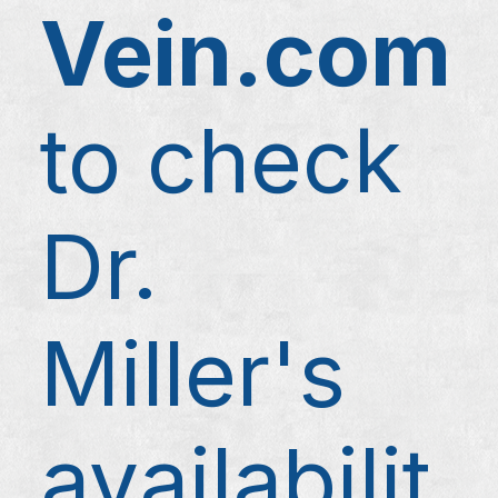
Vein.com
to check
Dr.
Miller's
availabilit