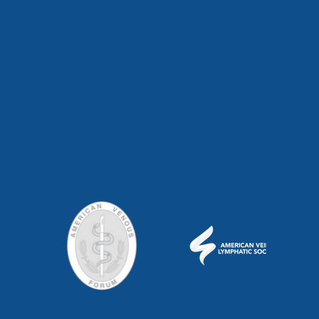
Affiliati
ons