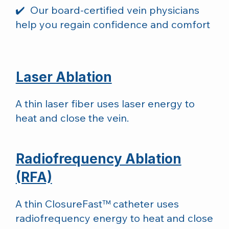
✔️ Our board-certified vein physicians
help you regain confidence and comfort
Laser Ablation
A thin laser fiber uses laser energy to
heat and close the vein.
Radiofrequency Ablation
(RFA)
A thin ClosureFast™ catheter uses
radiofrequency energy to heat and close