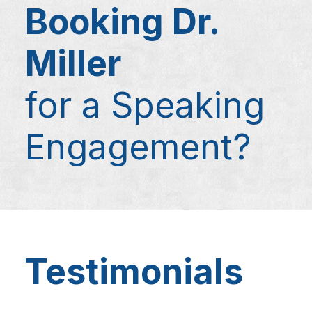
Booking Dr.
Miller
for a Speaking
Engagement?
Testimonials