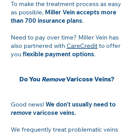
To make the treatment process as easy
as possible,
Miller Vein accepts more
than 700 insurance plans
.
Need to pay over time? Miller Vein has
also partnered with
CareCredit
to offer
you
flexible payment options
.
Do You
Remove
Varicose Veins?
Good news!
We don’t usually need to
remove
varicose veins.
We frequently treat problematic veins