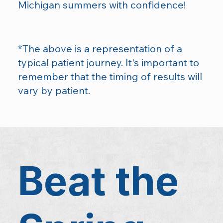
Michigan summers with confidence!
*The above is a representation of a
typical patient journey. It's important to
remember that the timing of results will
vary by patient.
Beat the