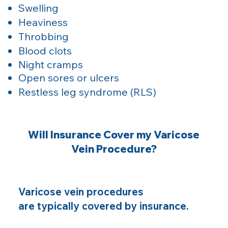
Swelling
Heaviness
Throbbing
Blood clots
Night cramps
Open sores or ulcers
Restless leg syndrome (RLS)
Will Insurance Cover my Varicose
Vein Procedure?
Varicose vein procedures
are typically covered by insurance.