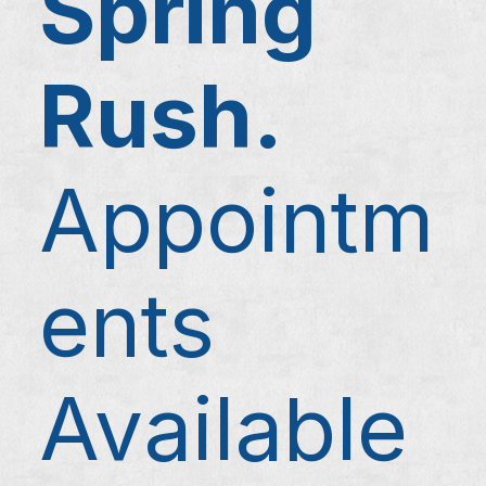
Spring
Rush.
Appointm
ents
Available