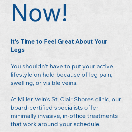
Now!
It's Time to Feel Great About Your
Legs​
You shouldn't have to put your active
lifestyle on hold because of leg pain,
swelling, or visible veins.
At Miller Vein's St. Clair Shores clinic, our
board-certified specialists offer
minimally invasive, in-office treatments
that work around your schedule.