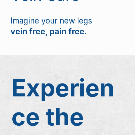
Imagine your new legs
vein free, pain free.
Experien
ce the