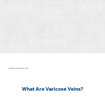
Frequently Asked Questions (FAQ)
What Are Varicose Veins?