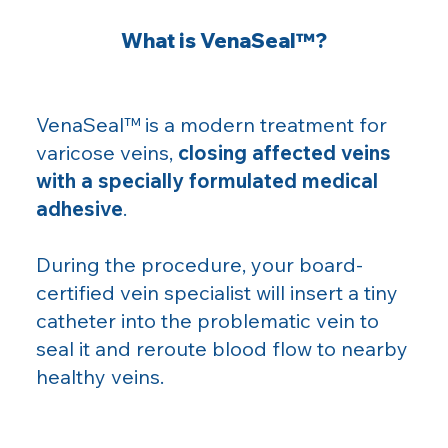
What is VenaSeal™?
VenaSeal™ is a modern treatment for
varicose veins,
closing affected veins
with a specially formulated medical
adhesive
.
During the procedure, your board-
certified vein specialist will insert a tiny
catheter into the problematic vein to
seal it and reroute blood flow to nearby
healthy veins.