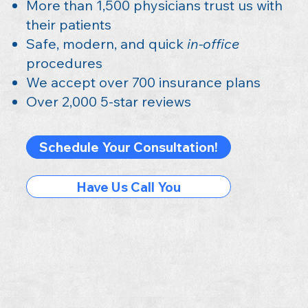
More than 1,500 physicians trust us with
their patients
Safe, modern, and quick
in-office
procedures
We accept over 700 insurance plans
Over 2,000 5-star reviews
Schedule Your Consultation!
Have Us Call You