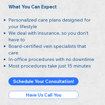
What You Can Expect
Personalized care plans designed for
your lifestyle
We deal with insurance, so you don't
have to
Board-certified vein specialists that
care
In-office procedures with no downtime
Most procedures take just 15 minutes
Schedule Your Consultation!
Have Us Call You