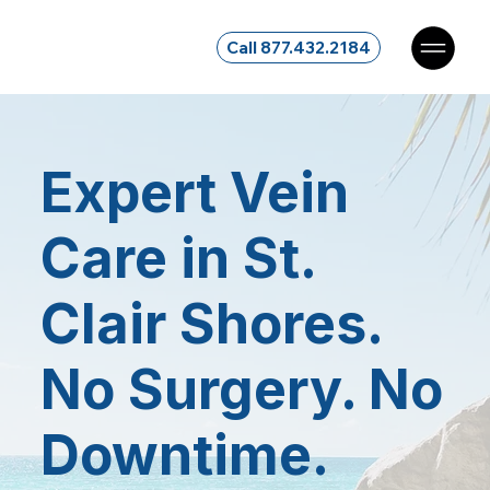
Call 877.432.2184
Expert Vein
Care in St.
Clair Shores.
No Surgery. No
Downtime.