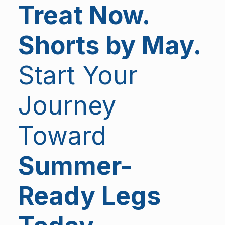
Treat Now.
Shorts by May.
Start Your
Journey
Toward
Summer-
Ready Legs