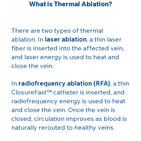
What is Thermal Ablation?
There are two types of thermal
ablation. In
laser ablation
, a thin laser
fiber is inserted into the affected vein,
and laser energy is used to heat and
close the vein.
In
radiofrequency ablation (RFA)
, a thin
ClosureFast™ catheter is inserted, and
radiofrequency energy is used to heat
and close the vein. Once the vein is
closed, circulation improves as blood is
naturally rerouted to healthy veins.