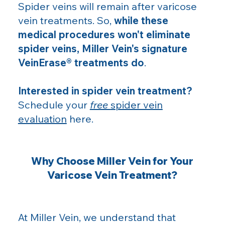
Spider veins will remain after varicose
vein treatments. So,
while these
medical procedures won't eliminate
spider veins, Miller Vein's signature
VeinErase® treatments do
.
Interested in spider vein treatment?
Schedule your
free
spider vein
evaluation
here.
Why Choose Miller Vein for Your
Varicose Vein Treatment?
At Miller Vein, we understand that