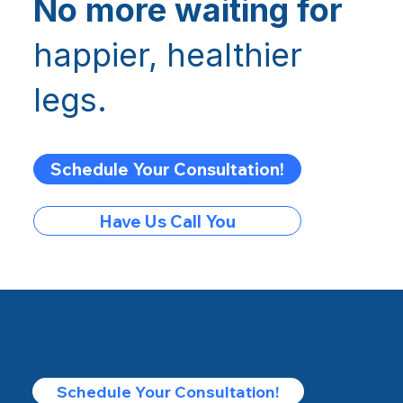
No more waiting for
happier, healthier
legs.
Schedule Your Consultation!
Have Us Call You
Schedule Your Consultation!