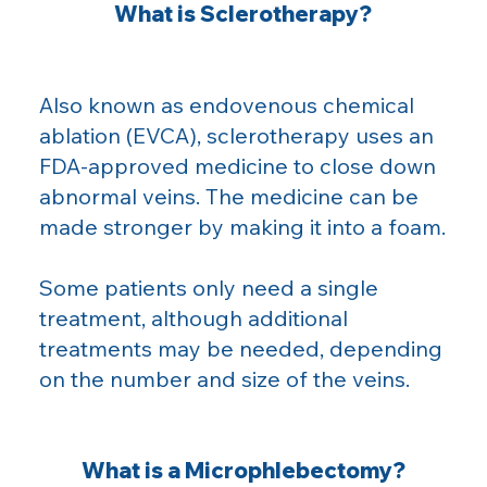
What is Sclerotherapy?
Also known as endovenous chemical
ablation (EVCA), sclerotherapy uses an
FDA-approved medicine to close down
abnormal veins. The medicine can be
made stronger by making it into a foam.
Some patients only need a single
treatment, although additional
treatments may be needed, depending
on the number and size of the veins.
What is a Microphlebectomy?