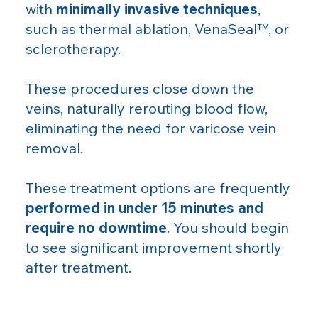
with
minimally invasive techniques
,
such as thermal ablation, VenaSeal™, or
sclerotherapy.
These procedures close down the
veins, naturally rerouting blood flow,
eliminating the need for varicose vein
removal.
These treatment options are frequently
performed in under 15 minutes and
require no downtime
. You should begin
to see significant improvement shortly
after treatment.