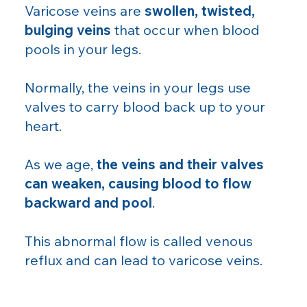
Varicose veins are
swollen, twisted,
bulging veins
that occur when blood
pools in your legs.
Normally, the veins in your legs use
valves to carry blood back up to your
heart.
As we age,
the veins and their valves
can weaken, causing blood to flow
backward and pool
.
This abnormal flow is called venous
reflux and can lead to varicose veins.