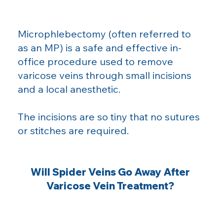
Microphlebectomy (often referred to
as an MP) is a safe and effective in-
office procedure used to remove
varicose veins through small incisions
and a local anesthetic.
The incisions are so tiny that no sutures
or stitches are required.
Will Spider Veins Go Away After
Varicose Vein Treatment?