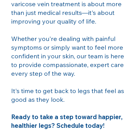
varicose vein treatment is about more
than just medical results—it's about
improving your quality of life.
Whether you're dealing with painful
symptoms or simply want to feel more
confident in your skin, our team is here
to provide compassionate, expert care
every step of the way.
It's time to get back to legs that feel as
good as they look.
Ready to take a step toward happier,
healthier legs? Schedule today!