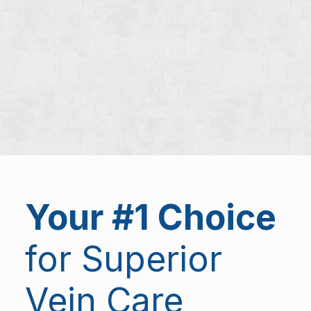
Your #1 Choice
for Superior
Vein Care