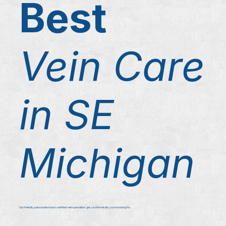
Best
Vein Care
in SE
Michigan
Our friendly, passionate board-certified vein specialists get you the results you're looking for.