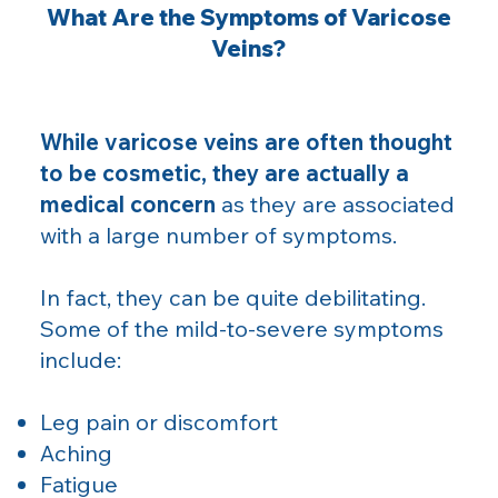
What Are the Symptoms of Varicose
Veins?
While varicose veins are often thought
to be cosmetic, they are actually a
medical concern
as they are associated
with a large number of symptoms.
In fact, they can be quite debilitating.
Some of the mild-to-severe symptoms
include:
Leg pain or discomfort
Aching
Fatigue