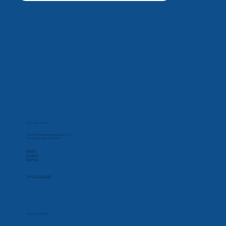
Contact Us
Phone
877-432-2184
Corporate Office
32000 Northwestern Hwy, Suite 215
Farmington Hills, MI 48334
Social
Linkedin
Facebook
Instagram
Apply for CareCredit
Hours
Monday-Friday
7:00 AM - 5:30 PM