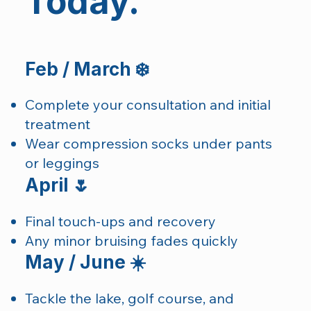
Today.
Feb / March ❄️
Complete your consultation and initial
treatment
Wear compression socks under pants
or leggings
April 🌷
Final touch-ups and recovery
Any minor bruising fades quickly
May / June ☀️
Tackle the lake, golf course, and