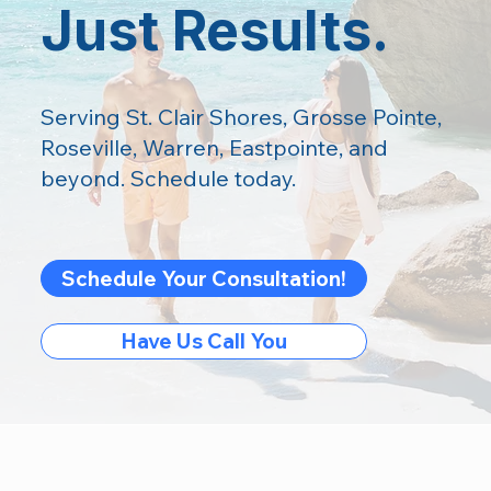
Just Results.
Serving St. Clair Shores, Grosse Pointe,
Roseville, Warren, Eastpointe, and
beyond. Schedule today.
Schedule Your Consultation!
Have Us Call You