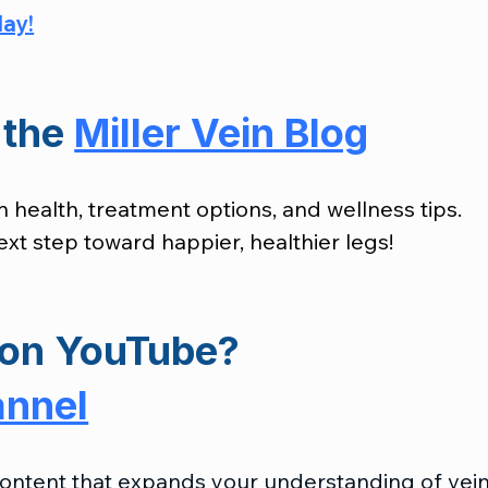
day
!
the 
Miller Vein Blog
n health, treatment options, and wellness tips. 
xt step toward happier, healthier legs!
on 
YouTube?
annel
 content that expands your understanding of vein