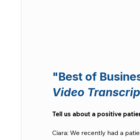
"Best of Busine
Video Transcrip
Tell us about a positive pati
Ciara: We recently had a pati