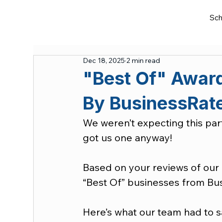
Sch
Dec 18, 2025
2 min read
"Best Of" Award
By BusinessRat
We weren’t expecting this part
got us one anyway!
Based on your reviews of our 
“Best Of” businesses from Bu
Here’s what our team had to s