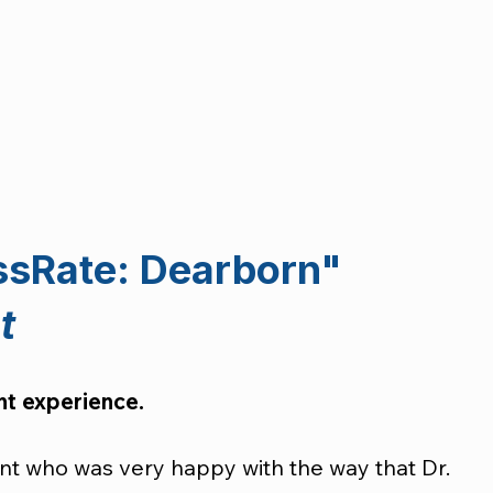
ssRate: Dearborn"
t
ent experience.
ent who was very happy with the way that Dr. 