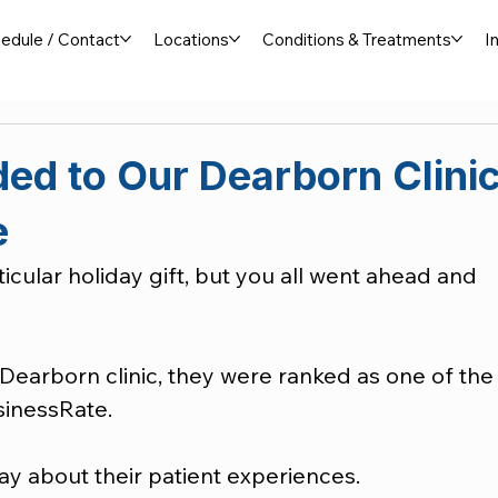
edule / Contact
Locations
Conditions & Treatments
I
ed to Our Dearborn Clini
e
icular holiday gift, but you all went ahead and 
Dearborn clinic, they were ranked as one of the
sinessRate.
ay about their patient experiences.