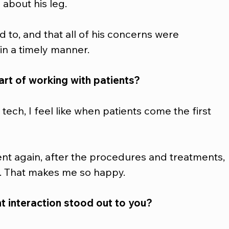
about his leg. 
d to, and that all of his concerns were 
n a timely manner.  
rt of working with patients?
tech, I feel like when patients come the first 
ent again, after the procedures and treatments, 
r. That makes me so happy.  
t interaction stood out to you?