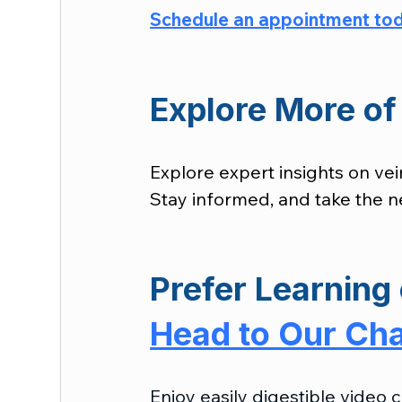
Schedule an appointment to
Explore More of 
Explore expert insights on vei
Stay informed, and take the ne
Prefer Learning 
Head to Our Ch
Enjoy easily digestible video