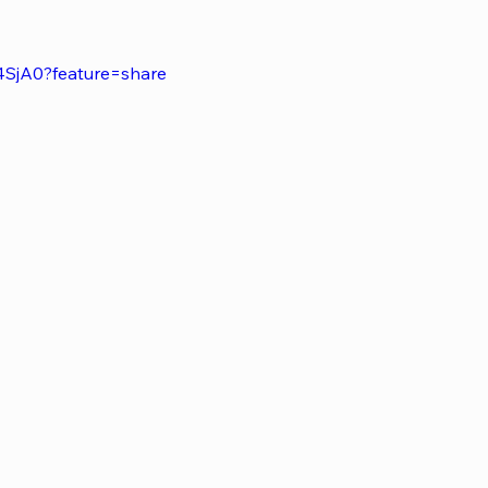
4SjA0?feature=share