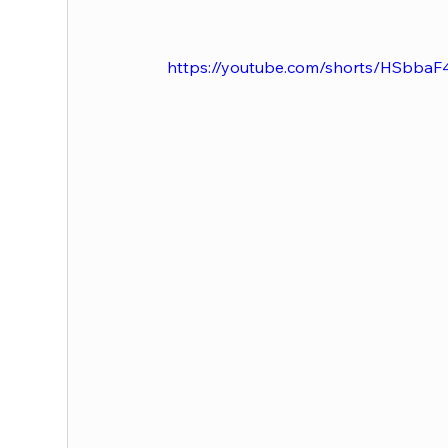
https://youtube.com/shorts/HSbbaF