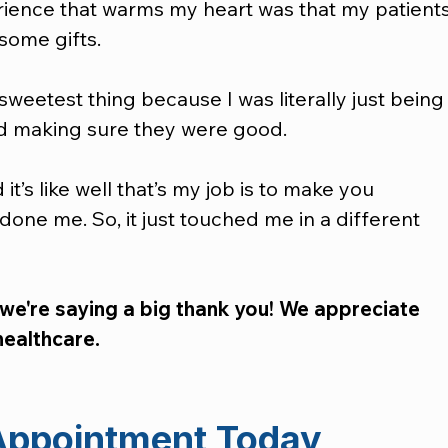
rience that warms my heart was that my patients
ome gifts.  
sweetest thing because I was literally just being
d making sure they were good.  
t’s like well that’s my job is to make you 
done me. So, it just touched me in a different 
 we're saying a big thank you! We appreciate 
healthcare.
Appointment Today