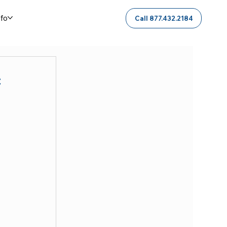
nfo
Call 877.432.2184
c
 