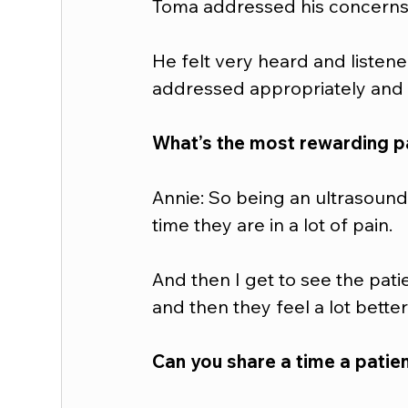
Toma addressed his concerns 
He felt very heard and listene
addressed appropriately and i
What’s the most rewarding pa
Annie: So being an ultrasound 
time they are in a lot of pain.  
And then I get to see the pati
and then they feel a lot bette
Can you share a time a patien