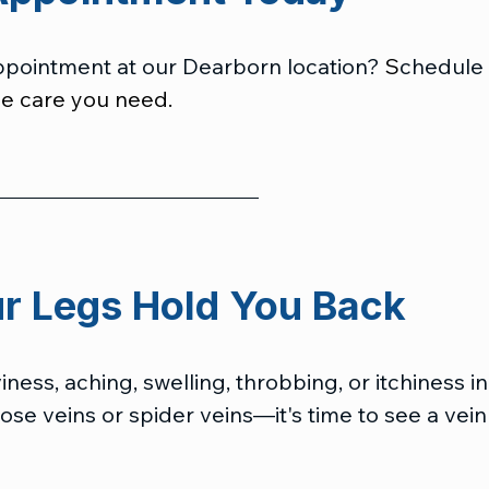
ppointment at our Dearborn location?
 S
chedule
he care you need. 
ur Legs Hold You Back
ness, aching, swelling, throbbing, or itchiness in
se veins or spider veins—it's time to see a vein