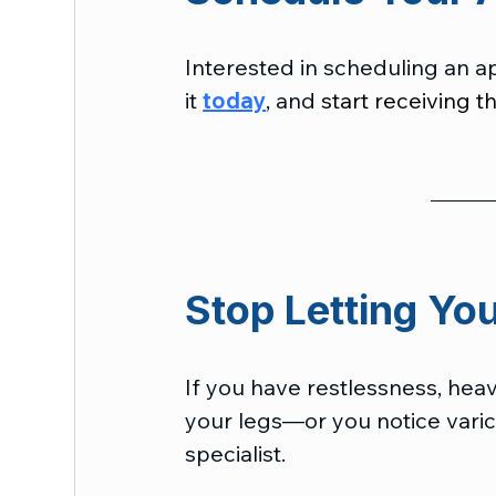
Interested in scheduling an a
it 
today
,
 and 
start receiving t
Stop Letting Yo
If you have restlessness, heavi
your legs—or you notice varico
specialist.