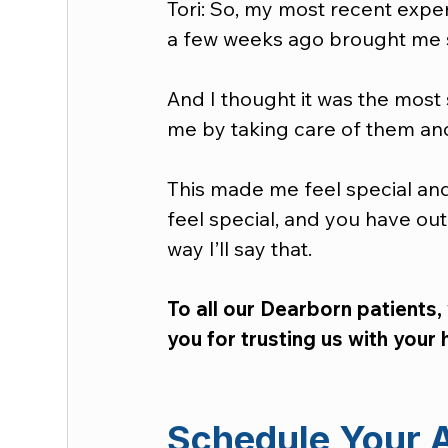
Tori: So, my most recent expe
a few weeks ago brought me s
And I thought it was the most 
me by taking care of them an
This made me feel special and i
feel special, and you have out
way I’ll say that.  
To all our Dearborn patients,
you for trusting us with your 
Schedule Your 