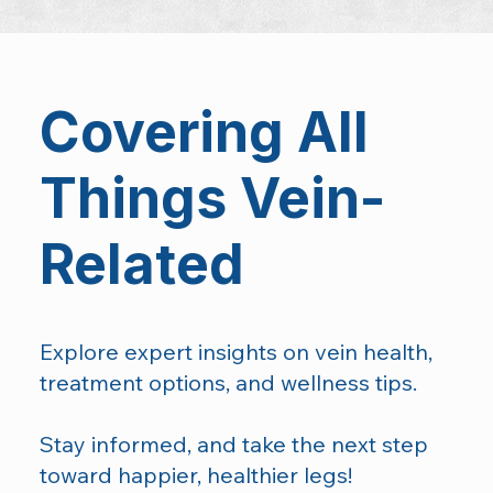
Covering All
Things Vein-
Related
Explore expert insights on vein health,
treatment options, and wellness tips.
Stay informed, and take the next step
toward happier, healthier legs!