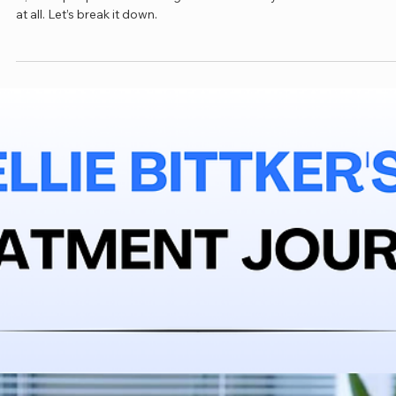
Jan 22
3 min read
Why Many People Don’t Need a Stent for
May–Thurner Syndrome
You may have been told you have May–Thurner Syndrome. The tr
is, most people with this diagnosis are healthy and don’t need a st
at all. Let’s break it down.