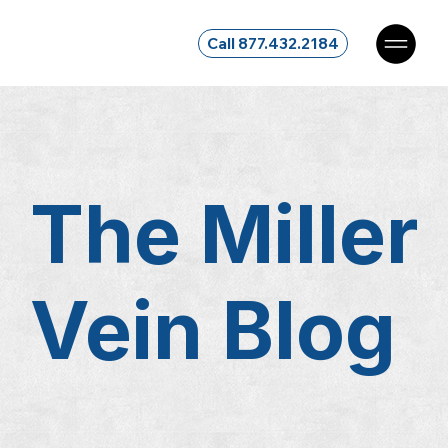
Call 877.432.2184
The Miller
Vein
Blog