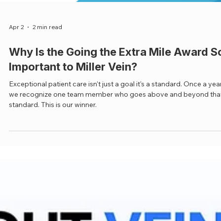
Apr 2
2 min read
Why Is the Going the Extra Mile Award S
Important to Miller Vein?
Exceptional patient care isn't just a goal it's a standard. Once a yea
we recognize one team member who goes above and beyond tha
standard. This is our winner.