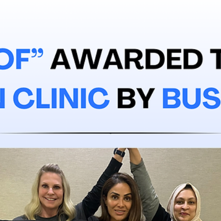
Jan 13
3 min read
Ellie Bittker's Varicose Vein Journey
Meet Ellie Bittker. A real Miller Vein patient. We asked Ellie how her
experience was at Miller Vein. This is what she had to say.