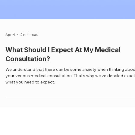
Apr 4
2 min read
What Should I Expect At My Medical
Consultation?
We understand that there can be some anxiety when thinking abou
your venous medical consultation. That's why we've detailed exact
what you need to expect.