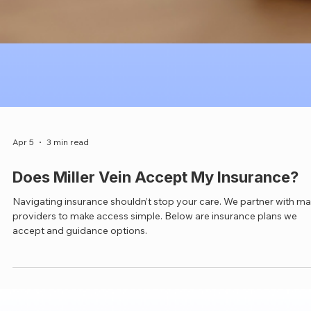
Apr 5
3 min read
Does Miller Vein Accept My Insurance?
Navigating insurance shouldn’t stop your care. We partner with m
providers to make access simple. Below are insurance plans we
accept and guidance options.