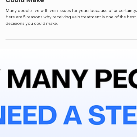
Jan 26
3 min read
Nervous About Vein Treatment? Here Ar
5 Reasons Why It's the Best Decision Yo
Could Make
Many people live with vein issues for years because of uncertainty.
Here are 5 reasons why receiving vein treatment is one of the best
decisions you could make.